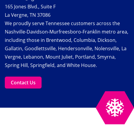
165 Jones Blvd., Suite F
La Vergne, TN 37086
We proudly serve Tennessee customers across the
Nashville-Davidson-Murfreesboro-Franklin metro area,
including those in Brentwood, Columbia, Dickson,
Gallatin, Goodlettsville, Hendersonville, Nolensville, La
Vergne, Lebanon, Mount Juliet, Portland, Smyrna,
Spring Hill, Springfield, and White House.
Contact Us