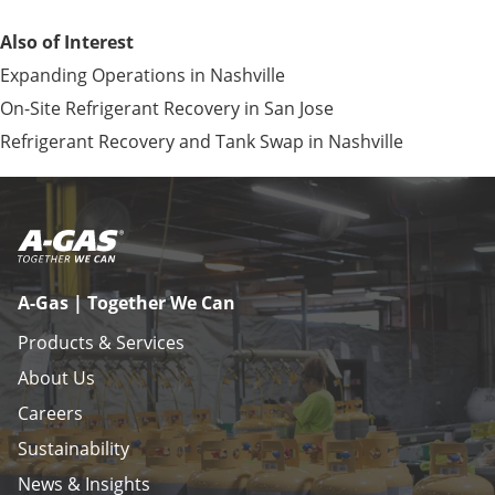
Also of Interest
Expanding Operations in Nashville
On-Site Refrigerant Recovery in San Jose
Refrigerant Recovery and Tank Swap in Nashville
A-Gas | Together We Can
Products & Services
About Us
Careers
Sustainability
News & Insights