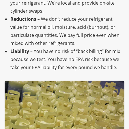
your refrigerant. We’re local
and provide on-site
cylinder swaps.
Reductions
– We don’t reduce your refrigerant
value for normal oil, moisture, acid (burnout), or
particulate quantities. We pay full price even when
mixed with other refrigerants.
Liability
– You have no risk of “back billing” for mix
because we test. You have no EPA risk because we
take your EPA liability for every pound we handle.