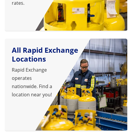
rates.
All Rapid Exchange
Locations
Rapid Exchange
operates
nationwide. Find a
location near you!