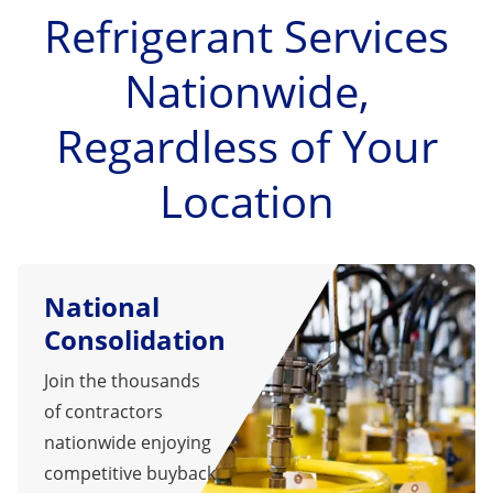
Refrigerant Services
Nationwide,
Regardless of Your
Location
National
Consolidation
Join the thousands
of contractors
nationwide enjoying
competitive buyback