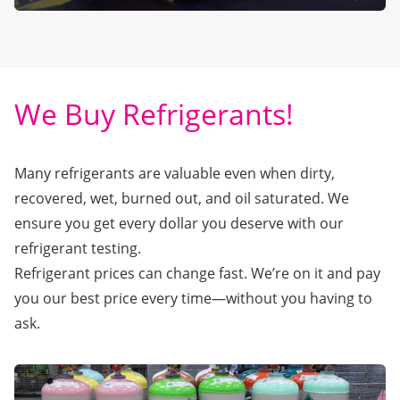
We Buy Refrigerants!
Many refrigerants are valuable even when dirty,
recovered, wet, burned out, and oil saturated. We
ensure you get every dollar you deserve with our
refrigerant testing.
Refrigerant prices can change fast. We’re on it and pay
you our best price every time—without you having to
ask.