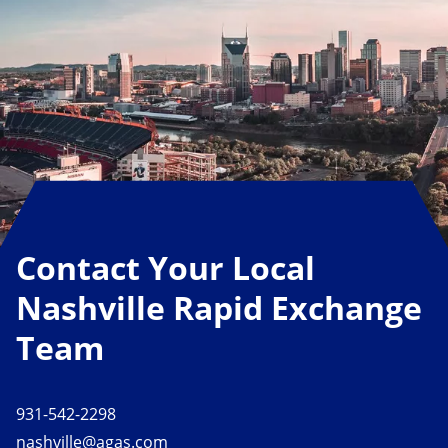
Contact Your Local
Nashville Rapid Exchange
Team
931-542-2298
nashville@agas.com