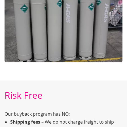
Risk Free
Our buyback program has NO:
Shipping fees
– We do not charge freight to ship