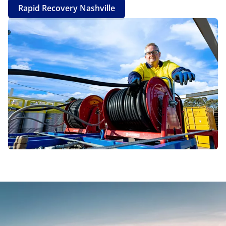
Rapid Recovery Nashville