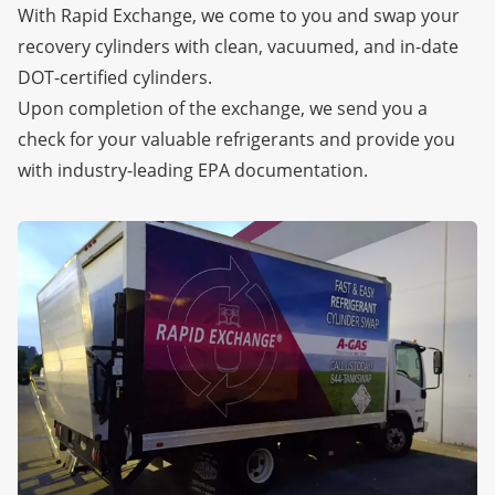
With Rapid Exchange, we come to you and swap your
recovery cylinders with clean, vacuumed, and in-date
DOT-certified cylinders.
Upon completion of the exchange, we send you a
check for your valuable refrigerants and provide you
with industry-leading EPA documentation.