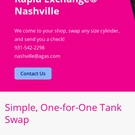
Nashville
We come to your shop, swap any size cylinder,
and send you a check!
931-542-2298
nashville@agas.com
Contact Us
Simple, One-for-One Tank
Swap