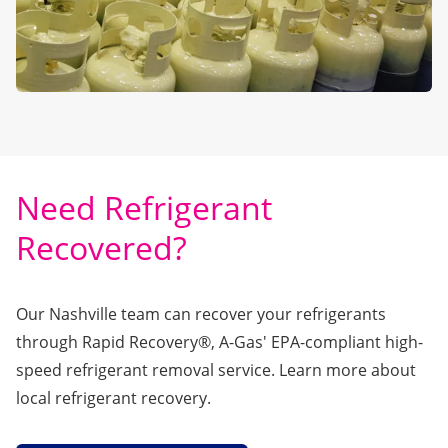
Need Refrigerant
Recovered?
Our Nashville team can recover your refrigerants
through
Rapid Recovery®
, A-Gas' EPA-compliant high-
speed refrigerant removal service. Learn more about
local refrigerant recovery.