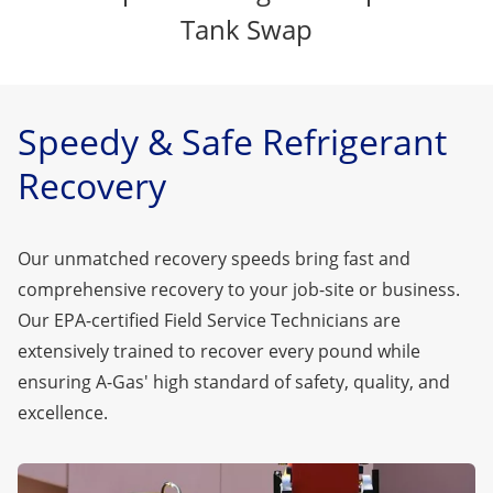
Tank Swap
Speedy & Safe Refrigerant
Recovery
Our unmatched recovery speeds bring fast and
comprehensive recovery to your job-site or business.
Our EPA-certified Field Service Technicians are
extensively trained to recover every pound while
ensuring A-Gas' high standard of safety, quality, and
excellence.