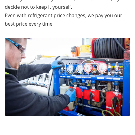
decide not to keep it yourself.
Even with refrigerant price changes, we pay you our
best price every time.