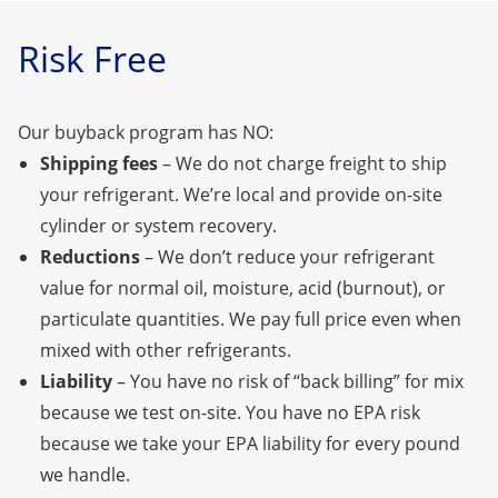
Risk Free
Our buyback program has NO:
Shipping fees
– We do not charge freight to ship
your refrigerant. We’re local
and provide on-site
cylinder or system recovery.
Reductions
– We don’t reduce your refrigerant
value for normal oil, moisture, acid (burnout), or
particulate quantities. We pay full price even when
mixed with other refrigerants.
Liability
– You have no risk of “back billing” for mix
because we test on-site. You have no EPA risk
because we take your EPA liability for every pound
we handle.