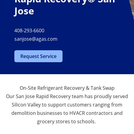
Jose
408-293-6600
sanjose@agas.com
Request Service
On-Site Refrigerant Recovery & Tank Swap
Our San Jose Rapid Recovery team has proudly served
Silicon Valley to support customers ranging from
demolition businesses to HVACR contractors and
grocery stores to schools.