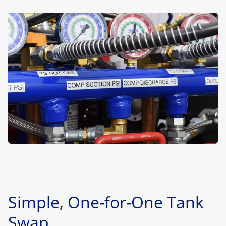
Simple, One-for-One Tank
Swap