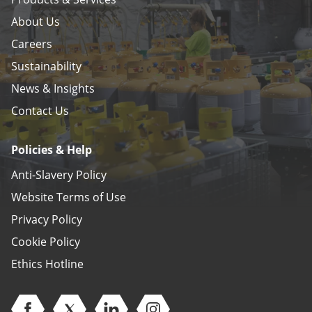
About Us
Careers
Sustainability
News & Insights
Contact Us
Policies & Help
Anti-Slavery Policy
Website Terms of Use
Privacy Policy
Cookie Policy
Ethics Hotline