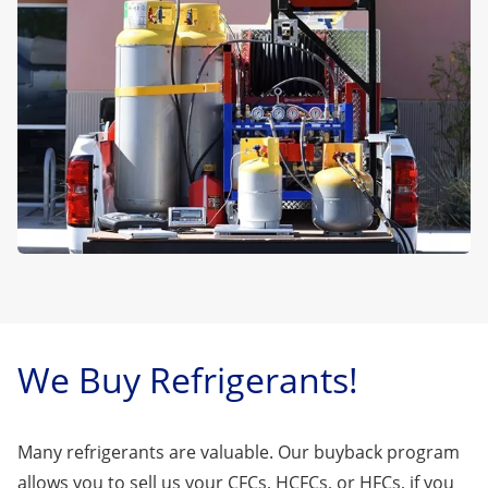
We Buy Refrigerants!
Many refrigerants are valuable. Our buyback program
allows you to sell us your CFCs, HCFCs, or HFCs, if you