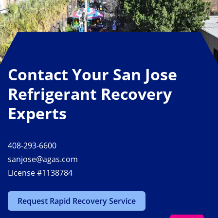
Contact Your San Jose
Refrigerant Recovery
Experts
408-293-6600
sanjose@agas.com
License #1138784
Request Rapid Recovery Service