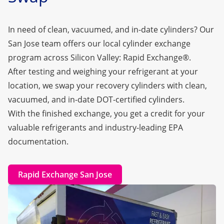
In need of clean, vacuumed, and in-date cylinders? Our
San Jose team offers our local cylinder exchange
program across Silicon Valley:
Rapid Exchange®
.
After testing and weighing your refrigerant at your
location, we swap your recovery cylinders with clean,
vacuumed, and in-date DOT-certified cylinders.
With the finished exchange, you get a credit for your
valuable refrigerants and industry-leading EPA
documentation.
Rapid Exchange San Jose