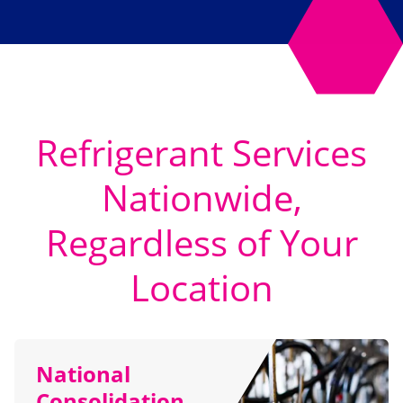
Refrigerant Services
Nationwide,
Regardless of Your
Location
National
Consolidation