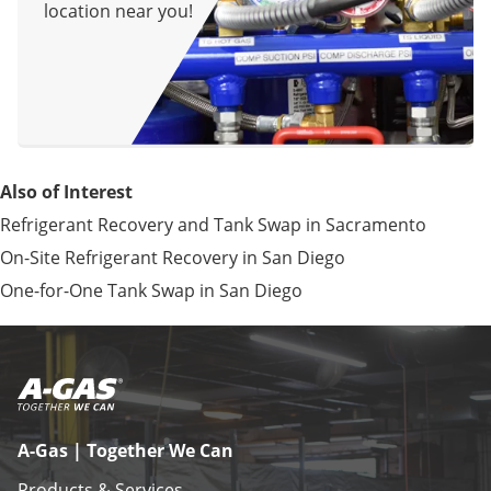
location near you!
Also of Interest
Refrigerant Recovery and Tank Swap in Sacramento
On-Site Refrigerant Recovery in San Diego
One-for-One Tank Swap in San Diego
A-Gas | Together We Can
Products & Services