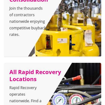
Join the thousands
of contractors
nationwide enjoying
competitive buyback
rates.
All Rapid Recovery
Locations
Rapid Recovery
operates
nationwide. Find a