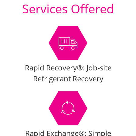
Services Offered
Rapid Recovery®: Job-site
Refrigerant Recovery
Rapid Exchange®: Simple