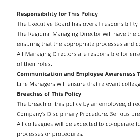
Responsibility for This Policy
The Executive Board has overall responsibility 
The Regional Managing Director will have the p
ensuring that the appropriate processes and co
All Managing Directors are responsible for ensu
of their roles.
Communication and Employee Awareness T
Line Managers will ensure that relevant colleag
Breaches of This Policy
The breach of this policy by an employee, dire
Company’s Disciplinary Procedure. Serious br
All colleagues will be expected to co-operate to
processes or procedures.