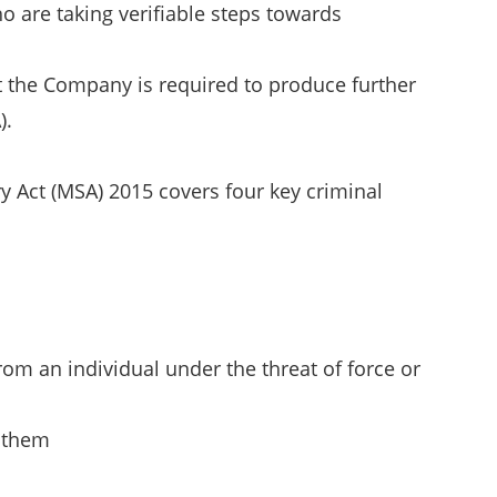
o are taking verifiable steps towards
t the Company is required to produce further
).
 Act (MSA) 2015 covers four key criminal
rom an individual under the threat of force or
g them