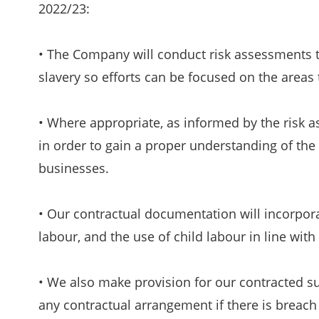
2022/23:
• The Company will conduct risk assessments 
slavery so efforts can be focused on the areas t
• Where appropriate, as informed by the risk a
in order to gain a proper understanding of the
businesses.
• Our contractual documentation will incorporat
labour, and the use of child labour in line with 
• We also make provision for our contracted su
any contractual arrangement if there is breach 