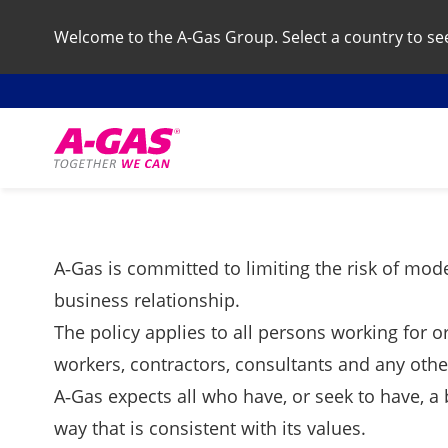
Welcome to the A-Gas Group. Select a country to see 
Skip to content
A‑Gas is committed to limiting the risk of mode
business relationship.
The policy applies to all persons working for o
workers, contractors, consultants and any other
A‑Gas expects all who have, or seek to have, a 
way that is consistent with its values.