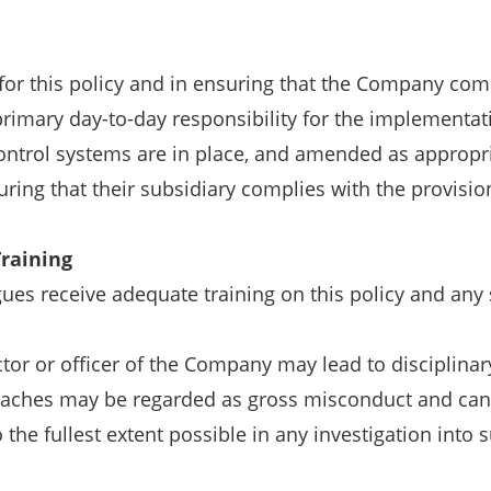
for this policy and in ensuring that the Company compli
rimary day-to-day responsibility for the implementati
ntrol systems are in place, and amended as appropriat
ring that their subsidiary complies with the provisio
raining
ues receive adequate training on this policy and any 
ctor or officer of the Company may lead to disciplinar
eaches may be regarded as gross misconduct and can
 the fullest extent possible in any investigation into 