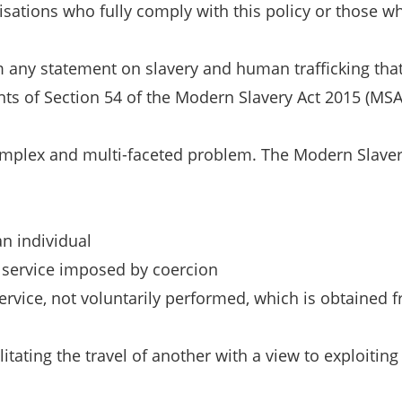
ations who fully comply with this policy or those wh
rm any statement on slavery and human trafficking tha
ts of Section 54 of the Modern Slavery Act 2015 (MSA
omplex and multi-faceted problem. The Modern Slavery
an individual
e service imposed by coercion
rvice, not voluntarily performed, which is obtained f
litating the travel of another with a view to exploitin