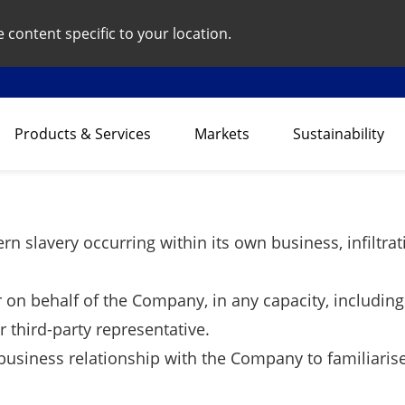
content specific to your location.
Products & Services
Markets
Sustainability
rn slavery occurring within its own business, infiltra
r on behalf of the Company, in any capacity, including
 third-party representative.
business relationship with the Company to familiarise