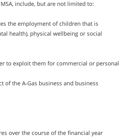
MSA, include, but are not limited to:
olves the employment of children that is
ntal health), physical wellbeing or social
der to exploit them for commercial or personal
pect of the A‑Gas business and business
s over the course of the financial year