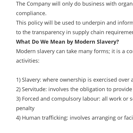
The Company will only do business with organis
compliance.
This policy will be used to underpin and info
to the transparency in supply chain requiremen
What Do We Mean by Modern Slavery?
Modern slavery can take many forms; it is a c
activities:
1) Slavery: where ownership is exercised over 
2) Servitude: involves the obligation to provid
3) Forced and compulsory labour: all work or se
penalty
4) Human trafficking: involves arranging or faci