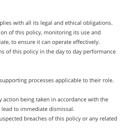
es with all its legal and ethical obligations.
on of this policy, monitoring its use and
e, to ensure it can operate effectively.
ns of this policy in the day to day performance
supporting processes applicable to their role.
y action being taken in accordance with the
 lead to immediate dismissal.
suspected breaches of this policy or any related