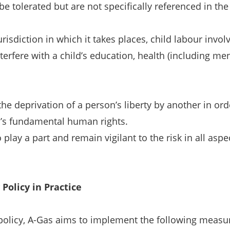
e tolerated but are not specifically referenced in the 
 jurisdiction in which it takes places, child labour inv
nterfere with a child’s education, health (including me
e deprivation of a person’s liberty by another in or
al’s fundamental human rights.
play a part and remain vigilant to the risk in all as
Policy in Practice
olicy, A-Gas aims to implement the following measure