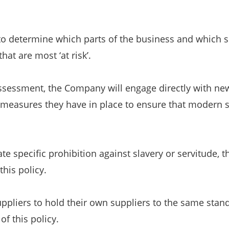
to determine which parts of the business and which 
hat are most ‘at risk’.
ssessment, the Company will engage directly with new 
 measures they have in place to ensure that modern sl
e specific prohibition against slavery or servitude, t
this policy.
ppliers to hold their own suppliers to the same stand
of this policy.