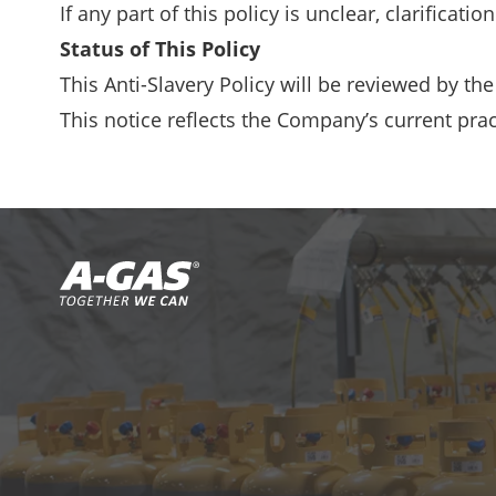
If any part of this policy is unclear, clarifica
Status of This Policy
This Anti-Slavery Policy will be reviewed by th
This notice reflects the Company’s current prac