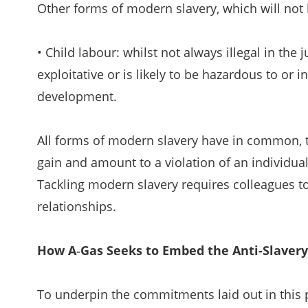
Other forms of modern slavery, which will not b
• Child labour: whilst not always illegal in the
exploitative or is likely to be hazardous to or i
development.
All forms of modern slavery have in common, th
gain and amount to a violation of an individu
Tackling modern slavery requires colleagues to 
relationships.
How A‑Gas Seeks to Embed the Anti-Slavery 
To underpin the commitments laid out in this p