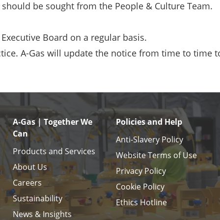
tion should be sought from the People & Culture Team.
e Executive Board on a regular basis.
tice. A-Gas will update the notice from time to time t
A-Gas | Together We
Policies and Help
Can
Anti-Slavery Policy
Products and Services
Website Terms of Use
About Us
Privacy Policy
Careers
Cookie Policy
Sustainability
Ethics Hotline
News & Insights