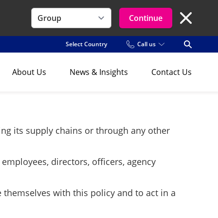
Continue
Close Se
Select Country
Call us
Open Se
About Us
News & Insights
Contact Us
ting its supply chains or through any other
 employees, directors, officers, agency
 themselves with this policy and to act in a