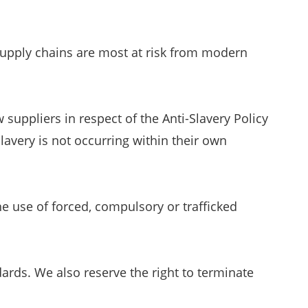
supply chains are most at risk from modern
suppliers in respect of the Anti-Slavery Policy
avery is not occurring within their own
he use of forced, compulsory or trafficked
ards. We also reserve the right to terminate