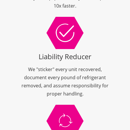
10x faster.
Liability Reducer
We "sticker" every unit recovered,
document every pound of refrigerant
removed, and assume responsibility for
proper handling.