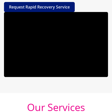
Request Rapid Recovery Service
Our Services