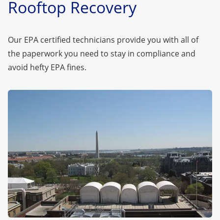
Rooftop Recovery
Our EPA certified technicians provide you with all of
the paperwork you need to stay in compliance and
avoid hefty EPA fines.