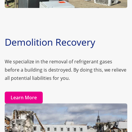
Demolition Recovery
We specialize in the removal of refrigerant gases
before a building is destroyed. By doing this, we relieve
all potential liabilities for you.
Learn More