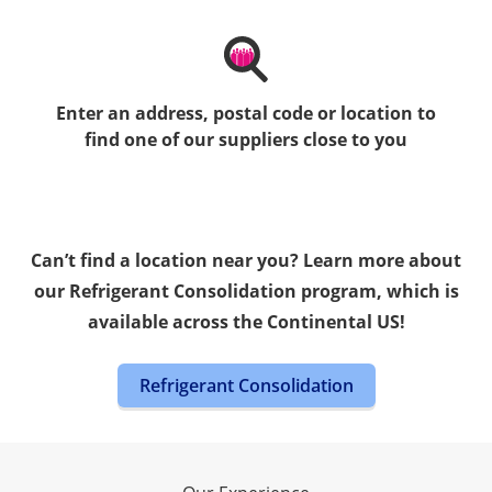
Enter an address, postal code or location to
find one of our suppliers close to you
Can’t find a location near you? Learn more about
our Refrigerant Consolidation program, which is
available across the Continental US!
Refrigerant Consolidation