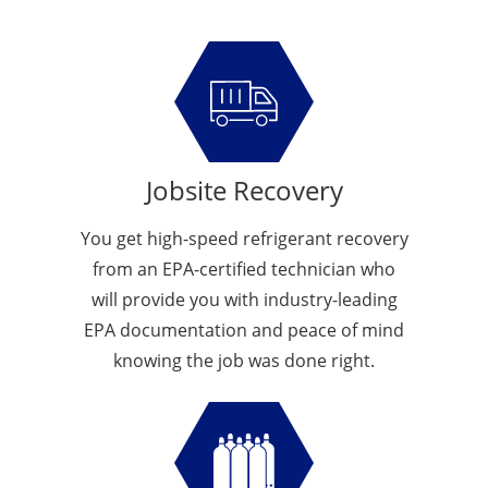
Jobsite Recovery
You get high-speed refrigerant recovery
from an EPA-certified technician who
will provide you with industry-leading
EPA documentation and peace of mind
knowing the job was done right.