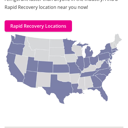
Rapid Recovery location near you now!
Rapid Recovery Locations