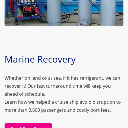
Marine Recovery
Whether on land or at sea, if it has refrigerant, we can
recover it! Our fast turnaround time will keep you
ahead of schedule.
Learn how we helped a cruise ship avoid disruption to
more than 3,600 passengers and costly port fees.