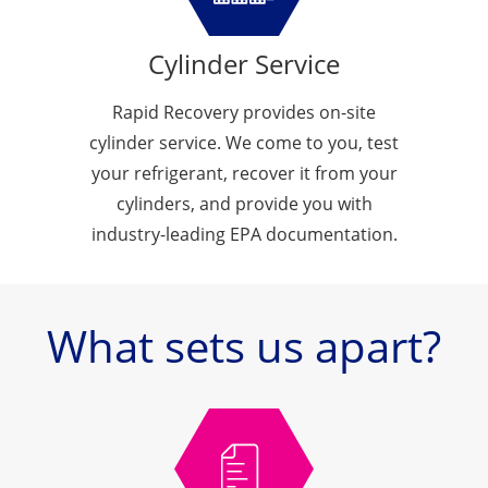
Cylinder Service
Rapid Recovery provides on-site
cylinder service. We come to you, test
your refrigerant, recover it from your
cylinders, and provide you with
industry-leading EPA documentation.
What sets us apart?