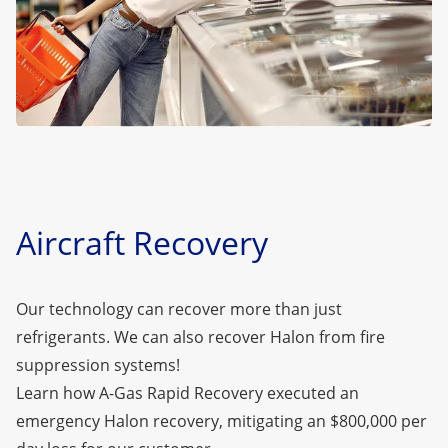
Aircraft Recovery
Our technology can recover more than just
refrigerants. We can also recover
Halon
from fire
suppression systems!
Learn how A-Gas Rapid Recovery executed an
emergency Halon recovery, mitigating an $800,000 per