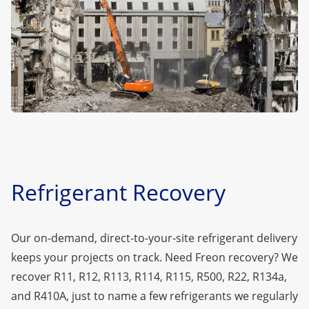
Refrigerant Recovery
Our on-demand, direct-to-your-site refrigerant delivery
keeps your projects on track. Need Freon recovery? We
recover
R11
,
R12
,
R113
,
R114
,
R115
,
R500
,
R22
,
R134a
,
and
R410A
, just to name a few refrigerants we regularly