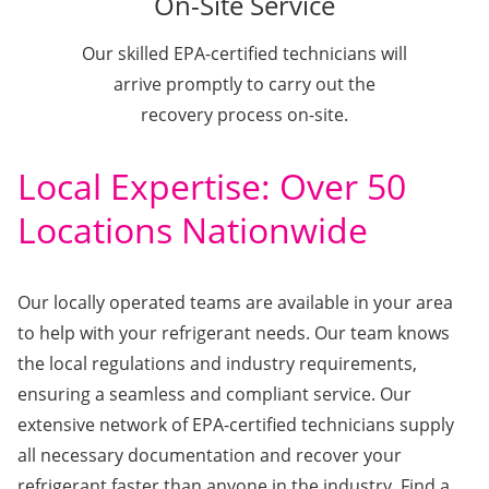
On-Site Service
Our skilled EPA-certified technicians will
arrive promptly to carry out the
recovery process on-site.
Local Expertise: Over 50
Locations Nationwide
Our locally operated teams are available in your area
to help with your refrigerant needs. Our team knows
the local regulations and industry requirements,
ensuring a seamless and compliant service. Our
extensive network of EPA-certified technicians supply
all necessary documentation and recover your
refrigerant faster than anyone in the industry. Find a