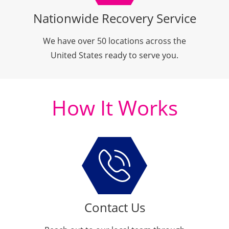
Nationwide Recovery Service
We have over
50 locations
across the
United States ready to serve you.
How It Works
Contact Us