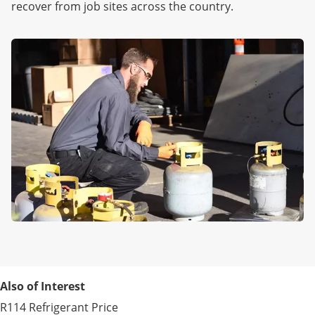
recover from job sites across the country.
Also of Interest
R114 Refrigerant Price