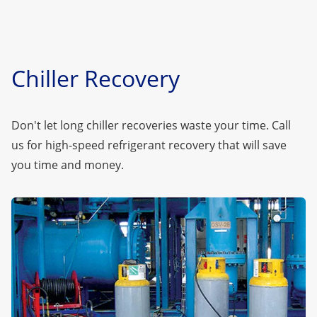
Chiller Recovery
Don't let long chiller recoveries waste your time.
Call
us
for high-speed refrigerant recovery that will save
you time and money.