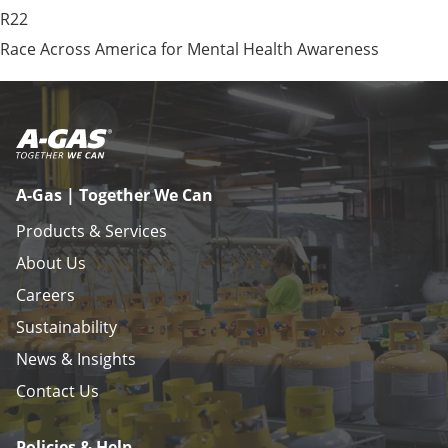
R22
Race Across America for Mental Health Awareness
A-Gas | Together We Can
Products & Services
About Us
Careers
Sustainability
News & Insights
Contact Us
Policies & Help