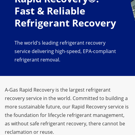
Fast & Reliable
Refrigerant Recovery
The world's leading refrigerant recovery
service delivering high-speed, EPA-compliant
refrigerant removal.
A-Gas Rapid Recovery is the largest refrigerant
recovery service in the world. Committed to building a
more sustainable future
, our Rapid Recovery service is
the foundation for lifecycle refrigerant management,
as without safe refrigerant recovery, there cannot be
reclamation or reuse.