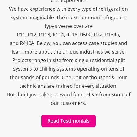
Our Experience
We have experience with every type of refrigeration
system imaginable. The most common refrigerant
types we recover are
R11
,
R12
,
R113
,
R114
,
R115
,
R500
,
R22
,
R134a
,
and
R410A
. Below, you can access case studies and
learn more about the unique industries we serve.
Projects range in size from single residential split
systems to chilling systems operating on tens of
thousands of pounds. One unit or thousands—our
technicians are trained for every situation.
But don't just take our word for it. Hear from some of
our customers.
Read Testimonials