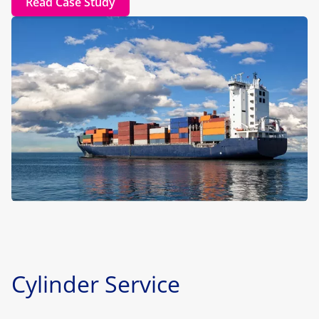
Read Case Study
Cylinder Service