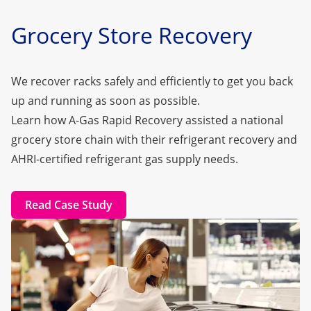
Grocery Store Recovery
We recover racks safely and efficiently to get you back
up and running as soon as possible.
Learn how A-Gas Rapid Recovery assisted a national
grocery store chain with their refrigerant recovery and
AHRI-certified refrigerant gas supply needs.
Read Case Study