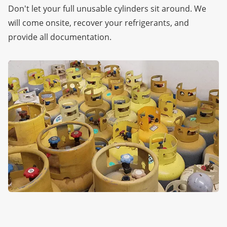
Don't let your full unusable cylinders sit around. We
will come onsite, recover your refrigerants, and
provide all documentation.