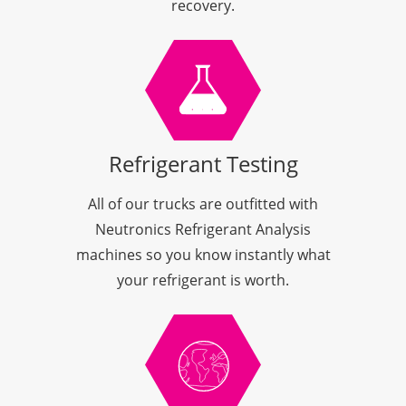
recovery.
Refrigerant Testing
All of our trucks are outfitted with
Neutronics Refrigerant Analysis
machines so you know instantly what
your refrigerant is worth.