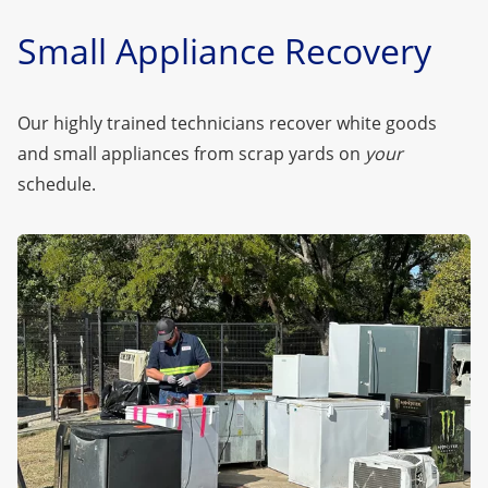
Small Appliance Recovery
Our highly trained technicians recover white goods
and small appliances from scrap yards on
your
schedule.