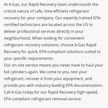
At A-Gas, our Rapid Recovery team understands the
critical nature of safe, time-efficient refrigerant
recovery for your company. Our expertly trained EPA-
certified technicians are located across the US to
deliver professional services directly in your
neighborhood. When looking for convenient
refrigerant recovery solutions, choose A-Gas Rapid
Recovery for quick, EPA-compliant solutions suited to
your specific requirements.
Our on-site service means you never have to haul your
full cylinders again. We come to you, test your
refrigerant, recover it from your equipment, and
provide you with industry-leading
EPA documentation.
Call A-Gas today for our Rapid Recovery high-speed,
EPA-compliant refrigerant removal service.