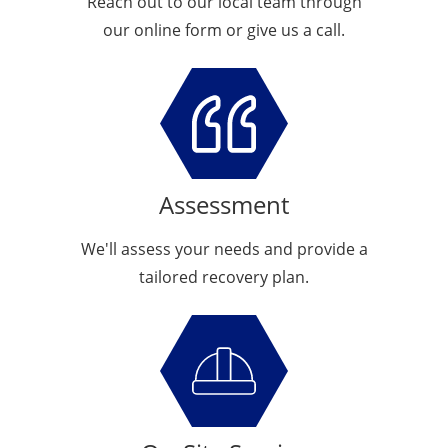
Reach out to our local team through
our online form or give us a call.
Assessment
We'll assess your needs and provide a
tailored recovery plan.