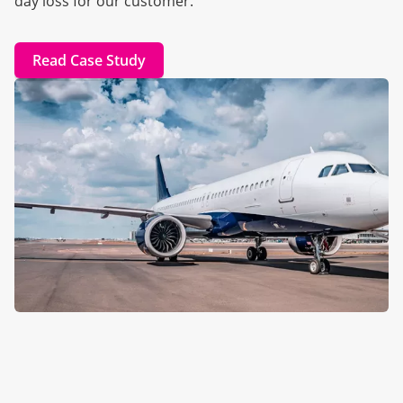
day loss for our customer.
Read Case Study