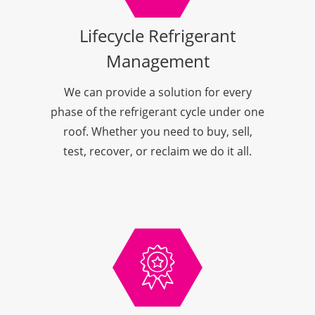
Lifecycle Refrigerant
Management
We can provide a solution for every
phase of the refrigerant cycle under one
roof. Whether you need to buy, sell,
test, recover, or reclaim we do it all.