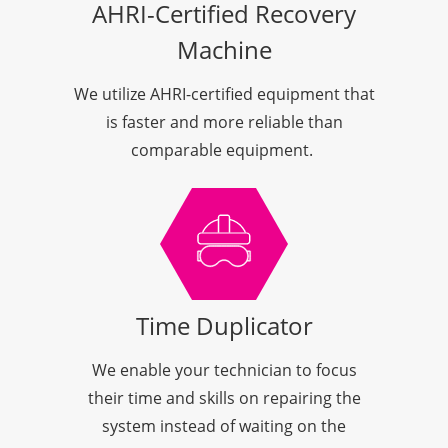
AHRI-Certified Recovery
Machine
We utilize AHRI-certified equipment that
is faster and more reliable than
comparable equipment.
Time Duplicator
We enable your technician to focus
their time and skills on repairing the
system instead of waiting on the