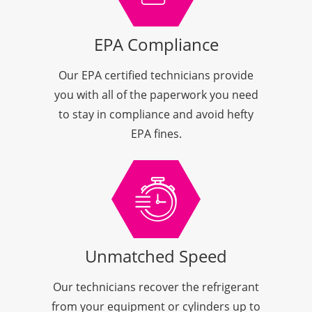
EPA Compliance
Our EPA certified technicians provide
you with all of the paperwork you need
to stay in compliance and avoid hefty
EPA fines.
Unmatched Speed
Our technicians recover the refrigerant
from your equipment or cylinders up to