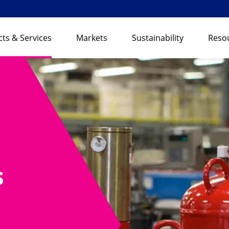
ts & Services
Markets
Sustainability
Reso
s