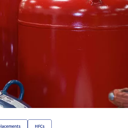
placements
HFCs