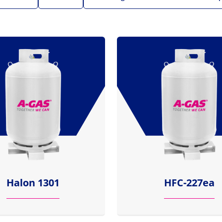
Halon 1301
HFC-227ea