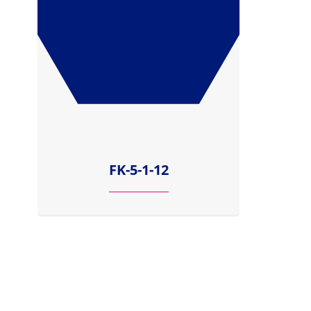
FK-5-1-12