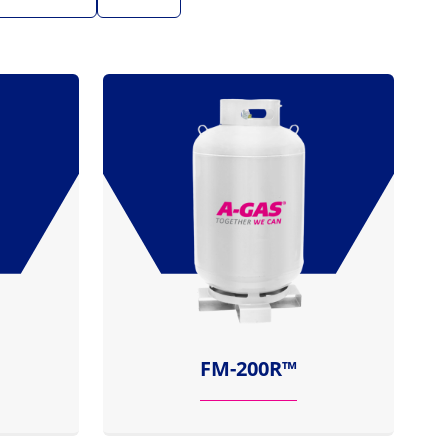
FM-200R™