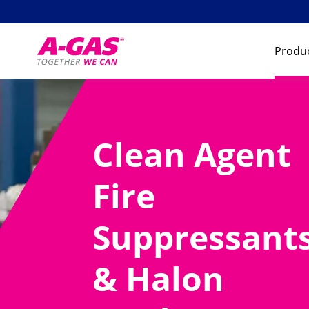
Skip to content
Produc
Clean Agent
Fire
Suppressant
& Halon