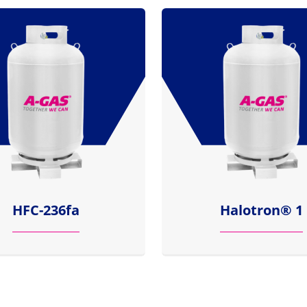
HFC-236fa
Halotron® 1