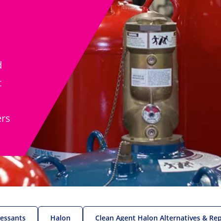
d
t
ers
ressants
Halon
Clean Agent Halon Alternatives & Re