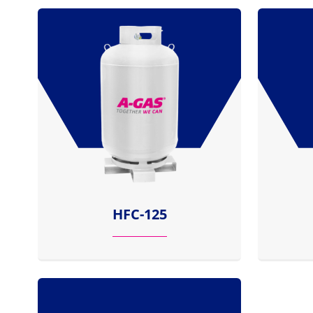
HFC-125