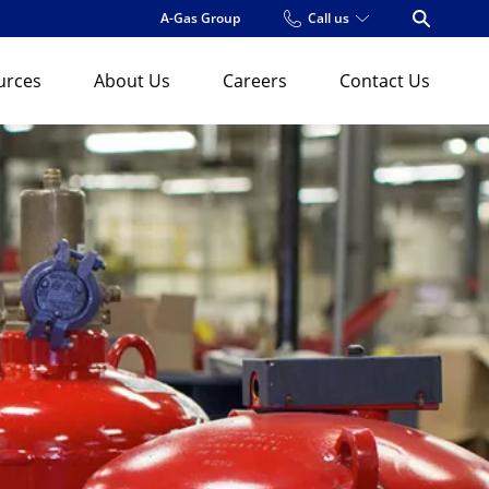
A-Gas Group
Call us
Open Se
urces
About Us
Careers
Contact Us