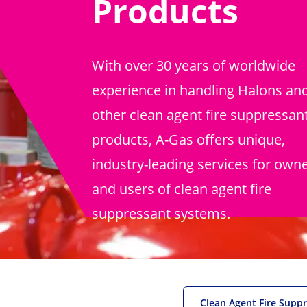
Products
With over 30 years of worldwide
experience in handling Halons an
other clean agent fire suppressan
products, A-Gas offers unique,
industry-leading services for own
and users of clean agent fire
suppressant systems.
Clean Agent Fire Supp