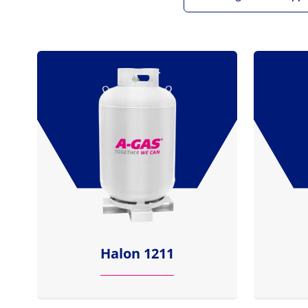
Halon 1211