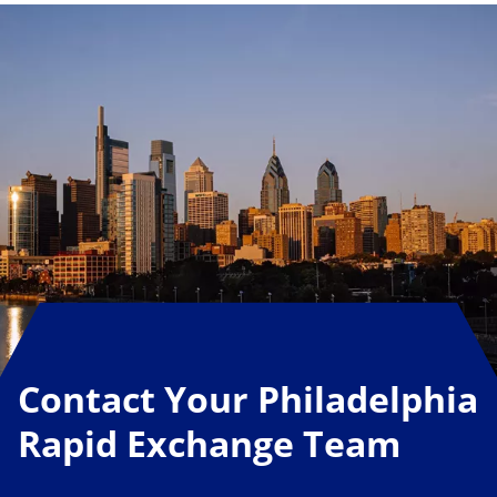
Contact Your Philadelphia
Rapid Exchange Team