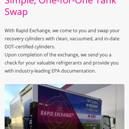
Swap
With Rapid Exchange, we come to you and swap your
recovery cylinders with clean, vacuumed, and in-date
DOT-certified cylinders.
Upon completion of the exchange, we send you a
check for your valuable refrigerants and provide you
with industry-leading EPA documentation.