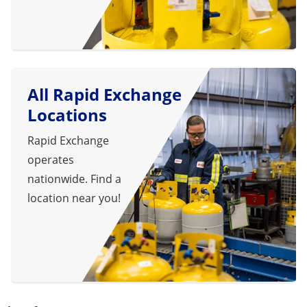
All Rapid Exchange
Locations
Rapid Exchange
operates
nationwide. Find a
location near you!