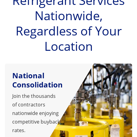
Refrigerant Services
Nationwide,
Regardless of Your
Location
National
Consolidation
Join the thousands
of contractors
nationwide enjoying
competitive buyback
rates.