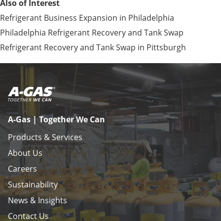
Also of Interest
Refrigerant Business Expansion in Philadelphia
Philadelphia Refrigerant Recovery and Tank Swap
Refrigerant Recovery and Tank Swap in Pittsburgh
A-Gas | Together We Can
Products & Services
About Us
Careers
Sustainability
News & Insights
Contact Us