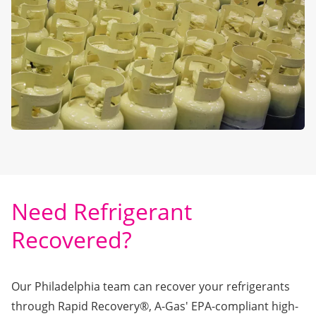
Need Refrigerant
Recovered?
Our Philadelphia team can recover your refrigerants
through
Rapid Recovery®
, A-Gas' EPA-compliant high-