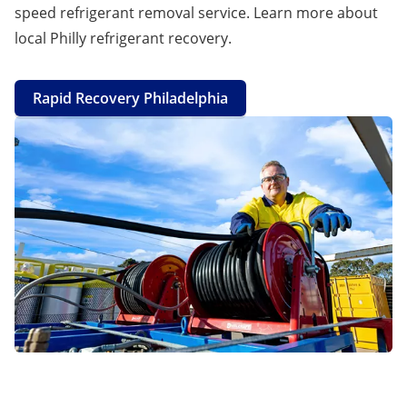
speed refrigerant removal service. Learn more about
local Philly refrigerant recovery.
Rapid Recovery Philadelphia