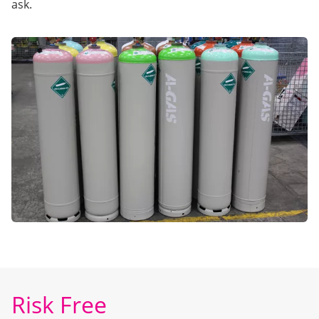
ask.
Risk Free