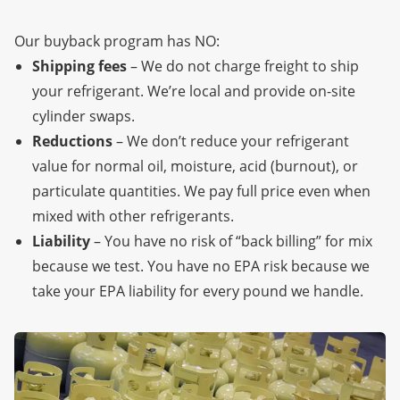
Our buyback program has NO:
Shipping fees
– We do not charge freight to ship
your refrigerant. We’re local
and provide on-site
cylinder swaps.
Reductions
– We don’t reduce your refrigerant
value for normal oil, moisture, acid (burnout), or
particulate quantities. We pay full price even when
mixed with other refrigerants.
Liability
– You have no risk of “back billing” for mix
because we test. You have no EPA risk because we
take your EPA liability for every pound we handle.