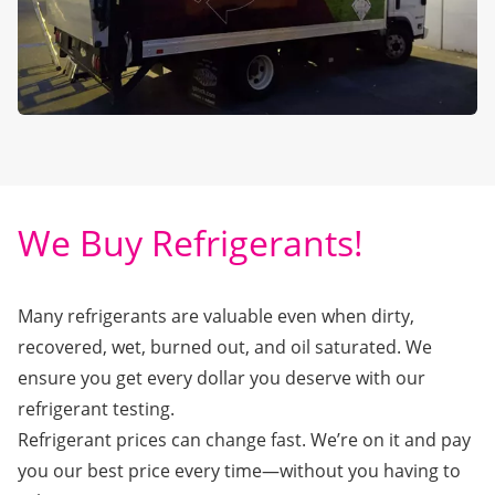
We Buy Refrigerants!
Many refrigerants are valuable even when dirty,
recovered, wet, burned out, and oil saturated. We
ensure you get every dollar you deserve with our
refrigerant testing.
Refrigerant prices can change fast. We’re on it and pay
you our best price every time—without you having to