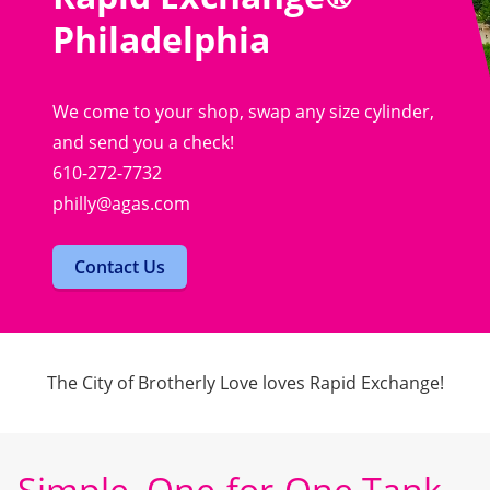
Philadelphia
We come to your shop, swap any size cylinder,
and send you a check!
610-272-7732
philly@agas.com
Contact Us
The City of Brotherly Love loves Rapid Exchange!
Simple, One-for-One Tank