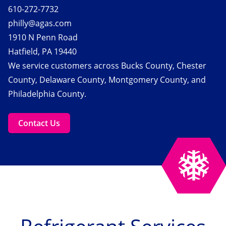
610-272-7732
philly@agas.com
1910 N Penn Road
Hatfield, PA 19440
We service customers across Bucks County, Chester
County, Delaware County, Montgomery County, and
Philadelphia County.
Contact Us