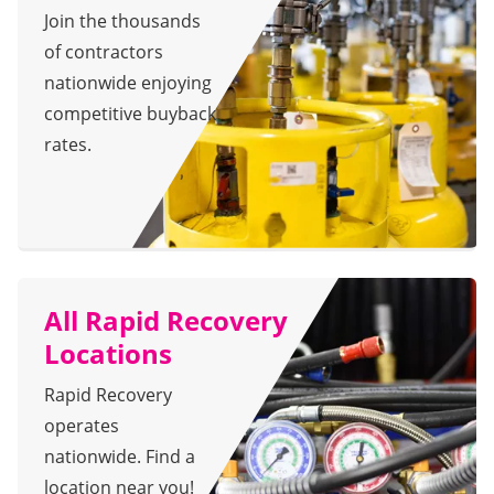
Join the thousands
of contractors
nationwide enjoying
competitive buyback
rates.
All Rapid Recovery
Locations
Rapid Recovery
operates
nationwide. Find a
location near you!