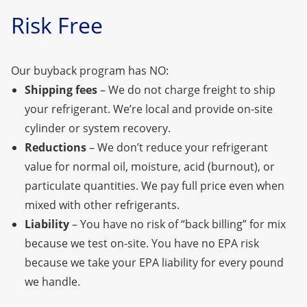
Risk Free
Our buyback program has NO:
Shipping fees
– We do not charge freight to ship
your refrigerant. We’re local
and provide on-site
cylinder or system recovery.
Reductions
– We don’t reduce your refrigerant
value for normal oil, moisture, acid (burnout), or
particulate quantities. We pay full price even when
mixed with other refrigerants.
Liability
– You have no risk of “back billing” for mix
because we test on-site. You have no EPA risk
because we take your EPA liability for every pound
we handle.