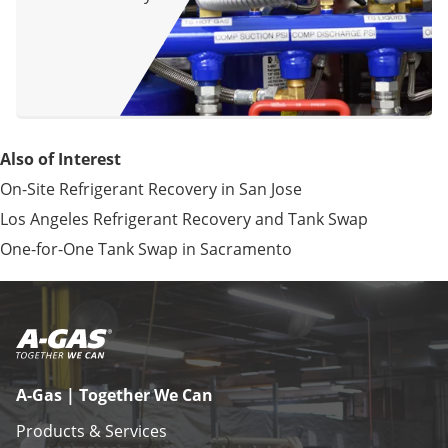
Also of Interest
On-Site Refrigerant Recovery in San Jose
Los Angeles Refrigerant Recovery and Tank Swap
One-for-One Tank Swap in Sacramento
A-Gas | Together We Can
Products & Services