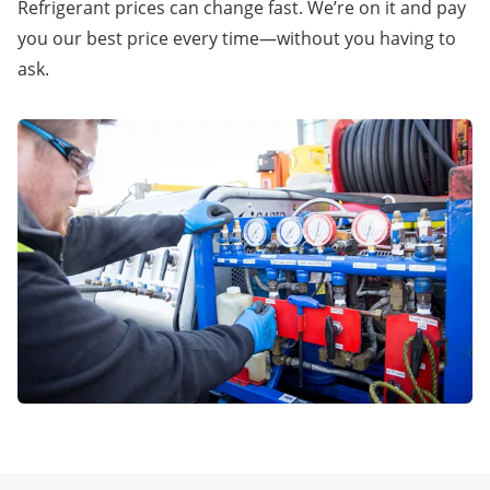
Refrigerant prices can change fast. We’re on it and pay
you our best price every time—without you having to
ask.