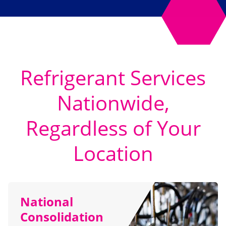
Refrigerant Services
Nationwide,
Regardless of Your
Location
National
Consolidation