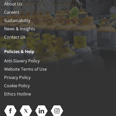
About Us
Careers
Sustainability
News & Insights
Contact Us
Policies & Help
Anti-Slavery Policy
Website Terms of Use
Privacy Policy
Cookie Policy
Ethics Hotline
Open Facebook (opens in new window)
Open Twitter (opens in new window)
Open Linkedin (opens in new window)
Open Instagram (opens in ne