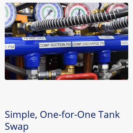
Simple, One-for-One Tank
Swap