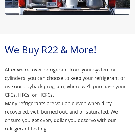
We Buy R22 & More!
After we recover refrigerant from your system or
cylinders, you can choose to keep your refrigerant or
use our buyback program, where we'll purchase your
CFCs, HFCs, or HCFCs.
Many refrigerants are valuable even when dirty,
recovered, wet, burned out, and oil saturated. We
ensure you get every dollar you deserve with our
refrigerant testing.