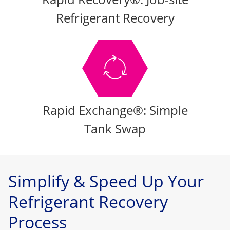
Refrigerant Recovery
Rapid Exchange®: Simple
Tank Swap
Simplify & Speed Up Your
Refrigerant Recovery
Process