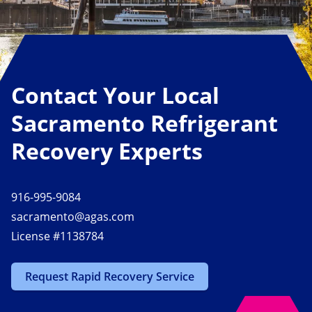
Contact Your Local
Sacramento Refrigerant
Recovery Experts
916-995-9084
sacramento@agas.com
License #1138784
Request Rapid Recovery Service