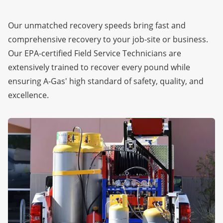
Our unmatched recovery speeds bring fast and
comprehensive recovery to your job-site or business.
Our EPA-certified Field Service Technicians are
extensively trained to recover every pound while
ensuring A-Gas' high standard of safety, quality, and
excellence.