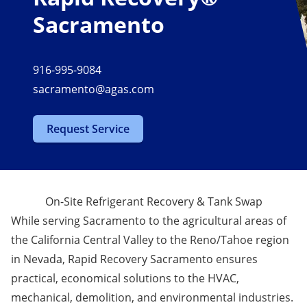
Sacramento
916-995-9084
sacramento@agas.com
Request Service
On-Site Refrigerant Recovery & Tank Swap
While serving Sacramento to the agricultural areas of
the California Central Valley to the Reno/Tahoe region
in Nevada, Rapid Recovery Sacramento ensures
practical, economical solutions to the HVAC,
mechanical, demolition, and environmental industries.