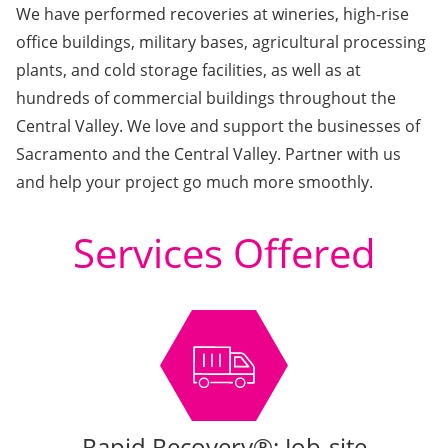
We have performed recoveries at wineries, high-rise
office buildings, military bases, agricultural processing
plants, and cold storage facilities, as well as at
hundreds of commercial buildings throughout the
Central Valley. We love and support the businesses of
Sacramento and the Central Valley. Partner with us
and help your project go much more smoothly.
Services Offered
Rapid Recovery®: Job-site