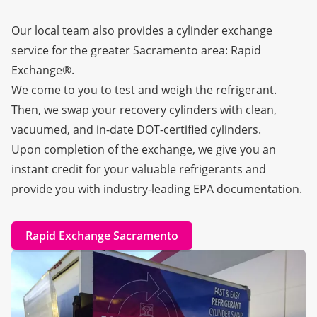
Our local team also provides a cylinder exchange
service for the greater Sacramento area:
Rapid
Exchange®
.
We come to you to test and weigh the refrigerant.
Then, we swap your recovery cylinders with clean,
vacuumed, and in-date DOT-certified cylinders.
Upon completion of the exchange, we give you an
instant credit for your valuable refrigerants and
provide you with industry-leading EPA documentation.
Rapid Exchange Sacramento