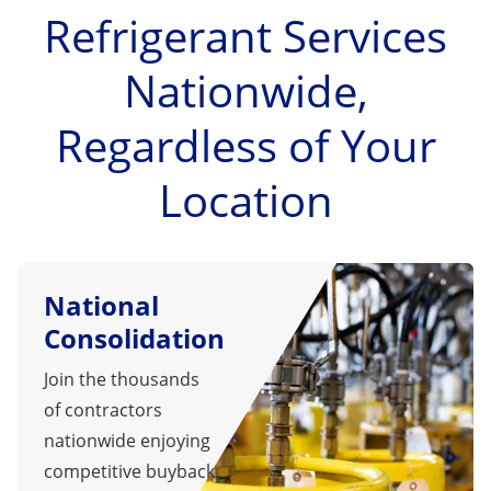
Refrigerant Services
Nationwide,
Regardless of Your
Location
National
Consolidation
Join the thousands
of contractors
nationwide enjoying
competitive buyback