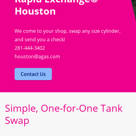
Houston
We come to your shop, swap any size cylinder,
and send you a check!
281-444-3402
houston@agas.com
Contact Us
Simple, One-for-One Tank
Swap