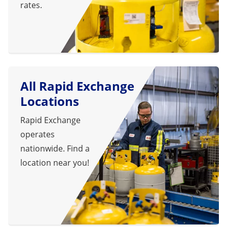
rates.
All Rapid Exchange
Locations
Rapid Exchange
operates
nationwide. Find a
location near you!