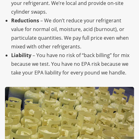
your refrigerant. We’re local
and provide on-site
cylinder swaps.
Reductions
– We don’t reduce your refrigerant
value for normal oil, moisture, acid (burnout), or
particulate quantities. We pay full price even when
mixed with other refrigerants.
Liability
– You have no risk of “back billing” for mix
because we test. You have no EPA risk because we
take your EPA liability for every pound we handle.