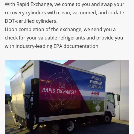
With Rapid Exchange, we come to you and swap your
recovery cylinders with clean, vacuumed, and in-date
DOT-certified cylinders.
Upon completion of the exchange, we send you a
check for your valuable refrigerants and provide you
with industry-leading EPA documentation.