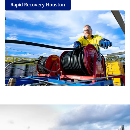
Rapid Recovery Houston