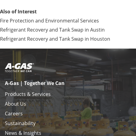
Also of Interest
Fire Protection and Environmental Services
Refrigerant Recovery and Tank Swap in Austin
Refrigerant Recovery and Tank Swap in Houston
A-Gas | Together We Can
Products & Services
About Us
Careers
Sustainability
News & Insights