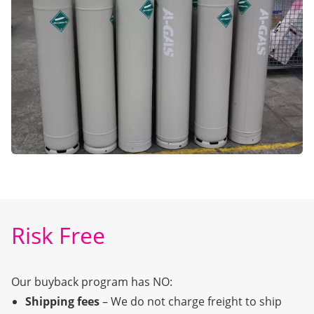
Risk Free
Our buyback program has NO:
Shipping fees
– We do not charge freight to ship