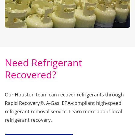
Need Refrigerant
Recovered?
Our Houston team can recover refrigerants through
Rapid Recovery®
, A-Gas' EPA-compliant high-speed
refrigerant removal service. Learn more about local
refrigerant recovery.