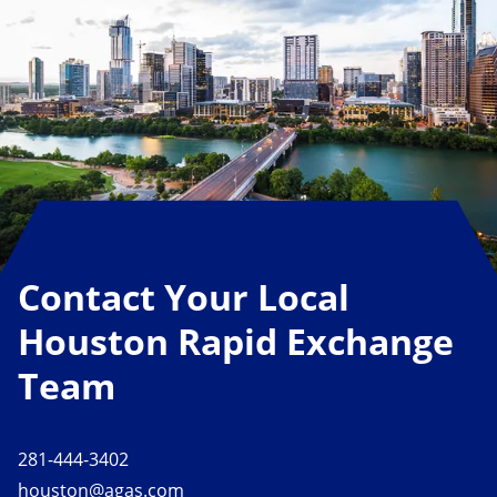
Contact Your Local
Houston Rapid Exchange
Team
281-444-3402
houston@agas.com