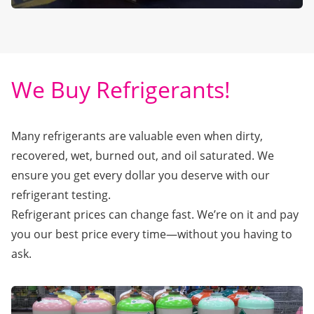
We Buy Refrigerants!
Many refrigerants are valuable even when dirty,
recovered, wet, burned out, and oil saturated. We
ensure you get every dollar you deserve with our
refrigerant testing.
Refrigerant prices can change fast. We’re on it and pay
you our best price every time—without you having to
ask.