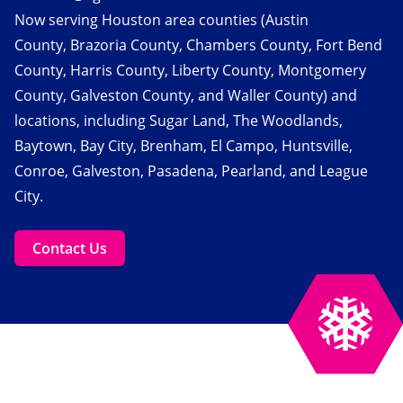
Now serving Houston area counties (Austin
County, Brazoria County, Chambers County, Fort Bend
County, Harris County, Liberty County, Montgomery
County, Galveston County, and Waller County) and
locations, including Sugar Land, The Woodlands,
Baytown, Bay City, Brenham, El Campo, Huntsville,
Conroe, Galveston, Pasadena, Pearland, and League
City.
Contact Us