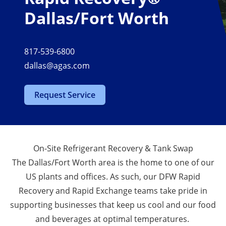
Dallas/Fort Worth
817-539-6800
dallas@agas.com
Request Service
On-Site Refrigerant Recovery & Tank Swap
The Dallas/Fort Worth area is the home to one of our
US plants and offices. As such, our DFW Rapid
Recovery and Rapid Exchange teams take pride in
supporting businesses that keep us cool and our food
and beverages at optimal temperatures.