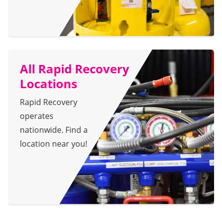
All Rapid Recovery
Locations
Rapid Recovery
operates
nationwide. Find a
location near you!