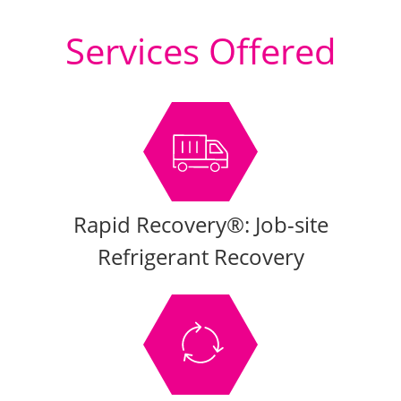
Services Offered
Rapid Recovery®: Job-site
Refrigerant Recovery