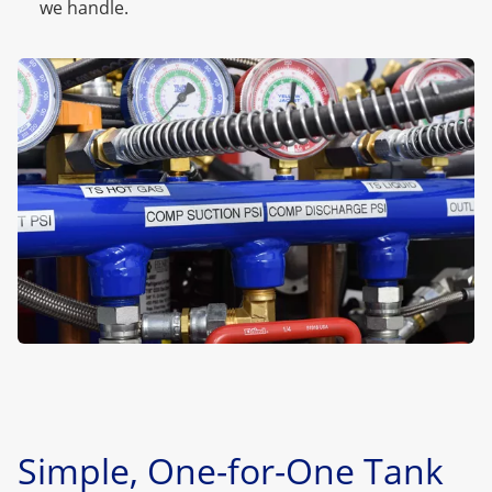
we handle.
Simple, One-for-One Tank