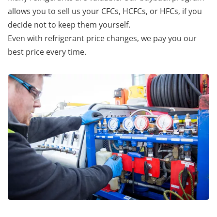
allows you to sell us your CFCs, HCFCs, or HFCs, if you
decide not to keep them yourself.
Even with refrigerant price changes, we pay you our
best price every time.