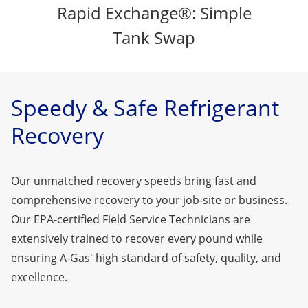
Rapid Exchange®: Simple
Tank Swap
Speedy & Safe Refrigerant
Recovery
Our unmatched recovery speeds bring fast and
comprehensive recovery to your job-site or business.
Our EPA-certified Field Service Technicians are
extensively trained to recover every pound while
ensuring A-Gas' high standard of safety, quality, and
excellence.