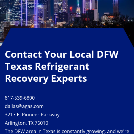
Contact Your Local DFW
Texas Refrigerant
Recovery Experts
817-539-6800
dallas@agas.com
3217 E. Pioneer Parkway
Arlington, TX 76010
The DFW area in Texas is constantly growing, and we're