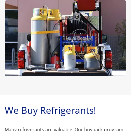
We Buy Refrigerants!
Many refrigerants are valuable. Our buyback program