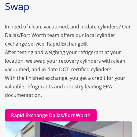
Swap
In need of clean, vacuumed, and in-date cylinders? Our
Dallas/Fort Worth team offers our local cylinder
exchange service:
Rapid Exchange®
.
After testing and weighing your refrigerant at your
location, we swap your recovery cylinders with clean,
vacuumed, and in-date DOT-certified cylinders.
With the finished exchange, you get a credit for your
valuable refrigerants and industry-leading EPA
documentation.
Rapid Exchange Dallas/Fort Worth