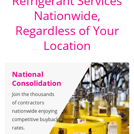
Refrigerant Services
Nationwide,
Regardless of Your
Location
National
Consolidation
Join the thousands
of contractors
nationwide enjoying
competitive buyback
rates.