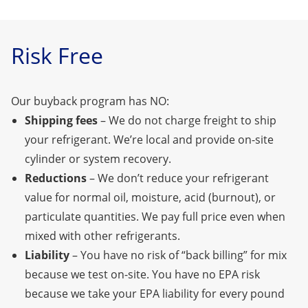
Risk Free
Our buyback program has NO:
Shipping fees
– We do not charge freight to ship
your refrigerant. We’re local
and provide on-site
cylinder or system recovery.
Reductions
– We don’t reduce your refrigerant
value for normal oil, moisture, acid (burnout), or
particulate quantities. We pay full price even when
mixed with other refrigerants.
Liability
– You have no risk of “back billing” for mix
because we test on-site. You have no EPA risk
because we take your EPA liability for every pound