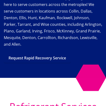
here to serve customers across the metroplex! We
serve customers in locations across Collin, Dallas,
Denton, Ellis, Hunt, Kaufman, Rockwell, Johnson,
Parker, Tarrant, and Wise counties, including Arlington,
Plano, Garland, Irving, Frisco, McKinney, Grand Prairie,
Mesquite, Denton, Carrollton, Richardson, Lewisville,
and Allen.
Request Rapid Recovery Service