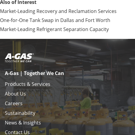
Also of Interest
Market-Leading Recovery and Reclamation Services
One-for-One Tank Swap in Dallas and Fort Worth
Market-Leading Refrigerant Separation Capacity
A-Gas | Together We Can
Products & Services
About Us
Careers
Sustainability
News & Insights
Contact Us