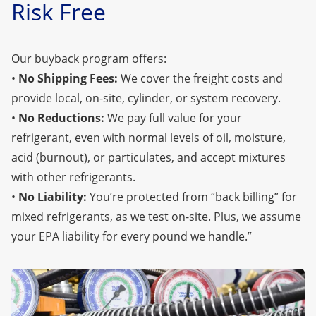
Risk Free
Our buyback program offers:
•
No Shipping Fees:
We cover the freight costs and
provide local, on-site, cylinder, or system recovery.
•
No Reductions:
We pay full value for your
refrigerant, even with normal levels of oil, moisture,
acid (burnout), or particulates, and accept mixtures
with other refrigerants.
•
No Liability:
You’re protected from “back billing” for
mixed refrigerants, as we test on-site. Plus, we assume
your EPA liability for every pound we handle.”