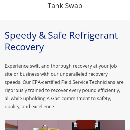
Tank Swap
Speedy & Safe Refrigerant
Recovery
Experience swift and thorough recovery at your job
site or business with our unparalleled recovery
speeds. Our EPA-certified Field Service Technicians are
rigorously trained to recover every pound efficiently,
all while upholding A-Gas’ commitment to safety,
quality, and excellence.