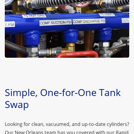
Simple, One-for-One Tank
Swap
Looking for clean, vacuumed, and up-to-date cylinders?
Our New Orleans team has you covered with our
Rapid