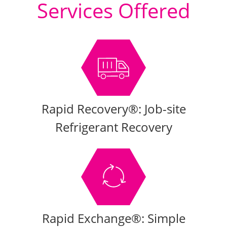
Services Offered
Rapid Recovery®: Job-site
Refrigerant Recovery
Rapid Exchange®: Simple