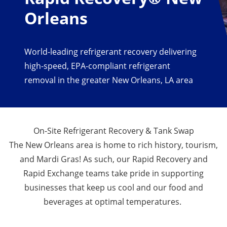
Orleans
World-leading refrigerant recovery delivering
high-speed, EPA-compliant refrigerant
removal in the greater New Orleans, LA area
On-Site Refrigerant Recovery & Tank Swap
The New Orleans area is home to rich history, tourism,
and Mardi Gras! As such, our Rapid Recovery and
Rapid Exchange teams take pride in supporting
businesses that keep us cool and our food and
beverages at optimal temperatures.