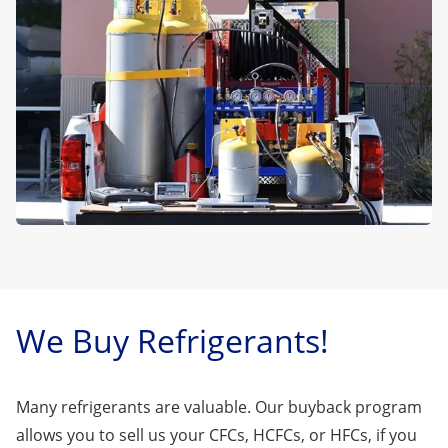
We Buy Refrigerants!
Many refrigerants are valuable. Our buyback program
allows you to sell us your CFCs, HCFCs, or HFCs, if you