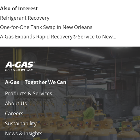
Also of Interest
Refrigerant Recovery
One-for-One Tank Swap in New Orleans
A-Gas Expands Rapid Recovery® Service to New...
A-Gas | Together We Can
Products & Services
About Us
Careers
Sustainability
News & Insights