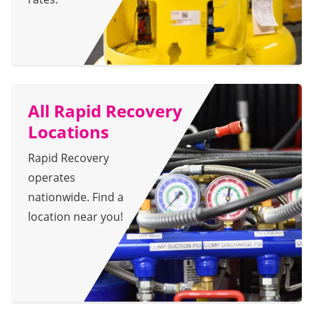
All Rapid Recovery
Locations
Rapid Recovery
operates
nationwide. Find a
location near you!