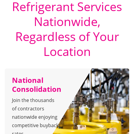
Refrigerant Services
Nationwide,
Regardless of Your
Location
National
Consolidation
Join the thousands
of contractors
nationwide enjoying
competitive buyback
rates.