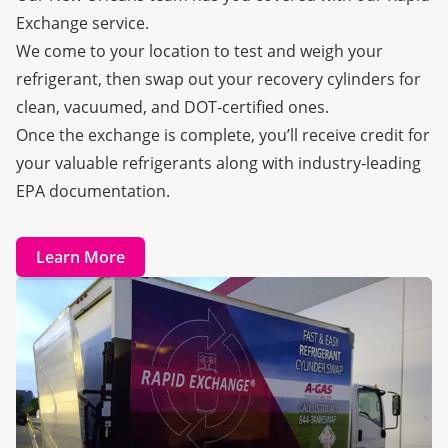
Exchange
service.
We come to your location to test and weigh your
refrigerant, then swap out your recovery cylinders for
clean, vacuumed, and DOT-certified ones.
Once the exchange is complete, you’ll receive credit for
your valuable refrigerants along with industry-leading
EPA documentation.
Learn More