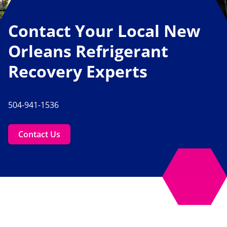
Contact Your Local New
Orleans Refrigerant
Recovery Experts
504-941-1536
Contact Us