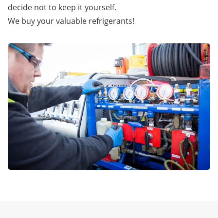
decide not to keep it yourself.
We buy your valuable refrigerants!