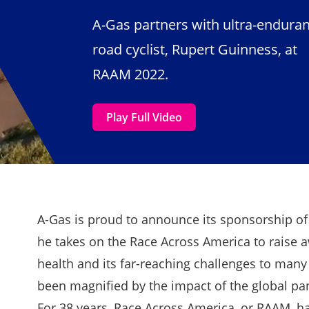
A-Gas partners with ultra-endura
road cyclist, Rupert Guinness, at
RAAM 2022.
Play Full Video
A-Gas is proud to announce its sponsorship o
he takes on the Race Across America to raise 
health and its far-reaching challenges to many
been magnified by the impact of the global p
For 38 years, Race Across America, or RAAM, ha