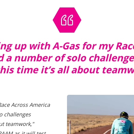
ming up with A-Gas for my Ra
 a number of solo challeng
his time it’s all about team
 Race Across America
o challenges
out teamwork,"
RAAM as it will test