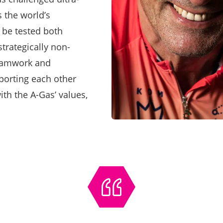
 the world’s
l be tested both
trategically non-
Teamwork and
pporting each other
ith the A-Gas’ values,