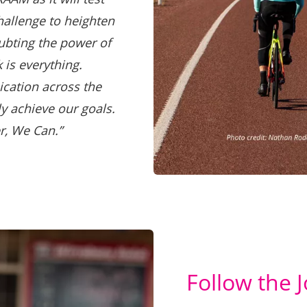
hallenge to heighten
ubting the power of
 is everything.
cation across the
ly achieve our goals.
r, We Can.”
Follow the 