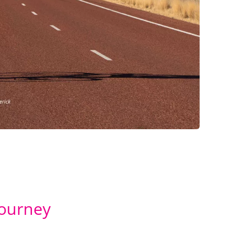
Journey