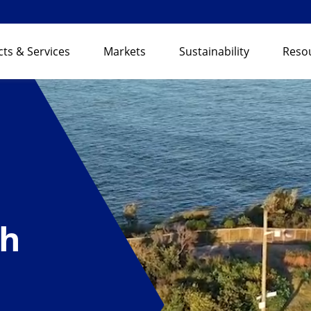
ts & Services
Markets
Sustainability
Reso
th