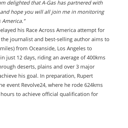
am delighted that A-Gas has partnered with
and hope you will all join me in monitoring
s America.”
elayed his Race Across America attempt for
 the journalist and best-selling author aims to
 miles) from Oceanside, Los Angeles to
in just 12 days, riding an average of 400kms
through deserts, plains and over 3 major
chieve his goal. In preparation, Rupert
the event Revolve24, where he rode 624kms
 hours to achieve official qualification for