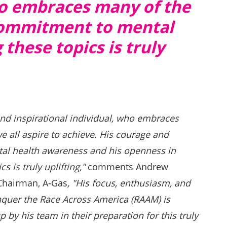
who embraces many of the
 commitment to mental
these topics is truly
and inspirational individual, who embraces
e all aspire to achieve. His courage and
l health awareness and his openness in
s is truly uplifting,"
comments Andrew
Chairman, A-Gas
, "His focus, enthusiasm, and
nquer the Race Across America (RAAM) is
by his team in their preparation for this truly