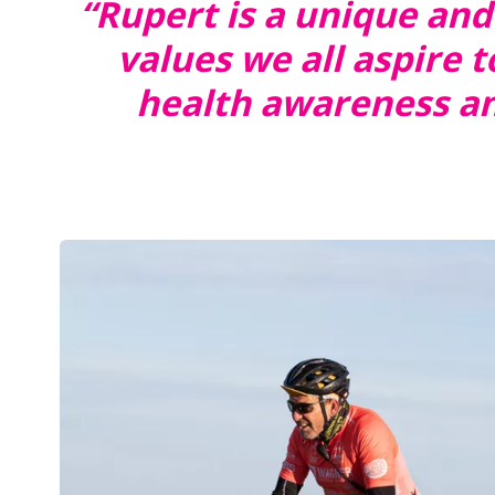
“Rupert is a unique and
values we all aspire
health awareness and