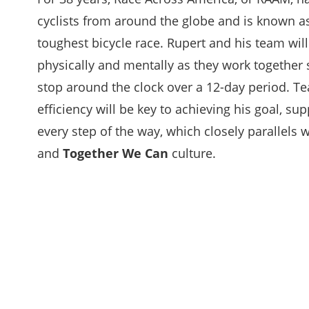
cyclists from around the globe and is known as
toughest bicycle race. Rupert and his team wil
physically and mentally as they work together s
stop around the clock over a 12-day period. 
efficiency will be key to achieving his goal, su
every step of the way, which closely parallels w
and
Together We Can
culture.