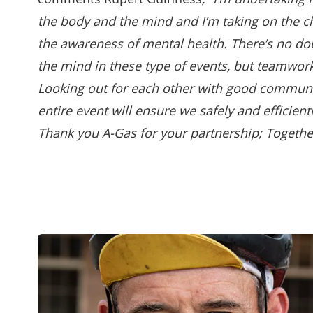
the body and the mind and I’m taking on the c
the awareness of mental health. There’s no do
the mind in these type of events, but teamwork
Looking out for each other with good communi
entire event will ensure we safely and efficient
Thank you A-Gas for your partnership; Togethe