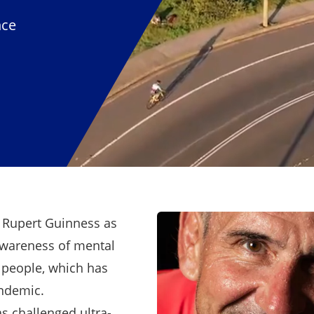
nce
f Rupert Guinness as
awareness of mental
 people, which has
andemic.
s challenged ultra-