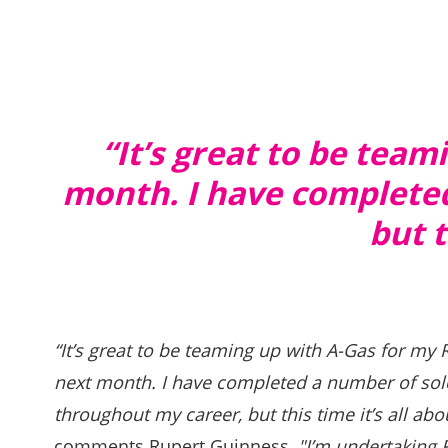
“
It’s great to be tea
month. I have completed
but t
“It’s great to be teaming up with A-Gas for my
next month. I have completed a number of sol
throughout my career, but this time it’s all ab
comments Rupert Guinness
, "I’m undertaking 