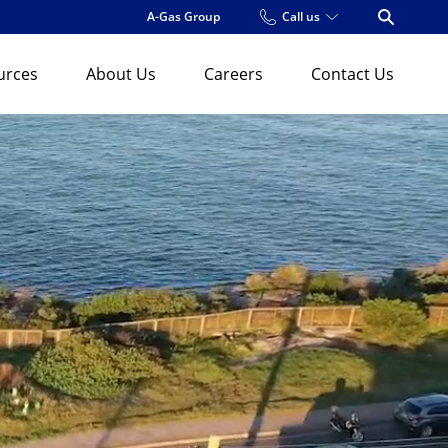
A-Gas Group
Call us
Open Se
urces
About Us
Careers
Contact Us