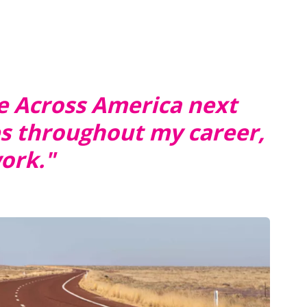
ce Across America next
es throughout my career,
work."