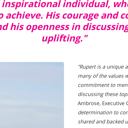
 inspirational individual, 
 to achieve. His courage and
 his openness in discussing 
uplifting."
“Rupert is a unique 
many of the values w
commitment to menta
discussing these topic
Ambrose, Executive 
determination to co
shared and backed up 