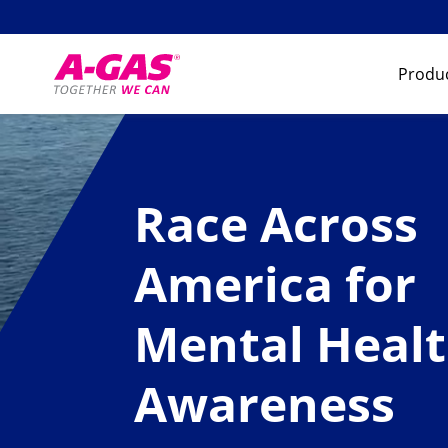
Skip to content
Produc
Race Across
America for
Mental Heal
Awareness