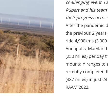
challenging event.
I 
Rupert and his team 
their progress acros
After the pandemic d
the previous 2 years,
ride 4,900kms (3,000
Annapolis, Maryland 
(250 miles) per day 
mountain ranges to a
recently completed 
(387 miles) in just 24
RAAM 2022.