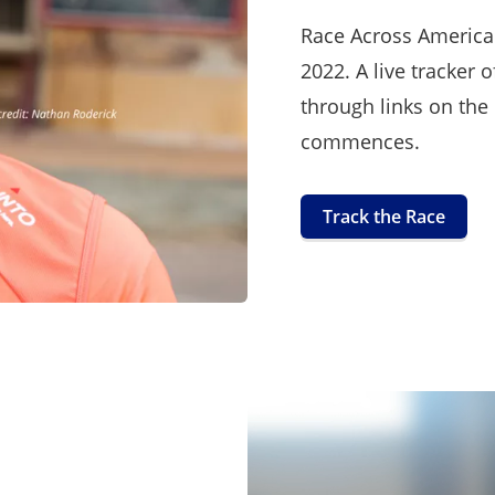
Race Across America 
2022. A live tracker o
through links on the
commences.
Track the Race