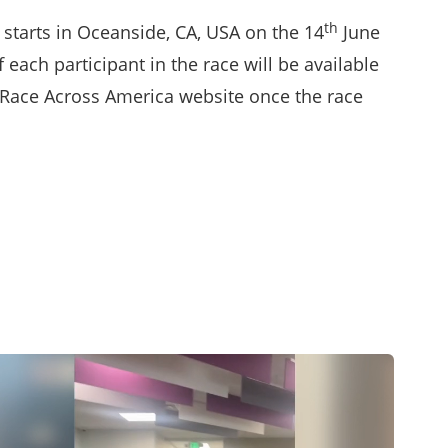
th
starts in Oceanside, CA, USA on the 14
June
f each participant in the race will be available
Race Across America website
once the race