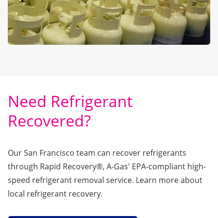
Need Refrigerant
Recovered?
Our San Francisco team can recover refrigerants
through
Rapid Recovery®
, A-Gas' EPA-compliant high-
speed refrigerant removal service. Learn more about
local refrigerant recovery.