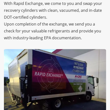
With Rapid Exchange, we come to you and swap your
recovery cylinders with clean, vacuumed, and in-date
DOT-certified cylinders.
Upon completion of the exchange, we send you a
check for your valuable refrigerants and provide you
with industry-leading EPA documentation.