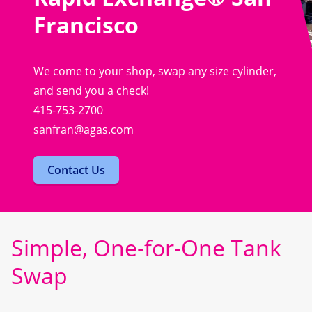
Francisco
We come to your shop, swap any size cylinder,
and send you a check!
415-753-2700
sanfran@agas.com
Contact Us
Simple, One-for-One Tank
Swap