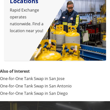
Locations
Rapid Exchange
operates
nationwide. Find a
location near you!
Also of Interest
One-for-One Tank Swap in San Jose
One-for-One Tank Swap in San Antonio
One-for-One Tank Swap in San Diego