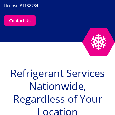
License #1138784
Contact Us
Refrigerant Services
Nationwide,
Regardless of Your
Location