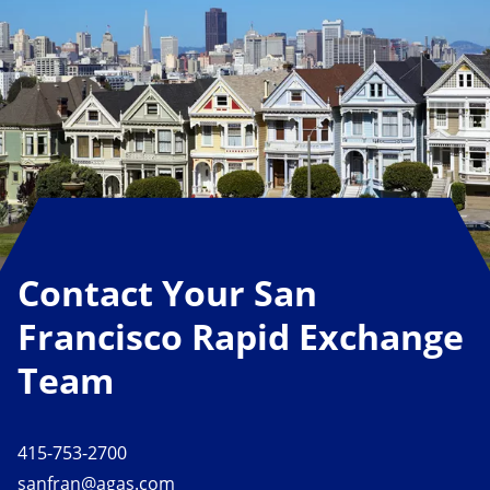
Contact Your San
Francisco Rapid Exchange
Team
415-753-2700
sanfran@agas.com