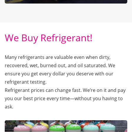
We Buy Refrigerant!
Many refrigerants are valuable even when dirty,
recovered, wet, burned out, and oil saturated. We
ensure you get every dollar you deserve with our
refrigerant testing.
Refrigerant prices can change fast. We’re on it and pay
you our best price every time—without you having to
ask.