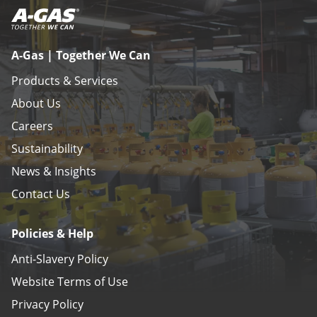
A-Gas | Together We Can
Products & Services
About Us
Careers
Sustainability
News & Insights
Contact Us
Policies & Help
Anti-Slavery Policy
Website Terms of Use
Privacy Policy