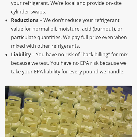
your refrigerant. We’re local
and provide on-site
cylinder swaps.
Reductions
– We don’t reduce your refrigerant
value for normal oil, moisture, acid (burnout), or
particulate quantities. We pay full price even when
mixed with other refrigerants.
Liability
– You have no risk of “back billing” for mix
because we test. You have no EPA risk because we
take your EPA liability for every pound we handle.