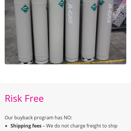
Risk Free
Our buyback program has NO:
Shipping fees
– We do not charge freight to ship