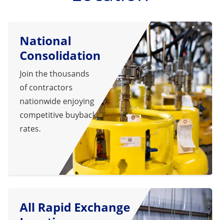
National
Consolidation
Join the thousands
of contractors
nationwide enjoying
competitive buyback
rates.
All Rapid Exchange