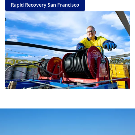
Rapid Recovery San Francisco