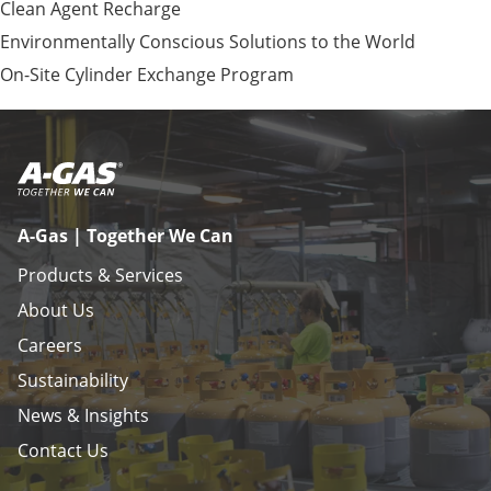
Clean Agent Recharge
Environmentally Conscious Solutions to the World
On-Site Cylinder Exchange Program
A-Gas | Together We Can
Products & Services
About Us
Careers
Sustainability
News & Insights
Contact Us