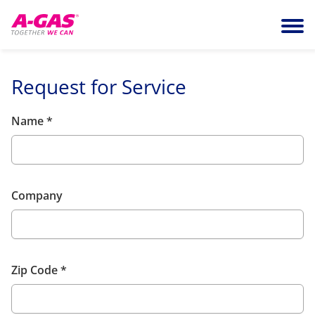
Skip to content
Ope
Request for Service
Name
*
Company
Zip Code
*