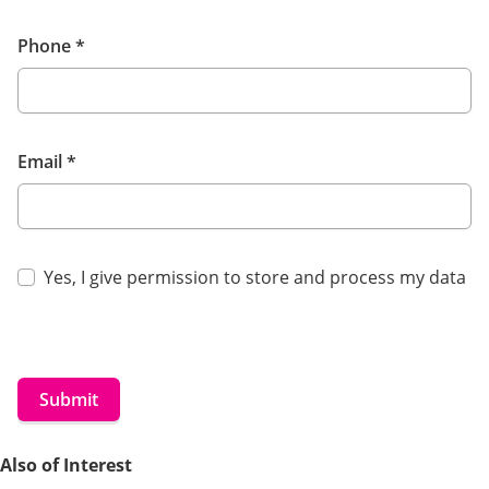
Phone
*
Email
*
Yes, I give permission to store and process my data
Submit
Also of Interest