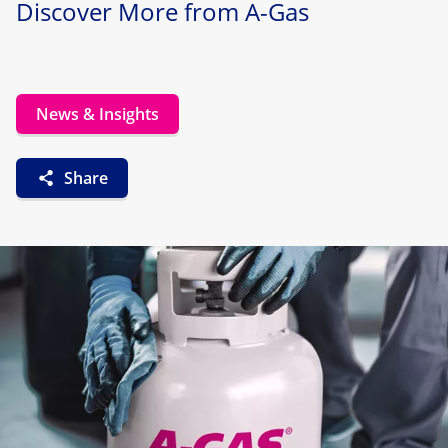
Discover More from A-Gas
News & Insights
Share