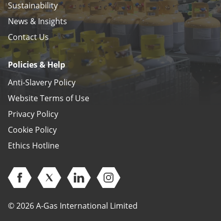
Sustainability
News & Insights
Contact Us
Policies & Help
Anti-Slavery Policy
Website Terms of Use
Privacy Policy
Cookie Policy
Ethics Hotline
Open Facebook (opens in new window)
Open Twitter (opens in new window)
Open Linkedin (opens in new window)
Open Instagram (opens in ne
© 2026 A-Gas International Limited