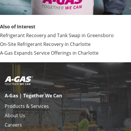
Also of Interest
Refrigerant Recovery and Tank Swap in Greensboro
On-Site Refrigerant Recovery in Charlotte
A-Gas Expands Service Offerings in Charlotte
A-Gas | Together We Can
Products & Services
About Us
Careers