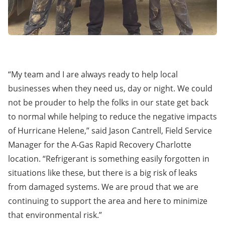
“My team and I are always ready to help local
businesses when they need us, day or night. We could
not be prouder to help the folks in our state get back
to normal while helping to reduce the negative impacts
of Hurricane Helene,” said Jason Cantrell, Field Service
Manager for the A-Gas Rapid Recovery Charlotte
location. “Refrigerant is something easily forgotten in
situations like these, but there is a big risk of leaks
from damaged systems. We are proud that we are
continuing to support the area and here to minimize
that environmental risk.”