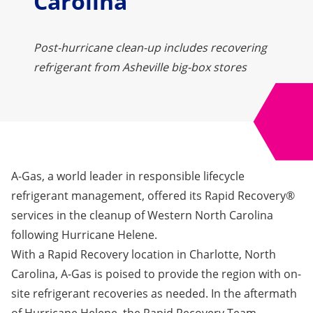
Carolina
Post-hurricane clean-up includes recovering
refrigerant from Asheville big-box stores
A-Gas, a world leader in responsible lifecycle
refrigerant management, offered its Rapid Recovery®
services in the cleanup of Western North Carolina
following Hurricane Helene.
With a Rapid Recovery location in Charlotte, North
Carolina, A-Gas is poised to provide the region with on-
site refrigerant recoveries as needed. In the aftermath