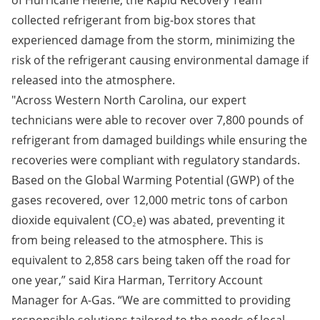
of Hurricane Helene, the Rapid Recovery Team
collected refrigerant from big-box stores that
experienced damage from the storm, minimizing the
risk of the refrigerant causing environmental damage if
released into the atmosphere.
"Across Western North Carolina, our expert
technicians were able to recover over 7,800 pounds of
refrigerant from damaged buildings while ensuring the
recoveries were compliant with regulatory standards.
Based on the Global Warming Potential (GWP) of the
gases recovered, over 12,000 metric tons of carbon
dioxide equivalent (CO₂e) was abated, preventing it
from being released to the atmosphere. This is
equivalent to 2,858 cars being taken off the road for
one year,” said Kira Harman, Territory Account
Manager for A-Gas. “We are committed to providing