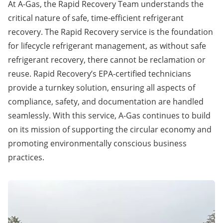
At A-Gas, the Rapid Recovery Team understands the
critical nature of safe, time-efficient refrigerant
recovery. The Rapid Recovery service is the foundation
for lifecycle refrigerant management, as without safe
refrigerant recovery, there cannot be reclamation or
reuse. Rapid Recovery’s EPA-certified technicians
provide a turnkey solution, ensuring all aspects of
compliance, safety, and documentation are handled
seamlessly. With this service, A-Gas continues to build
on its mission of supporting the circular economy and
promoting environmentally conscious business
practices.