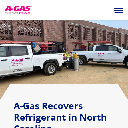
Skip to content
Ope
A-Gas Recovers
Refrigerant in North