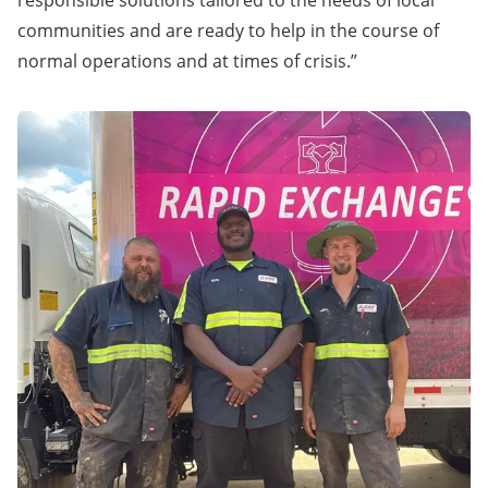
responsible solutions tailored to the needs of local
communities and are ready to help in the course of
normal operations and at times of crisis.”