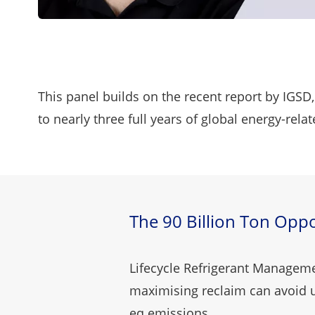
This panel builds on the
recent report
by IGSD,
to nearly three full years of global energy-rel
The 90 Billion Ton Oppo
Lifecycle Refrigerant Managem
maximising reclaim can avoid u
eq emissions.