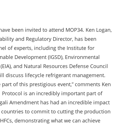
have been invited to attend MOP34. Ken Logan,
bility and Regulatory Director, has been
nel of experts, including the Institute for
nable Development (IGSD), Environmental
 (EIA), and Natural Resources Defense Council
ll discuss lifecycle refrigerant management.
e part of this prestigious event,” comments Ken
 Protocol is an incredibly important part of
 Kigali Amendment has had an incredible impact
 countries to commit to cutting the production
HFCs, demonstrating what we can achieve