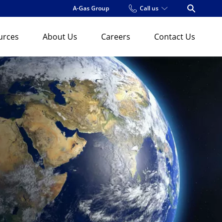
A-Gas Group
Call us
Open Se
urces
About Us
Careers
Contact Us