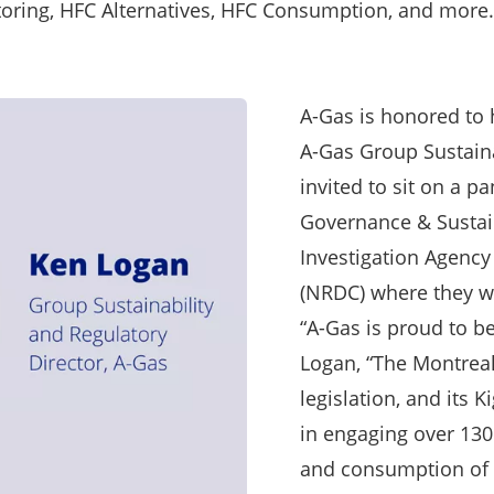
oring, HFC Alternatives, HFC Consumption, and more.
A-Gas is honored to 
A-Gas Group Sustaina
invited to sit on a pa
Governance & Sustai
Investigation Agency
(NRDC) where they wi
“A-Gas is proud to b
Logan, “The Montreal
legislation, and its
in engaging over 130
and consumption of 