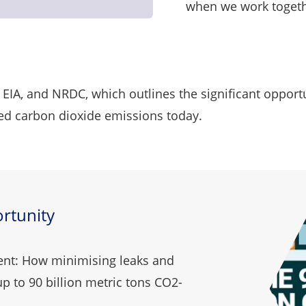
when we work toget
 EIA, and NRDC, which outlines the significant opport
ated carbon dioxide emissions today.
rtunity
ent: How minimising leaks and
p to 90 billion metric tons CO2-