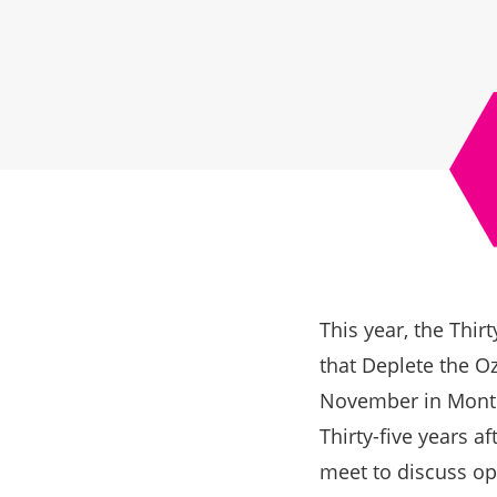
This year, the Thir
that Deplete the O
November in Montr
Thirty-five years a
meet to discuss op