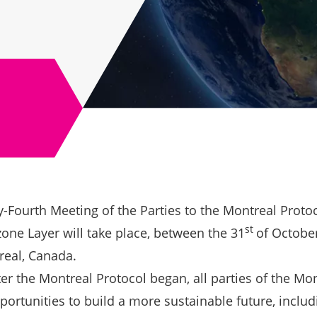
ty-Fourth Meeting of the Parties to the Montreal Prot
st
zone Layer will take place, between the 31
of Octobe
eal, Canada.
fter the Montreal Protocol began, all parties of the Mon
portunities to build a more sustainable future, inclu