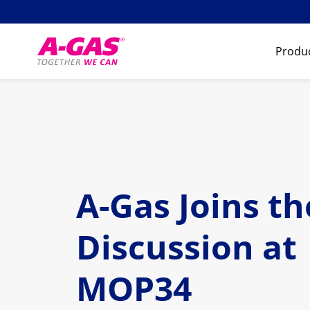
Skip to content
Produc
A-Gas Joins th
Discussion at
MOP34