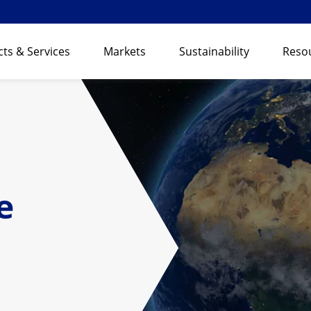
ts & Services
Markets
Sustainability
Reso
e