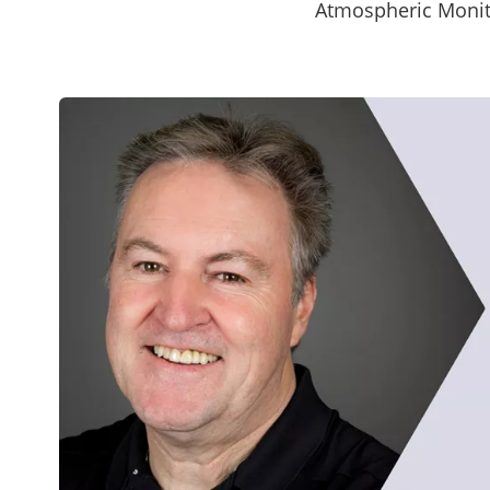
Atmospheric Monit