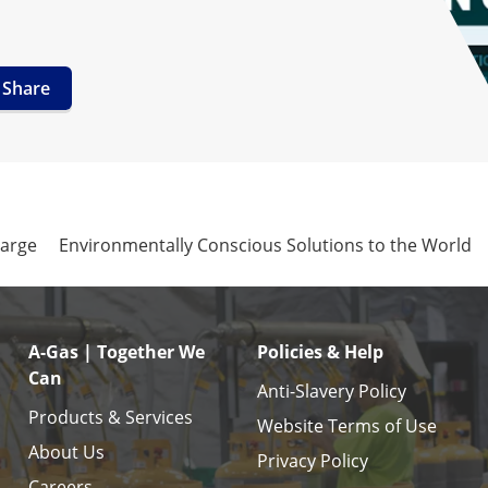
Share
harge
Environmentally Conscious Solutions to the World
A-Gas | Together We
Policies & Help
Can
Anti-Slavery Policy
Products & Services
Website Terms of Use
About Us
Privacy Policy
Careers