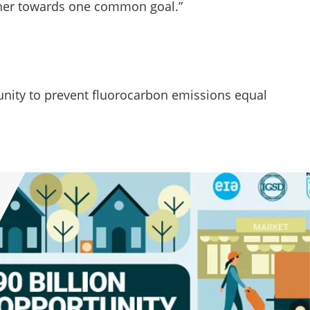
her towards one common goal.”
unity to prevent fluorocarbon emissions equal