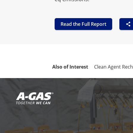
Read the Full Report
Also of Interest
Clean Agent Rec