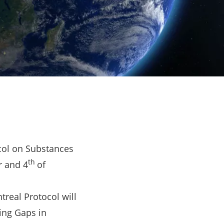
ocol on Substances
th
r and 4
of
treal Protocol will
ding Gaps in