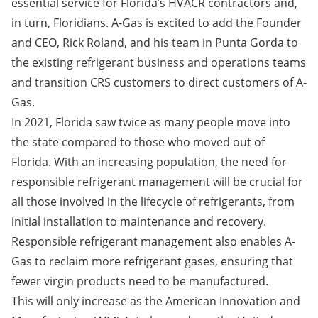
essential service for Florida’s HVACR contractors and,
in turn, Floridians. A-Gas is excited to add the Founder
and CEO, Rick Roland, and his team in Punta Gorda to
the existing refrigerant business and operations teams
and transition CRS customers to direct customers of A-
Gas.
In 2021, Florida saw
twice as many people move
into
the state compared to those who moved out of
Florida. With an increasing population, the need for
responsible refrigerant management will be crucial for
all those involved in the lifecycle of refrigerants, from
initial installation to maintenance and recovery.
Responsible refrigerant management also enables A-
Gas to reclaim more refrigerant gases, ensuring that
fewer virgin products need to be manufactured.
This will only increase as the
American Innovation and