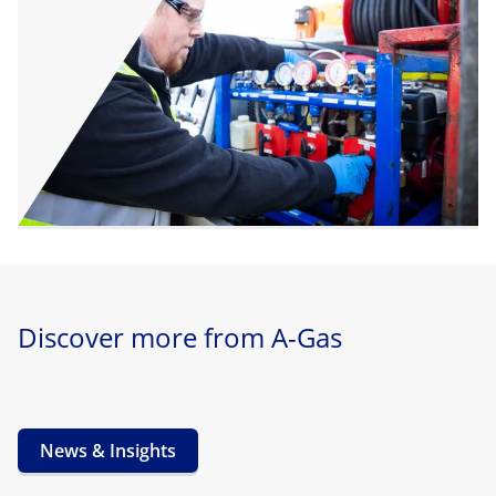
Discover more from A-Gas
News & Insights