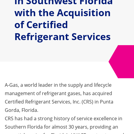
in Southwest Florida
with the Acquisition
of Certified
Refrigerant Services
A-Gas, a world leader in the supply and lifecycle
management of refrigerant gases, has acquired
Certified Refrigerant Services, Inc. (CRS)
in Punta
Gorda, Florida.
CRS has had a strong history of service excellence in
Southern Florida for almost 30 years, providing an