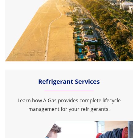
Refrigerant Services
Learn how A-Gas provides complete lifecycle
management for your refrigerants.