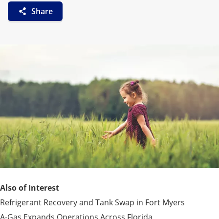
Share
Also of Interest
Refrigerant Recovery and Tank Swap in Fort Myers
A-Gas Expands Operations Across Florida