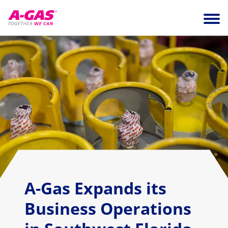
Skip to content
Ope
A-Gas Expands its
Business Operations