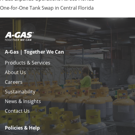
One-for-One Tank Swap in Central Florida
A-Gas | Together We Can
Products & Services
About Us
Careers
Sustainability
News & Insights
Contact Us
Policies & Help