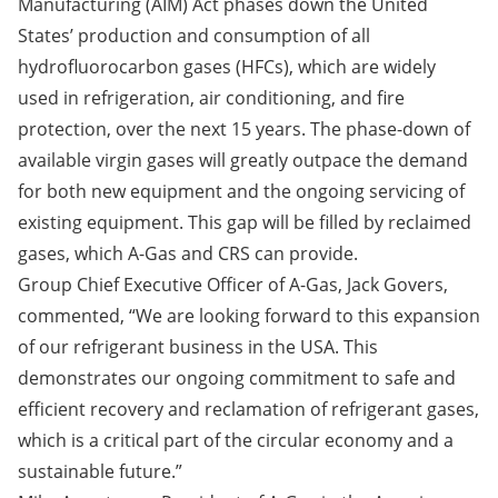
Manufacturing (AIM) Act
phases down the United
States’ production and consumption of all
hydrofluorocarbon gases (HFCs), which are widely
used in refrigeration, air conditioning, and fire
protection, over the next 15 years. The phase-down of
available virgin gases will greatly outpace the demand
for both new equipment and the ongoing servicing of
existing equipment. This gap will be filled by reclaimed
gases, which A-Gas and CRS can provide.
Group Chief Executive Officer of A-Gas, Jack Govers,
commented, “We are looking forward to this expansion
of our refrigerant business in the USA. This
demonstrates our ongoing commitment to safe and
efficient recovery and reclamation of refrigerant gases,
which is a critical part of the circular economy and a
sustainable future.”