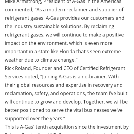
Mike Armstrong, President of A-Gas in the Americas
commented, "As a modern reclaimer and supplier of
refrigerant gases, A-Gas provides our customers and
the industry sustainable solutions. By reclaiming
refrigerant gases, we will continue to make a positive
impact on the environment, which is even more
important in a state like Florida that’s seen extreme
weather due to climate change."
Rick Roland, Founder and CEO of Certified Refrigerant
Services noted, “Joining A-Gas is a no-brainer. With
their global resources and expertise in recovery and
reclamation, safety, and operations, the team I’ve built
will continue to grow and develop. Together, we will be
better positioned to serve the vital businesses we’ve
supported over the years.”
This is A-Gas' tenth acquisition since the investment by