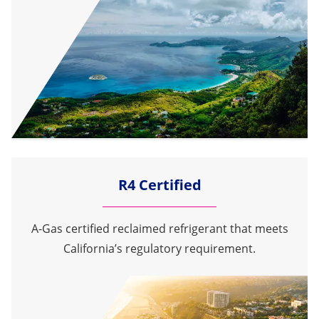
R4 Certified
A-Gas certified reclaimed refrigerant that meets
California’s regulatory requirement.