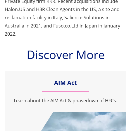
Private Equity firm KKR. Recent acquisitions include
Halon.US and H3R Clean Agents in the US, a site and
reclamation facility in Italy, Salience Solutions in
Australia in 2021, and Fuso.co.Ltd in Japan in January
2022.
Discover More
AIM Act
Learn about the AIM Act & phasedown of HFCs.