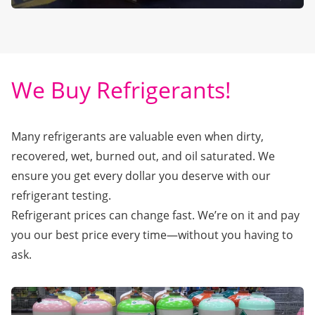
We Buy Refrigerants!
Many refrigerants are valuable even when dirty,
recovered, wet, burned out, and oil saturated. We
ensure you get every dollar you deserve with our
refrigerant testing.
Refrigerant prices can change fast. We’re on it and pay
you our best price every time—without you having to
ask.