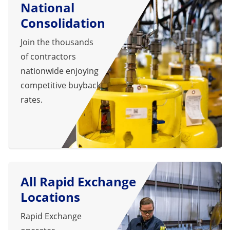
National
Consolidation
Join the thousands
of contractors
nationwide enjoying
competitive buyback
rates.
All Rapid Exchange
Locations
Rapid Exchange