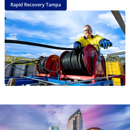
Rapid Recovery Tampa