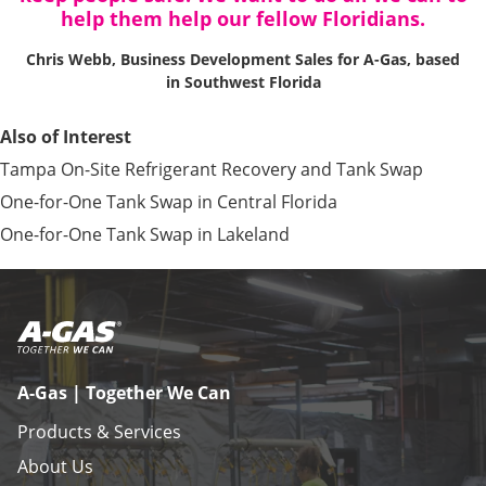
help them help our fellow Floridians.
Chris Webb, Business Development Sales for A-Gas, based
in Southwest Florida
Also of Interest
Tampa On-Site Refrigerant Recovery and Tank Swap
One-for-One Tank Swap in Central Florida
One-for-One Tank Swap in Lakeland
A-Gas | Together We Can
Products & Services
About Us