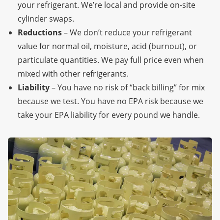
your refrigerant. We’re local
and provide on-site
cylinder swaps.
Reductions
– We don’t reduce your refrigerant
value for normal oil, moisture, acid (burnout), or
particulate quantities. We pay full price even when
mixed with other refrigerants.
Liability
– You have no risk of “back billing” for mix
because we test. You have no EPA risk because we
take your EPA liability for every pound we handle.