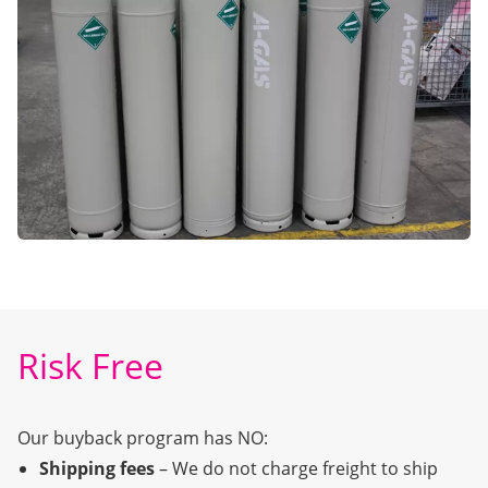
Risk Free
Our buyback program has NO:
Shipping fees
– We do not charge freight to ship