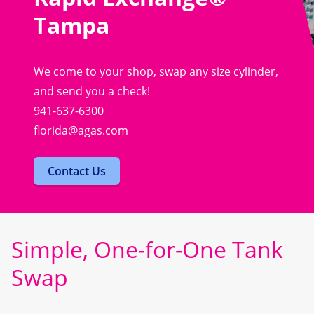
Tampa
We come to your shop, swap any size cylinder,
and send you a check!
941-637-6300
florida@agas.com
Contact Us
Simple, One-for-One Tank
Swap