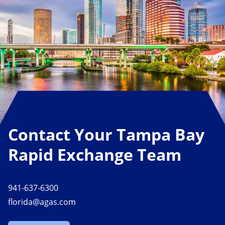
Contact Your Tampa Bay
Rapid Exchange Team
941-637-6300
florida@agas.com