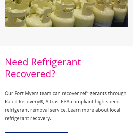
Need Refrigerant
Recovered?
Our Fort Myers team can recover refrigerants through
Rapid Recovery®
, A-Gas' EPA-compliant high-speed
refrigerant removal service. Learn more about local
refrigerant recovery.