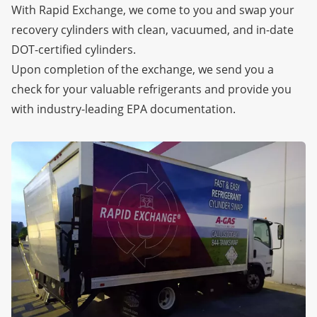
With Rapid Exchange, we come to you and swap your
recovery cylinders with clean, vacuumed, and in-date
DOT-certified cylinders.
Upon completion of the exchange, we send you a
check for your valuable refrigerants and provide you
with industry-leading EPA documentation.