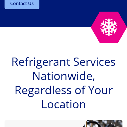
Contact Us
Refrigerant Services
Nationwide,
Regardless of Your
Location