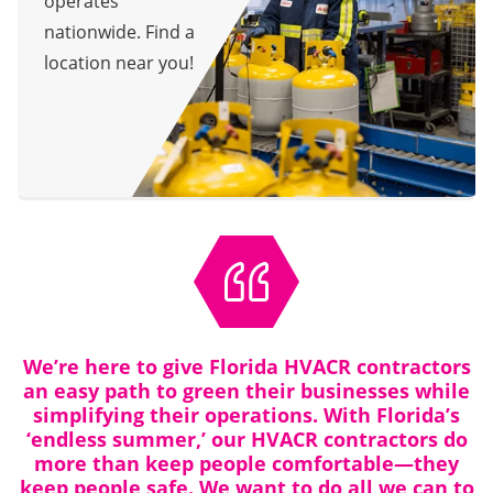
operates
nationwide. Find a
location near you!
We’re here to give Florida HVACR contractors
an easy path to green their businesses while
simplifying their operations. With Florida’s
‘endless summer,’ our HVACR contractors do
more than keep people comfortable—they
keep people safe. We want to do all we can to