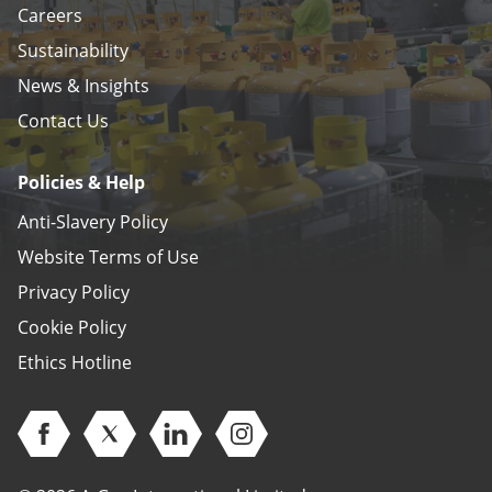
Careers
Sustainability
News & Insights
Contact Us
Policies & Help
Anti-Slavery Policy
Website Terms of Use
Privacy Policy
Cookie Policy
Ethics Hotline
Open Facebook (opens in new window)
Open Twitter (opens in new window)
Open Linkedin (opens in new window)
Open Instagram (opens in ne