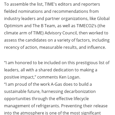
To assemble the list, TIME's editors and reporters
fielded nominations and recommendations from
industry leaders and partner organizations, like Global
Optimism and The B Team, as well as TIMECO2’s (the
climate arm of TIME) Advisory Council, then worked to
assess the candidates on a variety of factors, including
recency of action, measurable results, and influence.
“I am honored to be included on this prestigious list of
leaders, all with a shared dedication to making a
positive impact,” comments Ken Logan.
“I am proud of the work A-Gas does to build a
sustainable future, harnessing decarbonization
opportunities through the effective lifecycle
management of refrigerants. Preventing their release
into the atmosphere is one of the most significant