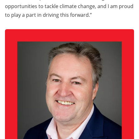
opportunities to tackle climate change, and I am proud
to play a part in driving this forward.”