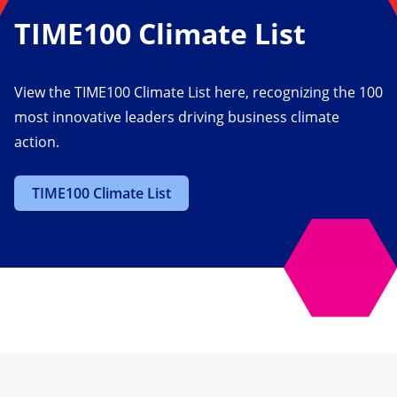
TIME100 Climate List
View the TIME100 Climate List here, recognizing the 100
most innovative leaders driving business climate
action.
TIME100 Climate List