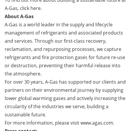
To find out more about building a sustainable future at
A-Gas,
click here
.
About A-Gas
A‑Gas is a world leader in the supply and lifecycle
management of refrigerants and associated products
and services. Through our first-class recovery,
reclamation, and repurposing processes, we capture
refrigerants and fire protection gases for future re-use
or destruction, preventing their harmful release into
the atmosphere.
For over 30 years, A-Gas has supported our clients and
partners on their environmental journey by supplying
lower global warming gases and actively increasing the
circularity of the industries we serve, building a
sustainable future.
For more information, please visit
www.agas.com
.