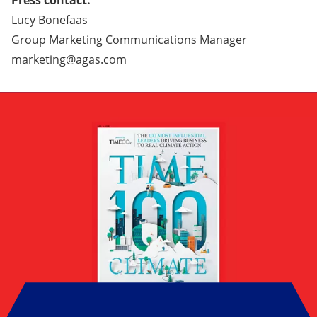
Press contact:
Lucy Bonefaas
Group Marketing Communications Manager
marketing@agas.com