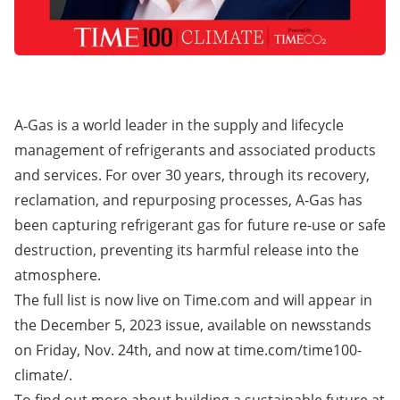
A‑Gas is a world leader in the supply and lifecycle
management of refrigerants and associated products
and services. For over 30 years, through its recovery,
reclamation, and repurposing processes, A-Gas has
been capturing refrigerant gas for future re-use or safe
destruction, preventing its harmful release into the
atmosphere.
The full list is now live on
Time.com
and will appear in
the December 5, 2023 issue, available on newsstands
on Friday, Nov. 24th, and now at
time.com/time100-
climate/
.