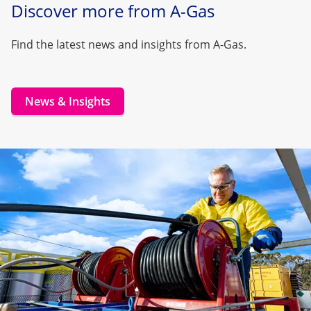
Discover more from A-Gas
Find the latest news and insights from A-Gas.
News & Insights