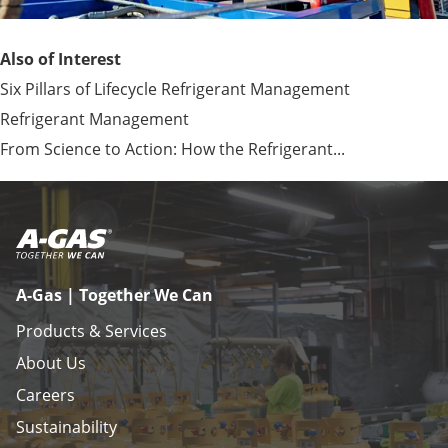
Also of Interest
Six Pillars of Lifecycle Refrigerant Management
Refrigerant Management
From Science to Action: How the Refrigerant...
A-Gas | Together We Can
Products & Services
About Us
Careers
Sustainability