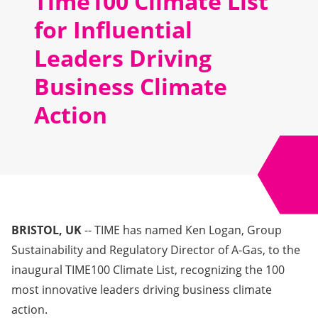
Time100 Climate List
for Influential
Leaders Driving
Business Climate
Action
BRISTOL, UK
-- TIME has named Ken Logan, Group
Sustainability and Regulatory Director of A-Gas, to the
inaugural
TIME100 Climate List
, recognizing the 100
most innovative leaders driving business climate
action.