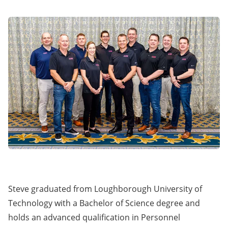
Steve graduated from Loughborough University of
Technology with a Bachelor of Science degree and
holds an advanced qualification in Personnel