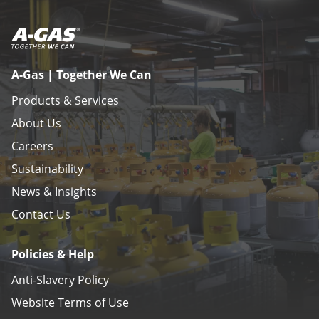
A-Gas | Together We Can
Products & Services
About Us
Careers
Sustainability
News & Insights
Contact Us
Policies & Help
Anti-Slavery Policy
Website Terms of Use