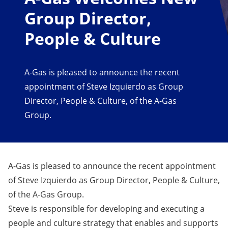
Group Director,
People & Culture
A-Gas is pleased to announce the recent
appointment of Steve Izquierdo as Group
Director, People & Culture, of the A-Gas
Group.
A-Gas is pleased to announce the recent appointment
of Steve Izquierdo as Group Director, People & Culture,
of the A-Gas Group.
Steve is responsible for developing and executing a
people and culture strategy that enables and supports