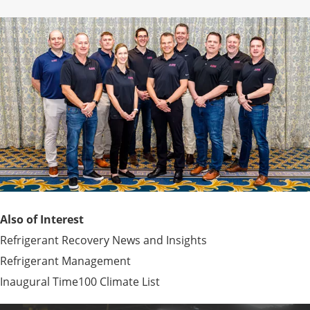
Also of Interest
Refrigerant Recovery News and Insights
Refrigerant Management
Inaugural Time100 Climate List