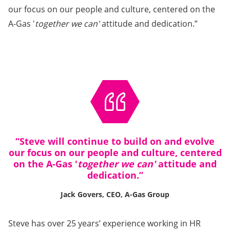
our focus on our people and culture, centered on the
A-Gas '
together we can'
attitude and dedication.”
“Steve will continue to build on and evolve
our focus on our people and culture, centered
on the A-Gas '
together we can'
attitude and
dedication.”
Jack Govers, CEO, A-Gas Group
Steve has over 25 years’ experience working in HR