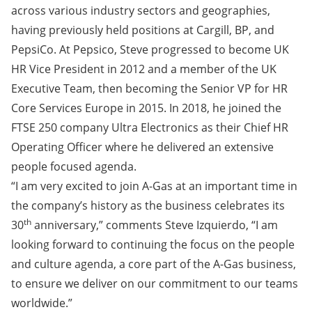
across various industry sectors and geographies,
having previously held positions at Cargill, BP, and
PepsiCo. At Pepsico, Steve progressed to become UK
HR Vice President in 2012 and a member of the UK
Executive Team, then becoming the Senior VP for HR
Core Services Europe in 2015. In 2018, he joined the
FTSE 250 company Ultra Electronics as their Chief HR
Operating Officer where he delivered an extensive
people focused agenda.
“I am very excited to join A-Gas at an important time in
the company’s history as the business celebrates its
th
30
anniversary,” comments Steve Izquierdo, “I am
looking forward to continuing the focus on the people
and culture agenda, a core part of the A-Gas business,
to ensure we deliver on our commitment to our teams
worldwide.”