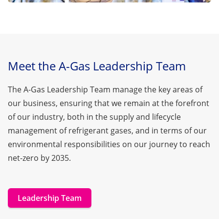
Meet the A-Gas Leadership Team
The A-Gas Leadership Team manage the key areas of
our business, ensuring that we remain at the forefront
of our industry, both in the supply and lifecycle
management of refrigerant gases, and in terms of our
environmental responsibilities on
our journey to reach
net-zero by 2035.
Leadership Team