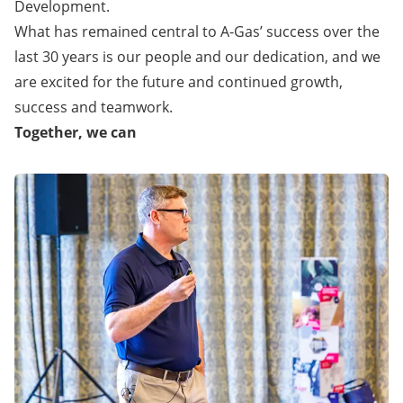
Development.
What has remained central to A-Gas’ success over the
last 30 years is our people and our dedication, and we
are excited for the future and continued growth,
success and teamwork.
Together, we can