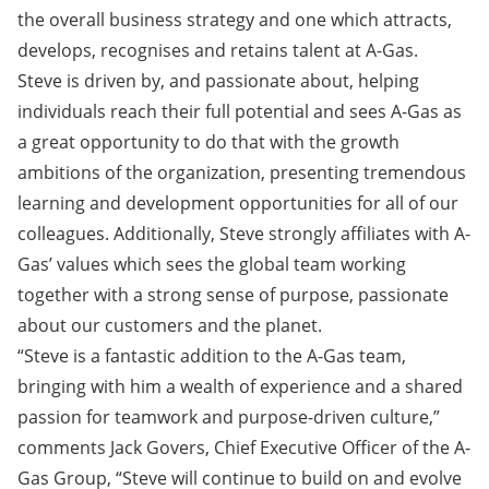
the overall business strategy and one which attracts,
develops, recognises and retains talent at A-Gas.
Steve is driven by, and passionate about, helping
individuals reach their full potential and sees A-Gas as
a great opportunity to do that with the growth
ambitions of the organization, presenting tremendous
learning and development opportunities for all of our
colleagues. Additionally, Steve strongly affiliates with A-
Gas’ values which sees the global team working
together with a strong sense of purpose, passionate
about our customers and the planet.
“Steve is a fantastic addition to the A-Gas team,
bringing with him a wealth of experience and a shared
passion for teamwork and purpose-driven culture,”
comments Jack Govers, Chief Executive Officer of the A-
Gas Group, “Steve will continue to build on and evolve