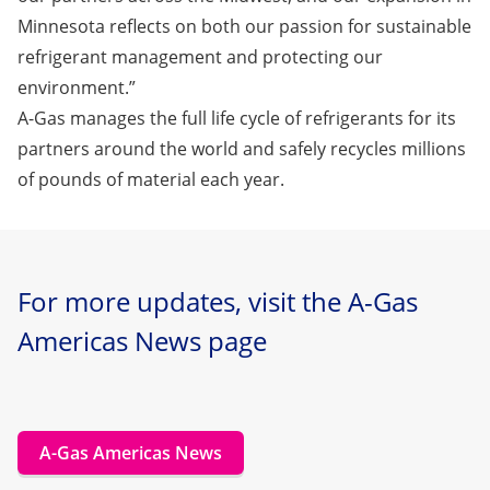
Minnesota reflects on both our passion for sustainable
refrigerant management and protecting our
environment.”
A-Gas manages the full life cycle of refrigerants for its
partners around the world and safely recycles millions
of pounds of material each year.
For more updates, visit the A-Gas
Americas News page
A-Gas Americas News