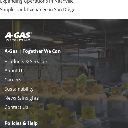
Expanding Operations in Nashville
Simple Tank Exchange in San Diego
A-Gas | Together We Can
Products & Services
About Us
Careers
Sustainability
News & Insights
Contact Us
Policies & Help