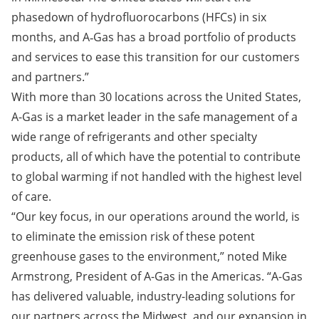
phasedown of hydrofluorocarbons (HFCs) in six
months, and A‑Gas has a broad portfolio of products
and services to ease this transition for our customers
and partners.”
With more than 30 locations across the United States,
A-Gas is a market leader in the safe management of a
wide range of refrigerants and other specialty
products, all of which have the potential to contribute
to global warming if not handled with the highest level
of care.
“Our key focus, in our operations around the world, is
to eliminate the emission risk of these potent
greenhouse gases to the environment,” noted Mike
Armstrong, President of A-Gas in the Americas. “A-Gas
has delivered valuable, industry-leading solutions for
our partners across the Midwest, and our expansion in