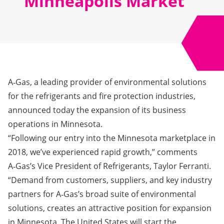
Minneapolis Market
A‑Gas, a leading provider of environmental solutions
for the refrigerants and fire protection industries,
announced today the expansion of its business
operations in Minnesota.
“Following our entry into the Minnesota marketplace in
2018, we’ve experienced rapid growth,” comments
A‑Gas’s Vice President of Refrigerants, Taylor Ferranti.
“Demand from customers, suppliers, and key industry
partners for A‑Gas’s broad suite of environmental
solutions, creates an attractive position for expansion
in Minnesota. The United States will start the