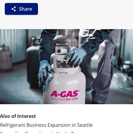
Share
Also of Interest
Refrigerant Business Expansion in Seattle