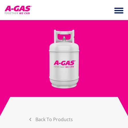
Skip to content
Ope
Back To Products