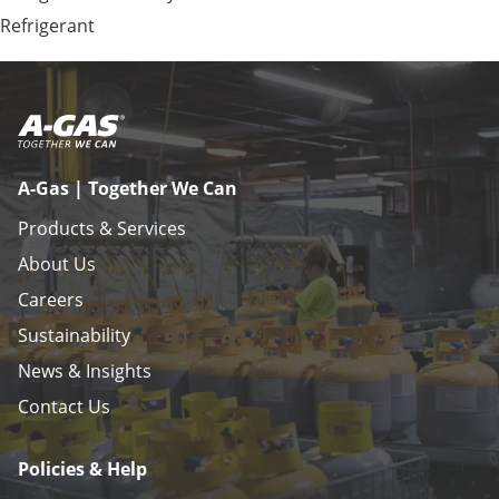
Refrigerant
A-Gas | Together We Can
Products & Services
About Us
Careers
Sustainability
News & Insights
Contact Us
Policies & Help