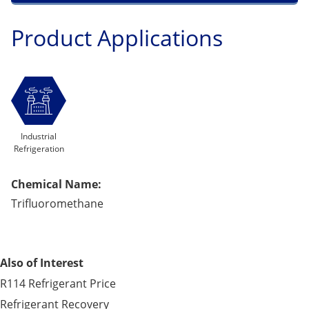
Product Applications
Industrial
Refrigeration
Chemical Name:
Trifluoromethane
Also of Interest
R114 Refrigerant Price
Refrigerant Recovery