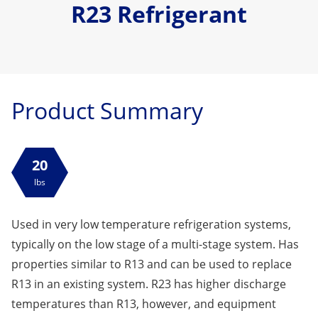
R23 Refrigerant
Product Summary
20
lbs
Used in very low temperature refrigeration systems,
typically on the low stage of a multi-stage system. Has
properties similar to R13 and can be used to replace
R13 in an existing system. R23 has higher discharge
temperatures than R13, however, and equipment