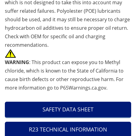
which is not designed to take this into account may
suffer related failures. Polyolester (POE) lubricants
should be used, and it may still be necessary to charge
hydrocarbon oil additives to ensure proper oil return.
Check with OEM for specific oil and charging
recommendations.
WARNING
: This product can expose you to Methyl
chloride, which is known to the State of California to
cause birth defects or other reproductive harm. For
more information go to
P65Warnings.ca.gov
.
SAFETY DATA SHEET
R23 TECHNICAL INFORMATION