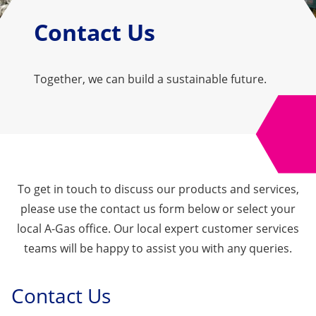
Contact Us
Together, we can build a sustainable future.
To get in touch to discuss our products and services,
please use the contact us form below or select your
local A-Gas office. Our local expert customer services
teams will be happy to assist you with any queries.
Contact Us