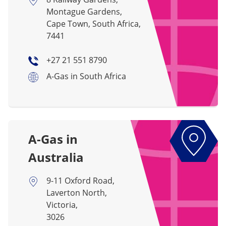
Montague Gardens,
Cape Town, South Africa,
7441
+27 21 551 8790
A-Gas in South Africa
A-Gas in
Australia
9-11 Oxford Road,
Laverton North,
Victoria,
3026