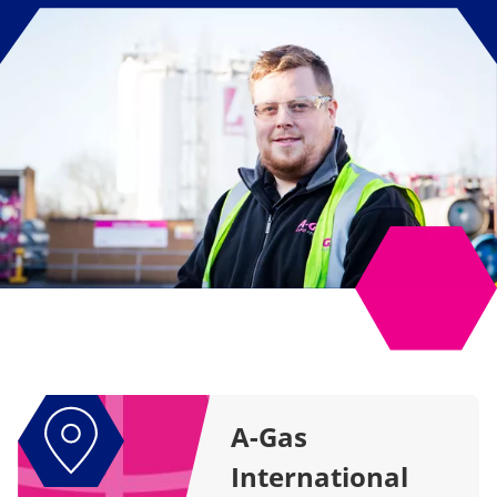
A-Gas
International