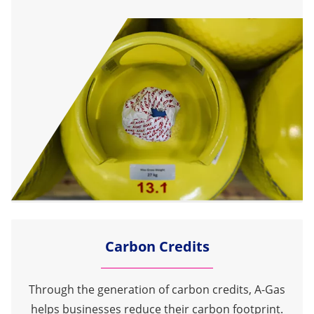
Carbon Credits
Through the generation of carbon credits, A-Gas
helps businesses reduce their carbon footprint.