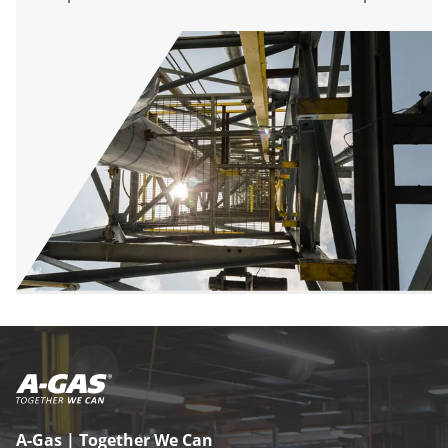
A-Gas | Together We Can