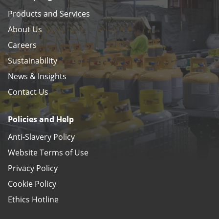
Products and Services
About Us
Careers
Sustainability
News & Insights
Contact Us
Policies and Help
Anti-Slavery Policy
Website Terms of Use
Privacy Policy
Cookie Policy
Ethics Hotline