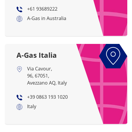
+61 93689222
A-Gas in Australia
A-Gas Italia
Via Cavour,
96, 67051,
Avezzano AQ, Italy
+39 0863 193 1020
Italy