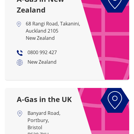
Zealand
68 Rangi Road, Takanini,
Auckland 2105
New Zealand
0800 992 427
New Zealand
A-Gas in the UK
Banyard Road,
Portbury,
Bristol