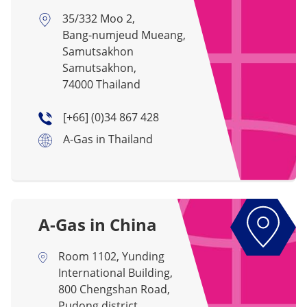
35/332 Moo 2,
Bang-numjeud Mueang,
Samutsakhon
Samutsakhon,
74000 Thailand
[+66] (0)34 867 428
A-Gas in Thailand
A-Gas in China
Room 1102, Yunding
International Building,
800 Chengshan Road,
Pudong district,