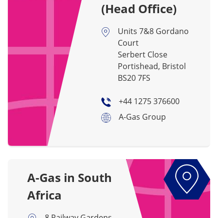
(Head Office)
Units 7&8 Gordano
Court
Serbert Close
Portishead, Bristol
BS20 7FS
+44 1275 376600
A-Gas Group
A-Gas in South
Africa
8 Railway Gardens,