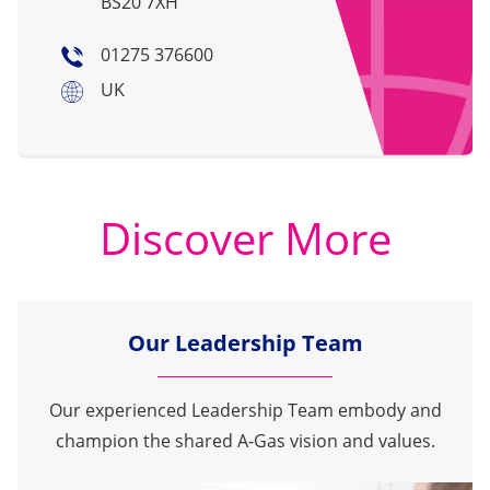
BS20 7XH
01275 376600
UK
Discover More
Our Leadership Team
Our experienced Leadership Team embody and
champion the shared A-Gas vision and values.