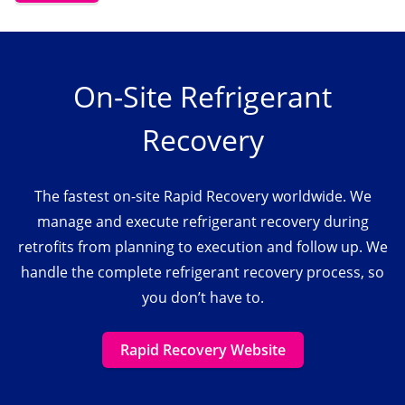
On-Site Refrigerant
Recovery
The fastest on-site Rapid Recovery worldwide. We
manage and execute refrigerant recovery during
retrofits from planning to execution and follow up. We
handle the complete refrigerant recovery process, so
you don’t have to.
Rapid Recovery Website