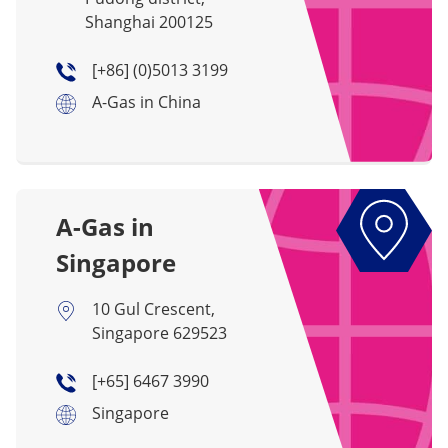
Shanghai 200125
[+86] (0)5013 3199
A-Gas in China
A-Gas in
Singapore
10 Gul Crescent,
Singapore 629523
[+65] 6467 3990
Singapore