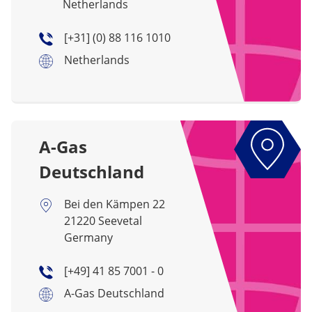
Netherlands
[+31] (0) 88 116 1010
Netherlands
A-Gas
Deutschland
Bei den Kämpen 22
21220 Seevetal
Germany
[+49] 41 85 7001 - 0
A-Gas Deutschland