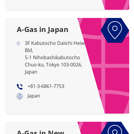
A-Gas in Japan
3F Kabutocho Daiichi Heiwa
Bld,
5-1 Nihobashikabutocho
Chuo-ku, Tokyo 103-0026,
Japan
+81-3-6861-7753
Japan
A-Gas in New