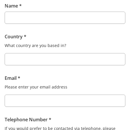
Name
*
Country
*
What country are you based in?
Email
*
Please enter your email address
Telephone Number
*
If you would prefer to be contacted via telephone, please