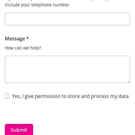
include your telephone number
Message
*
How can we help?
Yes, I give permission to store and process my data
Submit