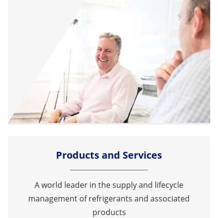
Products and Services
A world leader in the supply and lifecycle
management of refrigerants and associated
products