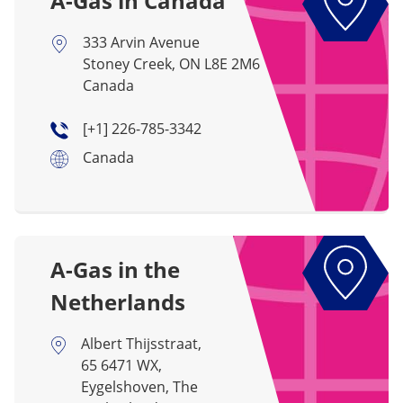
A-Gas in Canada
333 Arvin Avenue
Stoney Creek, ON L8E 2M6
Canada
[+1] 226-785-3342
Canada
A-Gas in the
Netherlands
Albert Thijsstraat,
65 6471 WX,
Eygelshoven, The