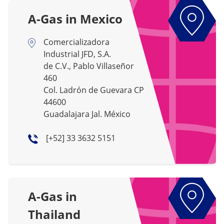
A-Gas in Mexico
Comercializadora
Industrial JFD, S.A.
de C.V., Pablo Villaseñor
460
Col. Ladrón de Guevara CP
44600
Guadalajara Jal. México
[+52] 33 3632 5151
A-Gas in
Thailand