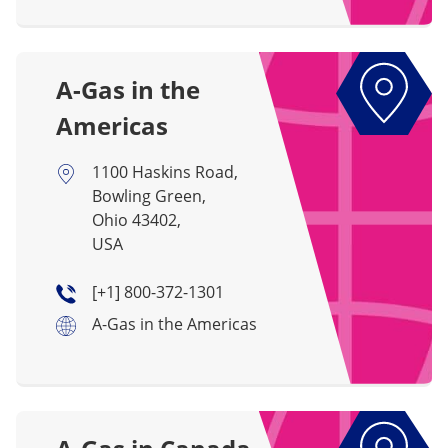
A-Gas in the
Americas
1100 Haskins Road,
Bowling Green,
Ohio 43402,
USA
[+1] 800-372-1301
A-Gas in the Americas