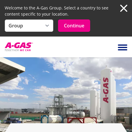
Welcome to the A-Gas Group. Select a country to see
content specific to your location.
Clo
Continue
Skip to content
Ope