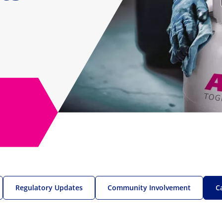
Regulatory Updates
Community Involvement
C