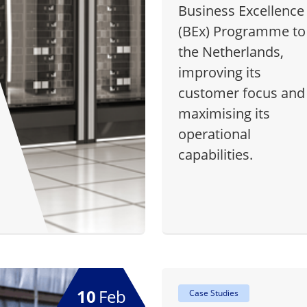
Business Excellence
(BEx) Programme to
the Netherlands,
improving its
customer focus and
maximising its
operational
capabilities.
10
Feb
Case Studies