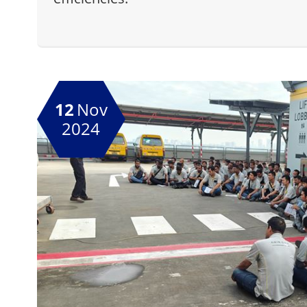
12
Nov
2024