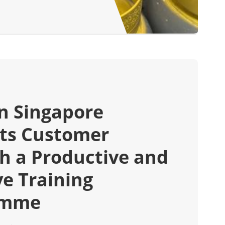
in Singapore
ts Customer
h a Productive and
ve Training
amme