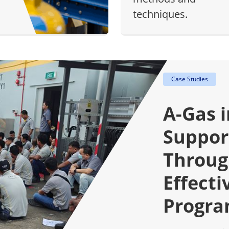
techniques.
Case Studies
A-Gas 
Suppor
Throug
Effecti
Progr