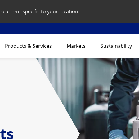
content specific to your location.
Products & Services
Markets
Sustainability
ts