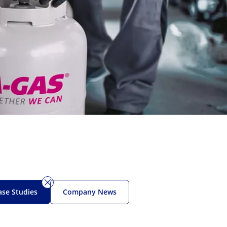
ase Studies
Company News