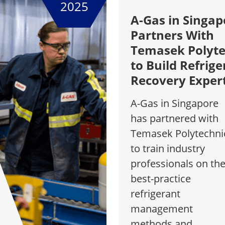
2025
A-Gas in Singap
Partners With
Temasek Polyte
to Build Refrige
Recovery Exper
A-Gas in Singapore
has partnered with
Temasek Polytechni
to train industry
professionals on th
best-practice
refrigerant
management
methods and