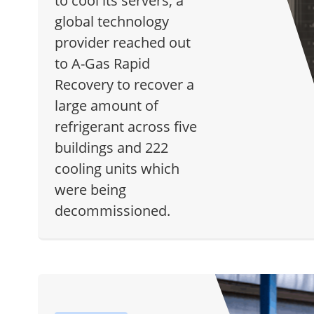
to cool its servers, a
global technology
provider reached out
to A-Gas Rapid
Recovery to recover a
large amount of
refrigerant across five
buildings and 222
cooling units which
were being
decommissioned.