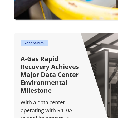
Case Studies
A-Gas Rapid
Recovery Achieves
Major Data Center
Environmental
Milestone
With a data center
operating with R410A