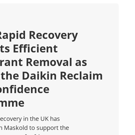
Rapid Recovery
s Efficient
erant Removal as
 the Daikin Reclaim
onfidence
amme
ecovery in the UK has
h Maskold to support the