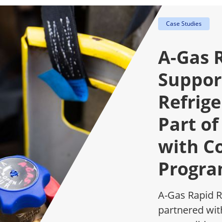
Case Studies
A-Gas 
Support
Refrig
Part of
with C
Progr
A-Gas Rapid R
partnered wit