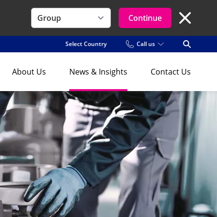
Continue
Close Se
Select Country
Call us
Open Se
About Us
News & Insights
Contact Us