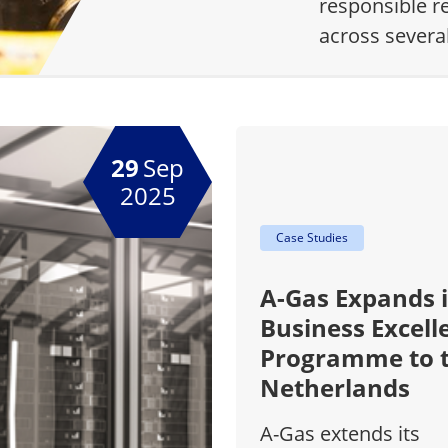
responsible r
across severa
29
Sep
2025
Case Studies
A-Gas Expands i
Business Excell
Programme to 
Netherlands
A-Gas extends its