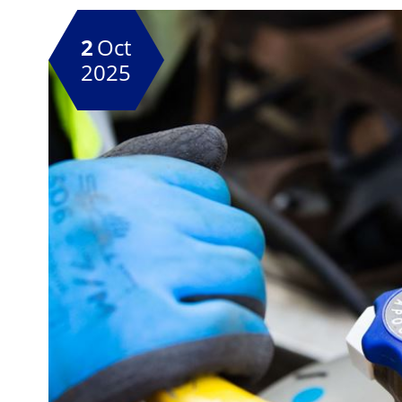
2
Oct
2025