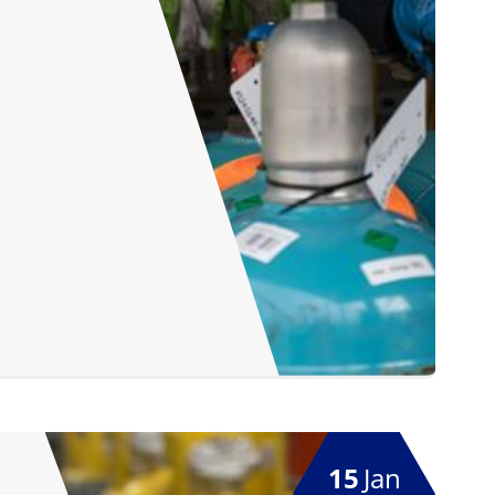
15
Jan