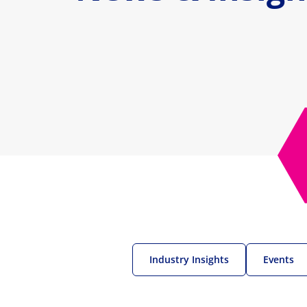
Industry Insights
Events