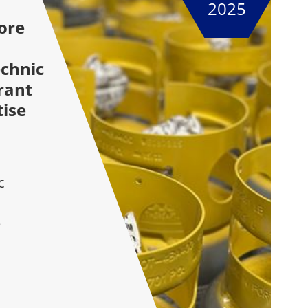
2025
ore
chnic
rant
tise
c
e