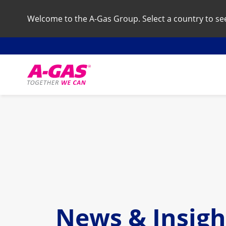
Welcome to the A-Gas Group. Select a country to see 
Skip to content
News & Insigh