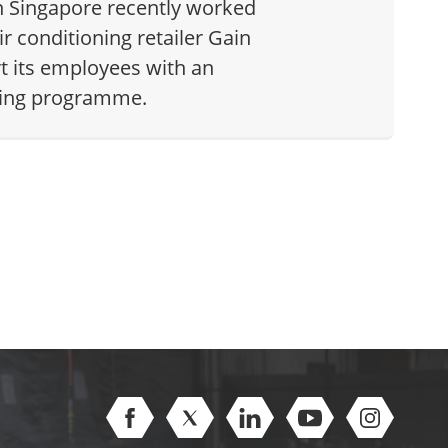
n Singapore recently worked
ir conditioning retailer Gain
rt its employees with an
ining programme.
Open Facebook (opens in new window)
Open Twitter (opens in new windo
Open Linkedin (opens in 
Open Youtube (op
Open Inst