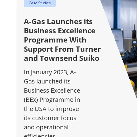
Case Studies
A-Gas Launches its
Business Excellence
Programme With
Support From Turner
and Townsend Suiko
In January 2023, A-
Gas launched its
Business Excellence
(BEx) Programme in
the USA to improve
its customer focus
and operational
efficiencies.