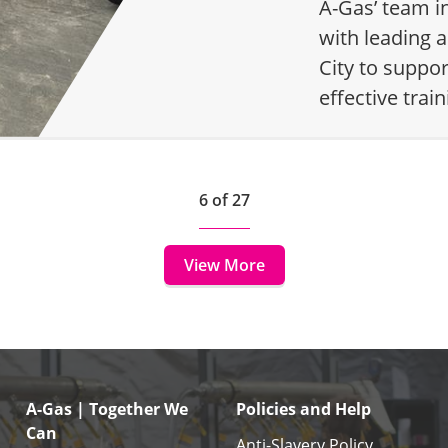
A-Gas’ team i
with leading a
City to suppo
effective tra
6 of 27
View More
A-Gas | Together We
Policies and Help
Can
Anti-Slavery Policy