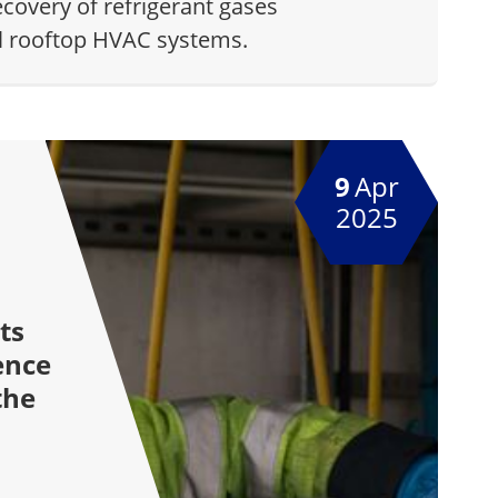
ecovery of refrigerant gases
l rooftop HVAC systems.
9
Apr
2025
ts
ence
the