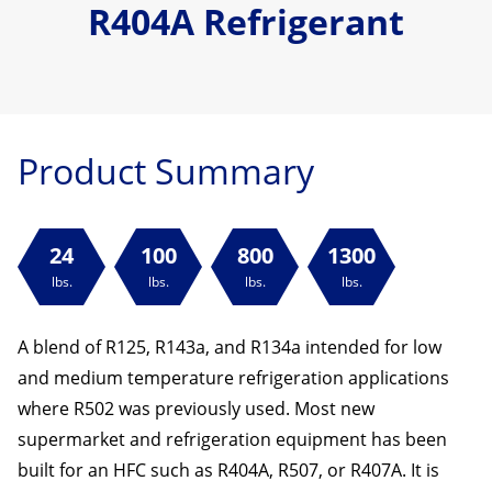
R404A Refrigerant
Product Summary
24
100
800
1300
lbs.
lbs.
lbs.
lbs.
A blend of R125, R143a, and R134a intended for low
and medium temperature refrigeration applications
where R502 was previously used. Most new
supermarket and refrigeration equipment has been
built for an HFC such as R404A, R507, or R407A. It is