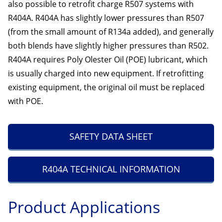
also possible to retrofit charge R507 systems with
R404A. R404A has slightly lower pressures than R507
(from the small amount of R134a added), and generally
both blends have slightly higher pressures than R502.
R404A requires Poly Olester Oil (POE) lubricant, which
is usually charged into new equipment. If retrofitting
existing equipment, the original oil must be replaced
with POE.
SAFETY DATA SHEET
R404A TECHNICAL INFORMATION
Product Applications