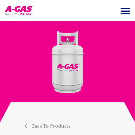
Skip to content
Ope
Back To Products