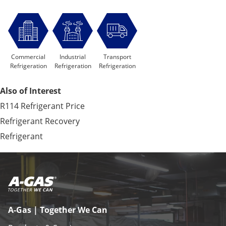
Commercial
Industrial
Transport
Refrigeration
Refrigeration
Refrigeration
Also of Interest
R114 Refrigerant Price
Refrigerant Recovery
Refrigerant
A-Gas | Together We Can