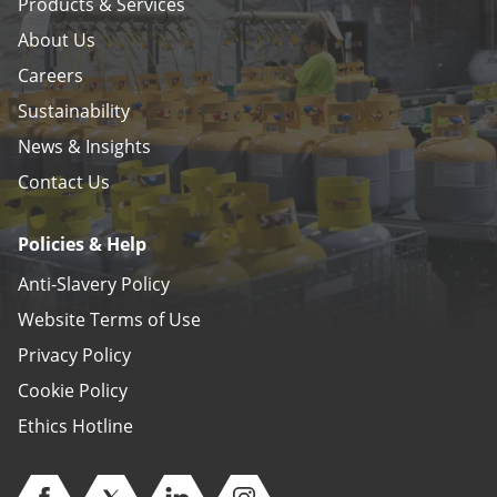
Products & Services
About Us
Careers
Sustainability
News & Insights
Contact Us
Policies & Help
Anti-Slavery Policy
Website Terms of Use
Privacy Policy
Cookie Policy
Ethics Hotline