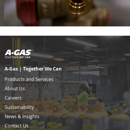
A-Gas | Together We Can
Products and Services
About Us
Careers
Sustainability
News & Insights
Contact Us