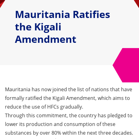
Mauritania Ratifies
the Kigali
Amendment
Mauritania has now joined the list of nations that have
formally ratified the Kigali Amendment, which aims to
reduce the use of HFCs gradually.
Through this commitment, the country has pledged to
lower its production and consumption of these
substances by over 80% within the next three decades.