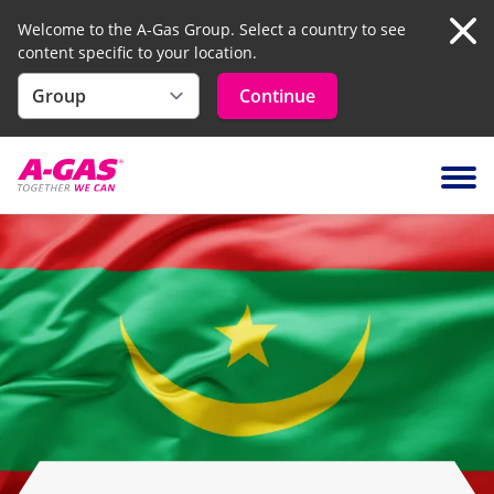
Welcome to the A-Gas Group. Select a country to see
content specific to your location.
Clo
Continue
Skip to content
Ope