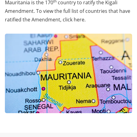
th
Mauritania is the 170
country to ratify the Kigali
Amendment. To view the full list of countries that have
ratified the Amendment, click
here
.