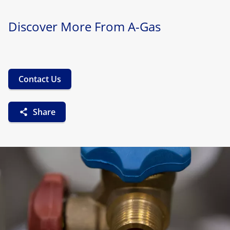
Discover More From A-Gas
Contact Us
Share