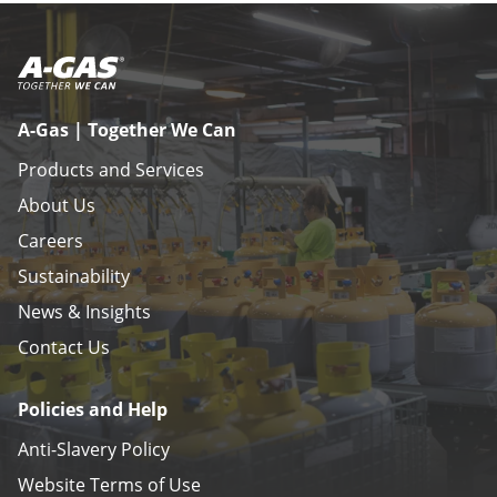
A-Gas | Together We Can
Products and Services
About Us
Careers
Sustainability
News & Insights
Contact Us
Policies and Help
Anti-Slavery Policy
Website Terms of Use