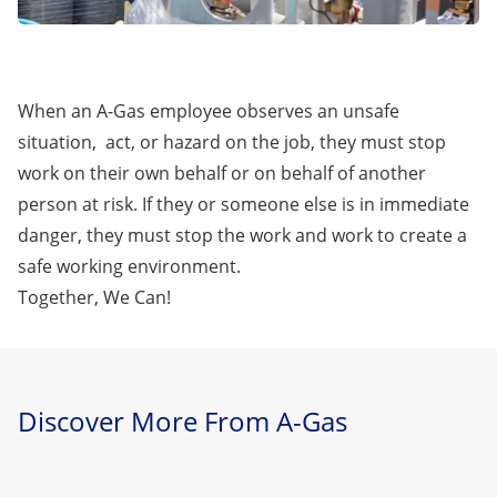
When an A-Gas employee observes an unsafe
situation, act, or hazard on the job, they must stop
work on their own behalf or on behalf of another
person at risk. If they or someone else is in immediate
danger, they must stop the work and work to create a
safe working environment.
Together, We Can!
Discover More From A-Gas