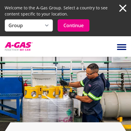
Welcome to the A-Gas Group. Select a country to see
content specific to your location.
Clo
Continue
Skip to content
Ope