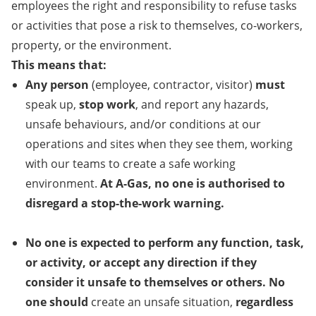
employees
the right and responsibility to refuse tasks
or activities that pose
a
risk to themselves, co-workers,
property, or the environment.
This means that:
Any person
(employee, contractor, visitor)
must
speak up,
stop work
, and report
any
hazards,
unsafe behaviours
,
and/or
conditions at our
operations and
s
ites
when they see them
,
working
with our teams to create a safe working
environment.
At A-Gas, no one is authorised to
disregard a
stop-the-work
warning
.
No one is expected to perform any function
, task,
or activity,
or accept any direction
if
they
consider it
unsafe to themselves or others. No
one should
create an
unsafe situation,
regardless