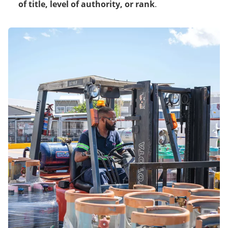
of title
,
level of authority
, or rank
.