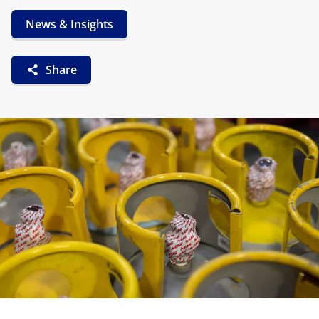
News & Insights
Share