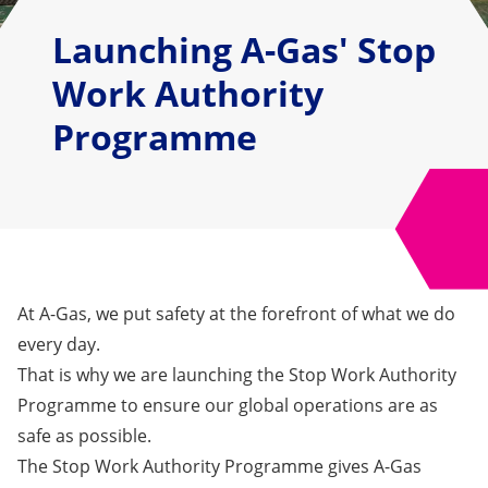
Launching A-Gas' Stop
Work Authority
Programme
At A-Gas, we put safety at the forefront of what we do
every day.
That is why we are
launching the Stop Work Authority
Program
me
to
ensure our global operations are as
safe as possible.
The
Stop Work Authority
Programme gives A-Gas