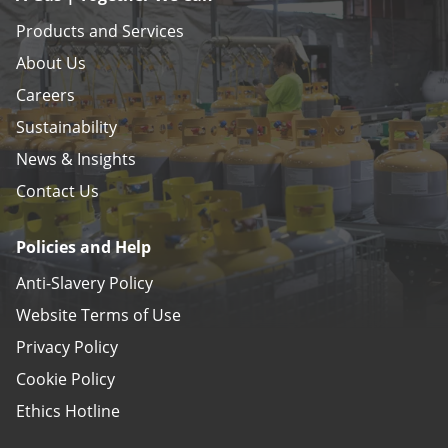
Products and Services
About Us
Careers
Sustainability
News & Insights
Contact Us
Policies and Help
Anti-Slavery Policy
Website Terms of Use
Privacy Policy
Cookie Policy
Ethics Hotline