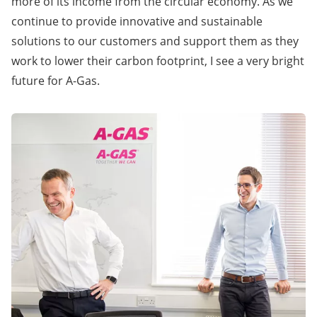
more of its income from the circular economy. As we
continue to provide innovative and sustainable
solutions to our customers and support them as they
work to lower their carbon footprint, I see a very bright
future for A-Gas.