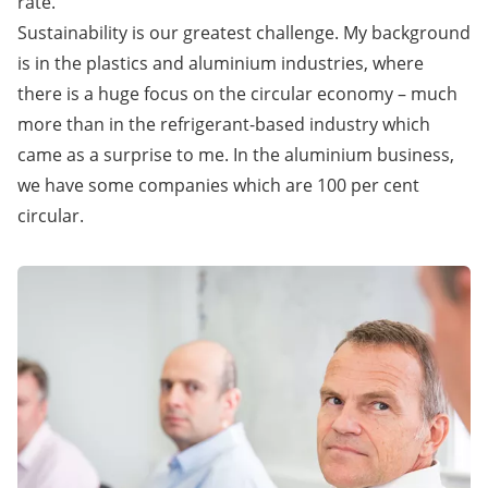
rate.
Sustainability is our greatest challenge. My background
is in the plastics and aluminium industries, where
there is a huge focus on the circular economy – much
more than in the refrigerant-based industry which
came as a surprise to me. In the aluminium business,
we have some companies which are 100 per cent
circular.