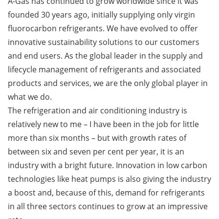
A-Gas has continued to grow worldwide since it was
founded 30 years ago, initially supplying only virgin
fluorocarbon refrigerants. We have evolved to offer
innovative sustainability solutions to our customers
and end users. As the global leader in the supply and
lifecycle management of refrigerants and associated
products and services, we are the only global player in
what we do.
The refrigeration and air conditioning industry is
relatively new to me – I have been in the job for little
more than six months – but with growth rates of
between six and seven per cent per year, it is an
industry with a bright future. Innovation in low carbon
technologies like heat pumps is also giving the industry
a boost and, because of this, demand for refrigerants
in all three sectors continues to grow at an impressive