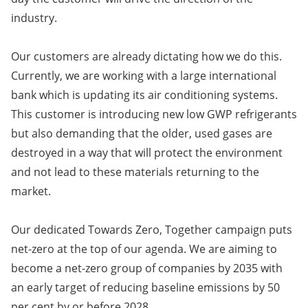
industry.
Our customers are already dictating how we do this.
Currently, we are working with a large international
bank which is updating its air conditioning systems.
This customer is introducing new low GWP refrigerants
but also demanding that the older, used gases are
destroyed in a way that will protect the environment
and not lead to these materials returning to the
market.
Our dedicated Towards Zero, Together campaign puts
net-zero at the top of our agenda. We are aiming to
become a net-zero group of companies by 2035 with
an early target of reducing baseline emissions by 50
per cent by or before 2028.