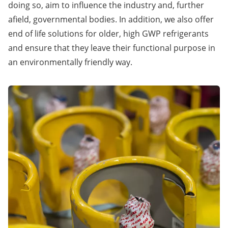
doing so, aim to influence the industry and, further
afield, governmental bodies. In addition, we also offer
end of life solutions for older, high GWP refrigerants
and ensure that they leave their functional purpose in
an environmentally friendly way.