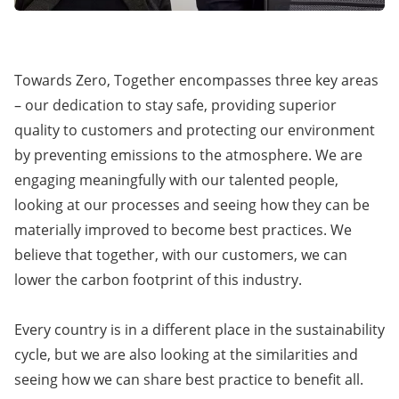
Towards Zero, Together encompasses three key areas
– our dedication to stay safe, providing superior
quality to customers and protecting our environment
by preventing emissions to the atmosphere. We are
engaging meaningfully with our talented people,
looking at our processes and seeing how they can be
materially improved to become best practices. We
believe that together, with our customers, we can
lower the carbon footprint of this industry.
Every country is in a different place in the sustainability
cycle, but we are also looking at the similarities and
seeing how we can share best practice to benefit all.