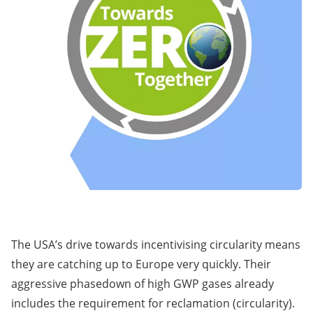
The USA’s drive towards incentivising circularity means
they are catching up to Europe very quickly. Their
aggressive phasedown of high GWP gases already
includes the requirement for reclamation (circularity).