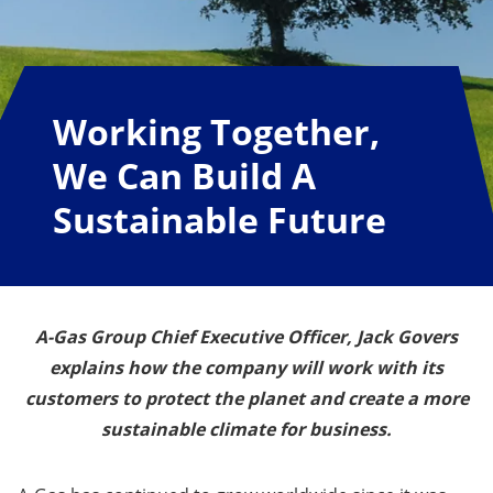
Working Together,
We Can Build A
Sustainable Future
A-Gas Group Chief Executive Officer, Jack Govers
explains how the company will work with its
customers to protect the planet and create a more
sustainable climate for business.