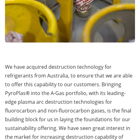
We have acquired destruction technology for
refrigerants from Australia, to ensure that we are able
to offer this capability to our customers. Bringing
PyroPlas® into the A-Gas portfolio, with its leading-
edge plasma arc destruction technologies for
fluorocarbon and non-fluorocarbon gases, is the final
building block for us in laying the foundations for our
sustainability offering. We have seen great interest in
the market for increasing destruction capability of