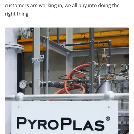
customers are working in, we all buy into doing the
right thing.