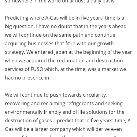
somewhere in the world on almost a daily basis.
Predicting where A-Gas will be in five years’ time is a
big question. I have no doubt that in the years ahead
we will continue on the same path and continue
acquiring businesses that fit in with our growth
strategy. We entered Japan at the beginning of the year
when we acquired the reclamation and destruction
services of FUSO which, at the time, was a market we
had no presence in.
We will continue to push towards circularity,
recovering and reclaiming refrigerants and seeking
environmentally friendly end of life solutions for the
destruction of gases. I predict that in five years’ time, A-
Gas will be a larger company which will derive even