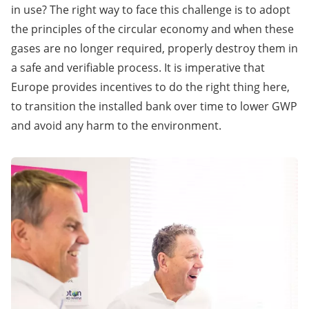
in use? The right way to face this challenge is to adopt
the principles of the circular economy and when these
gases are no longer required, properly destroy them in
a safe and verifiable process. It is imperative that
Europe provides incentives to do the right thing here,
to transition the installed bank over time to lower GWP
and avoid any harm to the environment.