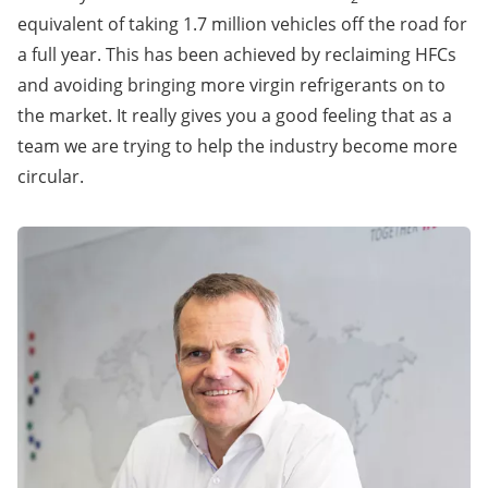
equivalent of taking 1.7 million vehicles off the road for
a full year. This has been achieved by reclaiming HFCs
and avoiding bringing more virgin refrigerants on to
the market. It really gives you a good feeling that as a
team we are trying to help the industry become more
circular.