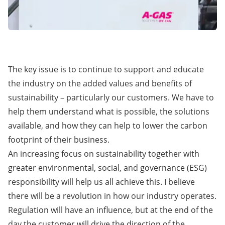
The key issue is to continue to support and educate
the industry on the added values and benefits of
sustainability – particularly our customers. We have to
help them understand what is possible, the solutions
available, and how they can help to lower the carbon
footprint of their business.
An increasing focus on sustainability together with
greater environmental, social, and governance (ESG)
responsibility will help us all achieve this. I believe
there will be a revolution in how our industry operates.
Regulation will have an influence, but at the end of the
day the customer will drive the direction of the