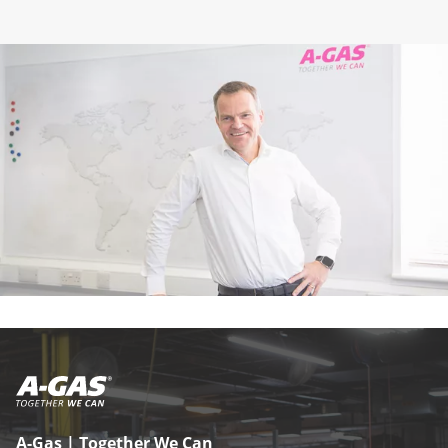
A-Gas | Together We Can