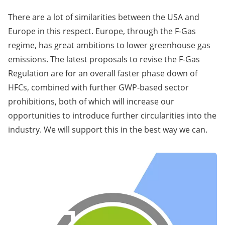
There are a lot of similarities between the USA and
Europe in this respect. Europe, through the F-Gas
regime, has great ambitions to lower greenhouse gas
emissions. The latest proposals to revise the F-Gas
Regulation are for an overall faster phase down of
HFCs, combined with further GWP-based sector
prohibitions, both of which will increase our
opportunities to introduce further circularities into the
industry. We will support this in the best way we can.