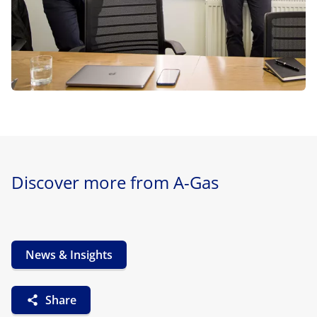
Discover more from A-Gas
News & Insights
Share