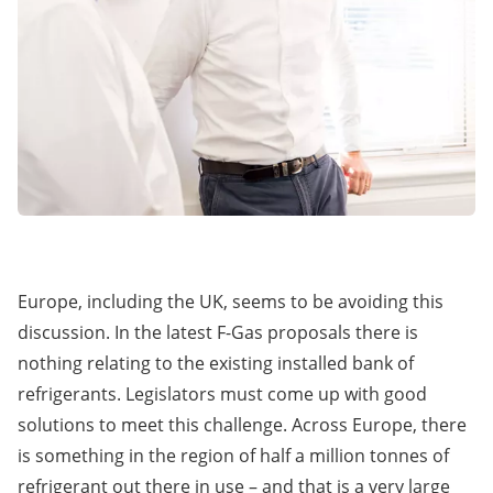
Europe, including the UK, seems to be avoiding this
discussion. In the latest F-Gas proposals there is
nothing relating to the existing installed bank of
refrigerants. Legislators must come up with good
solutions to meet this challenge. Across Europe, there
is something in the region of half a million tonnes of
refrigerant out there in use – and that is a very large