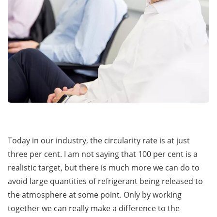
Today in our industry, the circularity rate is at just
three per cent. I am not saying that 100 per cent is a
realistic target, but there is much more we can do to
avoid large quantities of refrigerant being released to
the atmosphere at some point. Only by working
together we can really make a difference to the