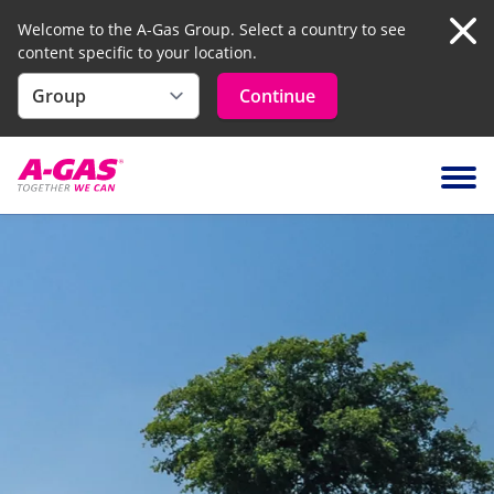
Welcome to the A-Gas Group. Select a country to see
content specific to your location.
Clo
Continue
Skip to content
Ope