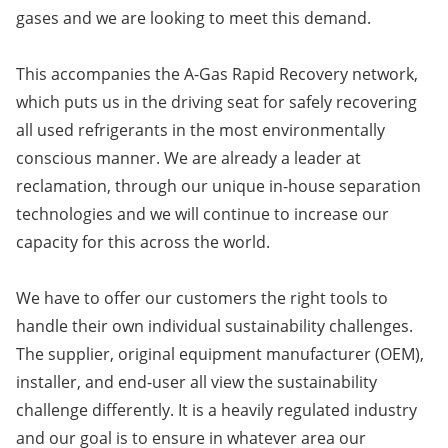
gases and we are looking to meet this demand.
This accompanies the A-Gas Rapid Recovery network,
which puts us in the driving seat for safely recovering
all used refrigerants in the most environmentally
conscious manner. We are already a leader at
reclamation, through our unique in-house separation
technologies and we will continue to increase our
capacity for this across the world.
We have to offer our customers the right tools to
handle their own individual sustainability challenges.
The supplier, original equipment manufacturer (OEM),
installer, and end-user all view the sustainability
challenge differently. It is a heavily regulated industry
and our goal is to ensure in whatever area our