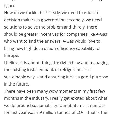
figure.
How do we tackle this? Firstly, we need to educate
decision makers in government; secondly, we need
solutions to solve the problem and thirdly, there
should be greater incentives for companies like A-Gas
who want to find the answers. A-Gas would love to
bring new high destruction efficiency capability to
Europe.
I believe it is about doing the right thing and managing
the existing installed bank of refrigerants in a
sustainable way ­ – and ensuring it has a good purpose
in the future.
There have been many wow moments in my first few
months in the industry. I really get excited about what
we do around sustainability. Our abatement number
for last year was 7.9 million tonnes of CO
– that is the
2