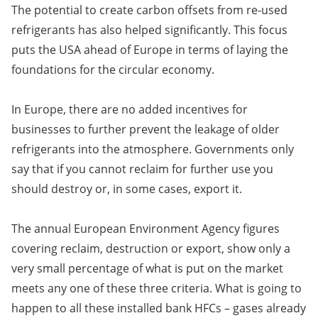
The potential to create carbon offsets from re-used
refrigerants has also helped significantly. This focus
puts the USA ahead of Europe in terms of laying the
foundations for the circular economy.
In Europe, there are no added incentives for
businesses to further prevent the leakage of older
refrigerants into the atmosphere. Governments only
say that if you cannot reclaim for further use you
should destroy or, in some cases, export it.
The annual European Environment Agency figures
covering reclaim, destruction or export, show only a
very small percentage of what is put on the market
meets any one of these three criteria. What is going to
happen to all these installed bank HFCs – gases already