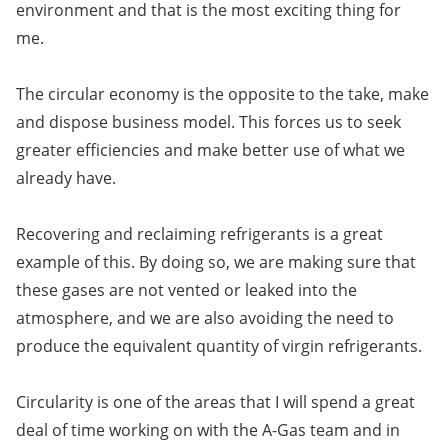
environment and that is the most exciting thing for
me.
The circular economy is the opposite to the take, make
and dispose business model. This forces us to seek
greater efficiencies and make better use of what we
already have.
Recovering and reclaiming refrigerants is a great
example of this. By doing so, we are making sure that
these gases are not vented or leaked into the
atmosphere, and we are also avoiding the need to
produce the equivalent quantity of virgin refrigerants.
Circularity is one of the areas that I will spend a great
deal of time working on with the A-Gas team and in