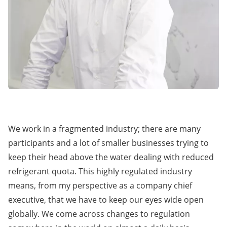
We work in a fragmented industry; there are many
participants and a lot of smaller businesses trying to
keep their head above the water dealing with reduced
refrigerant quota. This highly regulated industry
means, from my perspective as a company chief
executive, that we have to keep our eyes wide open
globally. We come across changes to regulation