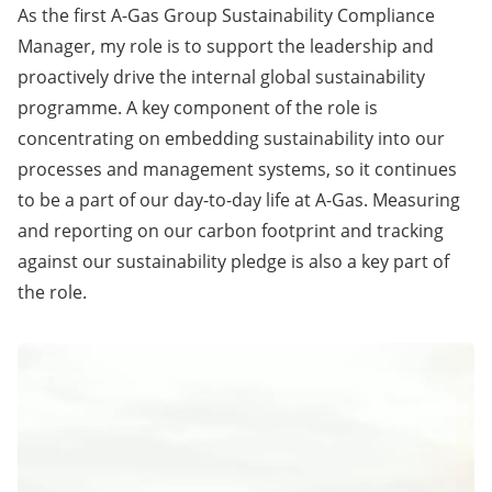
As the first A-Gas Group Sustainability Compliance
Manager, my role is to support the leadership and
proactively drive the internal global sustainability
programme. A key component of the role is
concentrating on embedding sustainability into our
processes and management systems, so it continues
to be a part of our day-to-day life at A-Gas. Measuring
and reporting on our carbon footprint and tracking
against our sustainability pledge is also a key part of
the role.