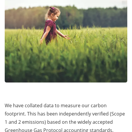
We have collated data to measure our carbon
footprint. This has been independently verified (Scope
1 and 2 emissions) based on the widely accepted
Greenhouse Gas Protocol accounting standards.