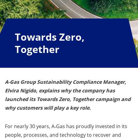
Towards Zero,
Together
A-Gas Group Sustainability Compliance Manager,
Elvira Nigido, explains why the company has
launched its
Towards Zero, Together campaign
and
why customers will play a key role.
For nearly 30 years, A‑Gas has proudly invested in its
people, processes, and technology to recover and