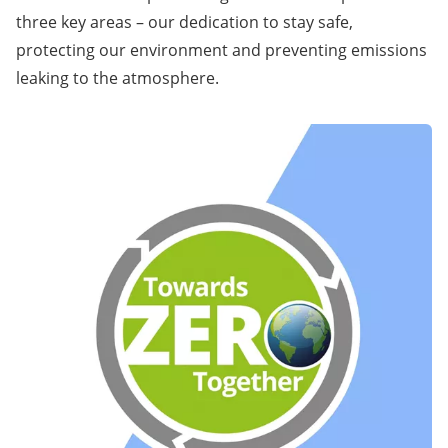
three key areas – our dedication to stay safe,
protecting our environment and preventing emissions
leaking to the atmosphere.