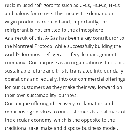
reclaim used refrigerants such as CFCs, HCFCs, HFCs
and halons for re-use. This means the demand on
virgin product is reduced and, importantly, this
refrigerant is not emitted to the atmosphere.
As a result of this, A-Gas has been a key contributor to
the Montreal Protocol while successfully building the
world’s foremost refrigerant lifecycle management
company. Our purpose as an organization is to build a
sustainable future and this is translated into our daily
operations and, equally, into our commercial offerings
for our customers as they make their way forward on
their own sustainability journeys.
Our unique offering of recovery, reclamation and
repurposing services to our customers is a hallmark of
the circular economy, which is the opposite to the
traditional take, make and dispose business model.