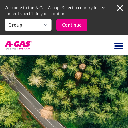
Welcome to the A-Gas Group. Select a country to see
content specific to your location.
Clo
Continue
Skip to content
Ope