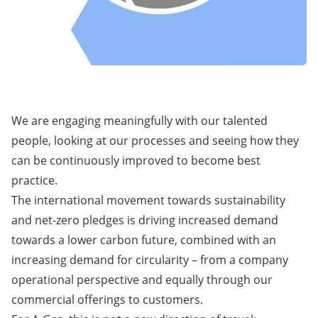
We are engaging meaningfully with our talented
people, looking at our processes and seeing how they
can be continuously improved to become best
practice.
The international movement towards sustainability
and net-zero pledges is driving increased demand
towards a lower carbon future, combined with an
increasing demand for circularity – from a company
operational perspective and equally through our
commercial offerings to customers.