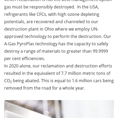
gas must be responsibly destroyed. In the USA,
refrigerants like CFCs, with high ozone depleting
potentials, are recovered and channeled to our
destruction plant in Ohio where we employ UN-
approved technology to perform the destruction. Our
A-Gas PyroPlas technology has the capacity to safely
destroy a range of materials to greater than 99.9999
per cent efficiencies.
In 2020 alone, our reclamation and destruction efforts
resulted in the equivalent of 7.7 million metric tons of
CO
being abated. This is equal to 1.6 million cars being
2
removed from the road for a whole year.