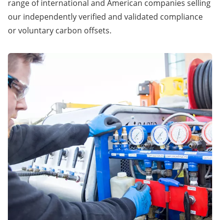
range of international and American companies selling
our independently verified and validated compliance
or voluntary carbon offsets.