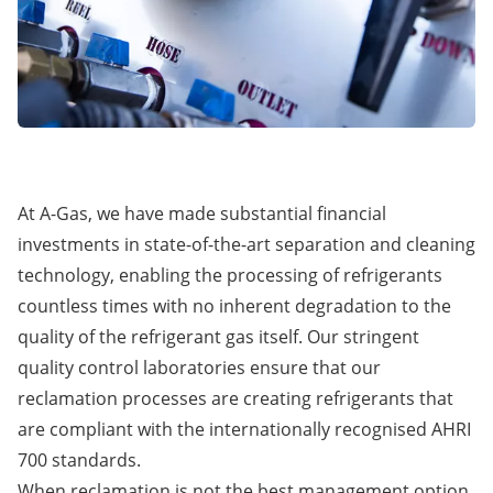
At A-Gas, we have made substantial financial
investments in state-of-the-art separation and cleaning
technology, enabling the processing of refrigerants
countless times with no inherent degradation to the
quality of the refrigerant gas itself. Our stringent
quality control laboratories ensure that our
reclamation processes are creating refrigerants that
are compliant with the internationally recognised AHRI
700 standards.
When reclamation is not the best management option