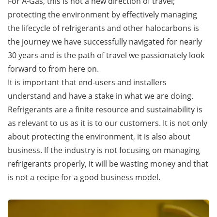
For A-Gas, this is not a new direction of travel;
protecting the environment by effectively managing
the lifecycle of refrigerants and other halocarbons is
the journey we have successfully navigated for nearly
30 years and is the path of travel we passionately look
forward to from here on.
It is important that end-users and installers
understand and have a stake in what we are doing.
Refrigerants are a finite resource and sustainability is
as relevant to us as it is to our customers. It is not only
about protecting the environment, it is also about
business. If the industry is not focusing on managing
refrigerants properly, it will be wasting money and that
is not a recipe for a good business model.