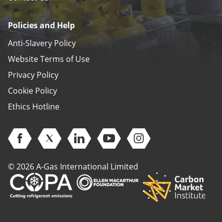
Policies and Help
Anti-Slavery Policy
Website Terms of Use
Privacy Policy
Cookie Policy
Ethics Hotline
Open Facebook (opens in new window)
Open Twitter (opens in new window)
Open Linkedin (opens in new window)
Open Youtube (opens in new 
Open Instagram (open
© 2026 A-Gas International Limited