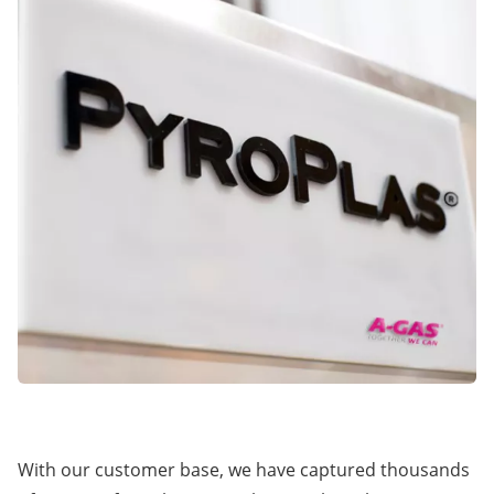
With our customer base, we have captured thousands