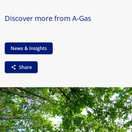
Discover more from A-Gas
News & Insights
Share