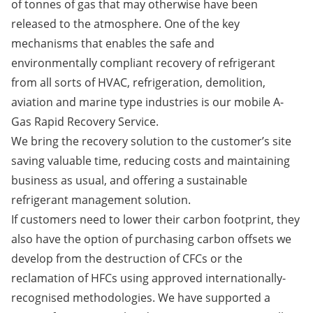
of tonnes of gas that may otherwise have been
released to the atmosphere. One of the key
mechanisms that enables the safe and
environmentally compliant recovery of refrigerant
from all sorts of HVAC, refrigeration, demolition,
aviation and marine type industries is our mobile A-
Gas Rapid Recovery Service.
We bring the recovery solution to the customer’s site
saving valuable time, reducing costs and maintaining
business as usual, and offering a sustainable
refrigerant management solution.
If customers need to lower their carbon footprint, they
also have the option of purchasing carbon offsets we
develop from the destruction of CFCs or the
reclamation of HFCs using approved internationally-
recognised methodologies. We have supported a