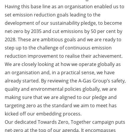
Having this base line as an organisation enabled us to
set emission reduction goals leading to the
development of our sustainability pledge, to become
net-zero by 2035 and cut emissions by 50 per cent by
2028. These are ambitious goals and we are ready to
step up to the challenge of continuous emission
reduction improvement to realise their achievement.
We are closely looking at how we operate globally as
an organisation and, in a practical sense, we have
already started. By reviewing the A-Gas Group’s safety,
quality and environmental policies globally, we are
making sure that we are aligned to our pledge and
targeting zero as the standard we aim to meet has
kicked off our embedding process.
Our dedicated Towards Zero, Together campaign puts
net-zero at the top of our agenda. It encompasses