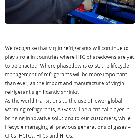
We recognise that virgin refrigerants will continue to
play a role in countries where HFC phasedowns are yet
to be enacted. Where phasedowns exist, the lifecycle
management of refrigerants will be more important
than ever, as the import and manufacture of virgin
refrigerant significantly shrinks.
As the world transitions to the use of lower global
warming refrigerants, A-Gas will be a critical player in
bringing innovative solutions to our customers, while
lifecycle managing all previous generations of gases –
CFCs, HCFCs, HFCs and HFOs.