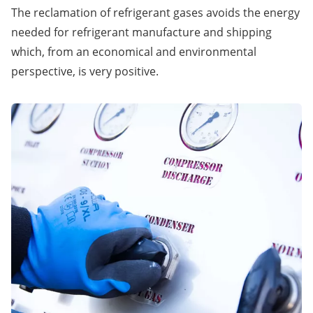
The reclamation of refrigerant gases avoids the energy
needed for refrigerant manufacture and shipping
which, from an economical and environmental
perspective, is very positive.