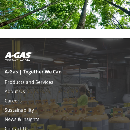
A-Gas | Together We Can
Products and Services
About Us
Careers
Sustainability
News & Insights
Contact Us