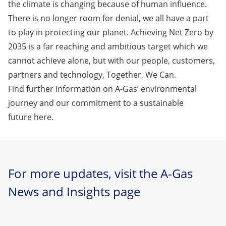
the climate is changing because of human influence.
There is no longer room for denial, we all have a part
to play in protecting our planet. Achieving Net Zero by
2035 is a far reaching and ambitious target which we
cannot achieve alone, but with our people, customers,
partners and technology, Together, We Can.
Find further information on A-Gas’ environmental
journey and our commitment to a sustainable
future
here.
For more updates, visit the A-Gas
News and Insights page