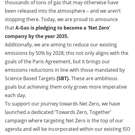
thousands of tons of gas that may otherwise have
been released into the atmosphere – and we aren’t
stopping there. Today, we are proud to announce
that
A‑Gas is pledging to become a ‘Net Zero’
company by the year 2035.​​​​​​​
Additionally, we are aiming to reduce our existing
emissions by 50% by 2028; this not only aligns with the
goals of the Paris Agreement, but it brings our
emissions reductions in line with those mandated by
Science Based Targets
(SBT).
These are ambitious
goals but achieving them only grows more imperative
each day.
To support our journey towards Net Zero, we have
launched a dedicated ‘Towards Zero, Together’
campaign where targeting Net Zero is the top of our
agenda and will be incorporated within our existing ISO