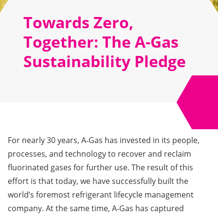
Towards Zero,
Together: The A-Gas
Sustainability Pledge
For nearly 30 years, A‑Gas has invested in its people,
processes, and technology to recover and reclaim
fluorinated gases for further use. The result of this
effort is that today, we have successfully built the
world’s foremost refrigerant lifecycle management
company. At the same time, A‑Gas has captured