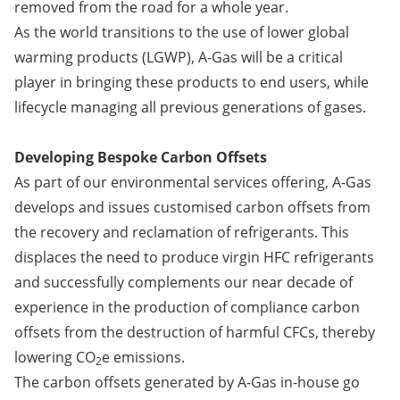
removed from the road for a whole year.
As the world transitions to the use of lower global
warming products (LGWP), A-Gas will be a critical
player in bringing these products to end users, while
lifecycle managing all previous generations of gases.
Developing Bespoke Carbon Offsets
As part of our environmental services offering, A-Gas
develops and issues customised carbon offsets from
the recovery and reclamation of refrigerants. This
displaces the need to produce virgin HFC refrigerants
and successfully complements our near decade of
experience in the production of compliance carbon
offsets from the destruction of harmful CFCs, thereby
lowering CO
e emissions.
2
The carbon offsets generated by A-Gas in-house go