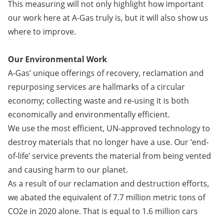
This measuring will not only highlight how important
our work here at A-Gas truly is, but it will also show us
where to improve.
Our Environmental Work
​​​​​A-Gas’ unique offerings of recovery, reclamation and
repurposing services are hallmarks of a circular
economy; collecting waste and re-using it is both
economically and environmentally efficient.
We use the most efficient, UN-approved technology to
destroy materials that no longer have a use. Our ‘end-
of-life’ service prevents the material from being vented
and causing harm to our planet.
As a result of our reclamation and destruction efforts,
we abated the equivalent of 7.7 million metric tons of
CO2e in 2020 alone. That is equal to 1.6 million cars