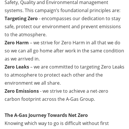
Safety, Quality and Environmental management
systems. This campaign’s foundational principles are:
Targeting Zero
- encompasses our dedication to stay
safe, protect our environment and prevent emissions
to the atmosphere.
Zero Harm
– we strive for Zero Harm in all that we do
so we can all go home after work in the same condition
as we arrived in.
Zero Leaks
– we are committed to targeting Zero Leaks
to atmosphere to protect each other and the
environment we all share.
​​​​​​​Zero Emissions
- we strive to achieve a net-zero
carbon footprint across the A-Gas Group.
The A-Gas Journey Towards Net Zero
Knowing which way to go is difficult without first