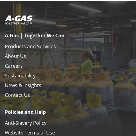
A-Gas | Together We Can
Products and Services
About Us
Careers
Sustainability
News & Insights
Contact Us
Policies and Help
Anti-Slavery Policy
Website Terms of Use