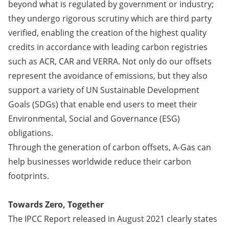
beyond what is regulated by government or industry;
they undergo rigorous scrutiny which are third party
verified, enabling the creation of the highest quality
credits in accordance with leading carbon registries
such as ACR, CAR and VERRA. Not only do our offsets
represent the avoidance of emissions, but they also
support a variety of UN Sustainable Development
Goals (SDGs) that enable end users to meet their
Environmental, Social and Governance (ESG)
obligations.
Through the generation of carbon offsets, A-Gas can
help businesses worldwide reduce their carbon
footprints.
Towards Zero, Together
The IPCC Report released in August 2021 clearly states