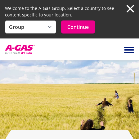
Welcome to the A-Gas Group. Select a country to see
content specific to your location.
Clo
Continue
Skip to content
Ope