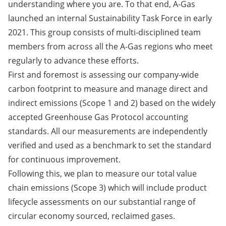
understanding where you are. To that end, A-Gas
launched an internal Sustainability Task Force in early
2021. This group consists of multi-disciplined team
members from across all the A-Gas regions who meet
regularly to advance these efforts. ​​​​​​​
First and foremost is assessing our company-wide
carbon footprint to measure and manage direct and
indirect emissions (Scope 1 and 2) based on the widely
accepted Greenhouse Gas Protocol accounting
standards. All our measurements are independently
verified and used as a benchmark to set the standard
for continuous improvement.
Following this, we plan to measure our total value
chain emissions (Scope 3) which will include product
lifecycle assessments on our substantial range of
circular economy sourced, reclaimed gases.