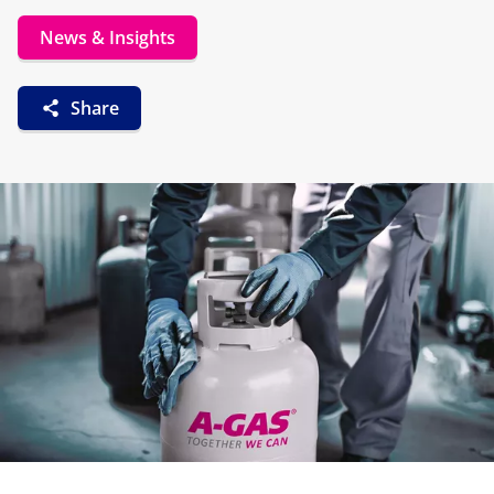
News & Insights
Share