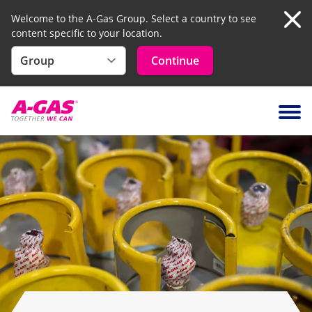
Welcome to the A-Gas Group. Select a country to see
content specific to your location.
Clo
Continue
Skip to content
Ope