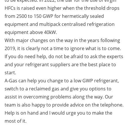
to be expected. In 2022, the bar for the use of virgin
HFCs is raised even higher when the threshold drops
from 2500 to 150 GWP for hermetically sealed
equipment and multipack centralised refrigeration
equipment above 40kW.
With major changes on the way in the years following
2019, it is clearly not a time to ignore what is to come.
If you do need help, do not be afraid to ask the experts
and your refrigerant suppliers are the best place to
start.
A-Gas can help you change to a low GWP refrigerant,
switch to a reclaimed gas and give you options to
assist in overcoming problems along the way. Our
team is also happy to provide advice on the telephone.
Help is on hand and I would urge you to make the
most of it.