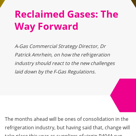
Reclaimed Gases: The
Way Forward
A‑Gas Commercial Strategy Director, Dr
Patrick Amrhein, on how the refrigeration
industry should react to the new challenges
laid down by the F‑Gas Regulations.
The months ahead will be ones of consolidation in the
refrigeration industry, but having said that, change will