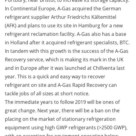
Portbury, near Bristol, to increase its storage capacity.
In Continental Europe, A‑Gas acquired the German
refrigerant supplier Arthur Friedrichs Kältemittel
(AFK
)
and plans to use its site in Hamburg for a new
refrigerant reclamation facility. A‑Gas also has a base
in Holland after it acquired refrigerant specialists, BTC.
In tandem with this growth is the success of the A-Gas
Recovery service, which is making its mark in the UK
and in Europe after it was launched at Chillventa last
year. This is a quick and easy way to recover
refrigerant on site and A-Gas Rapid Recovery can
tackle jobs of all sizes at short notice.
The immediate years to follow 2019 will be ones of
great change. Next year, there will be a ban on the
placing on the market of stationary refrigeration
equipment using high GWP refrigerants (>2500 GWP),