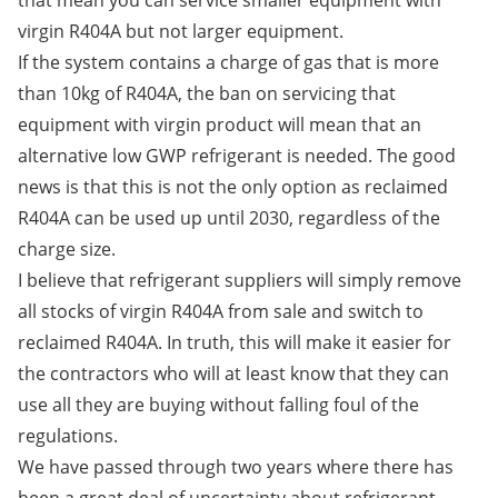
that mean you can service smaller equipment with
virgin R404A but not larger equipment.
If the system contains a charge of gas that is more
than 10kg of R404A, the ban on servicing that
equipment with virgin product will mean that an
alternative low GWP refrigerant is needed. The good
news is that this is not the only option as reclaimed
R404A can be used up until 2030, regardless of the
charge size.
I believe that refrigerant suppliers will simply remove
all stocks of virgin R404A from sale and switch to
reclaimed R404A. In truth, this will make it easier for
the contractors who will at least know that they can
use all they are buying without falling foul of the
regulations.
We have passed through two years where there has