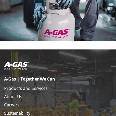
A-Gas | Together We Can
Products and Services
About Us
Careers
Sustainability