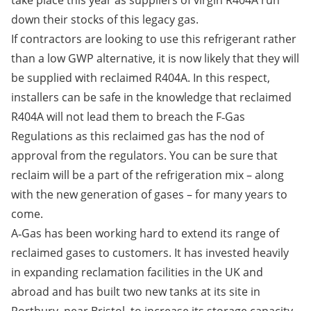
take place this year as suppliers of virgin R404A run
down their stocks of this legacy gas.
If contractors are looking to use this refrigerant rather
than a low GWP alternative, it is now likely that they will
be supplied with reclaimed R404A. In this respect,
installers can be safe in the knowledge that reclaimed
R404A will not lead them to breach the F‑Gas
Regulations as this reclaimed gas has the nod of
approval from the regulators. You can be sure that
reclaim will be a part of the refrigeration mix – along
with the new generation of gases – for many years to
come.
A‑Gas has been working hard to extend its range of
reclaimed gases to customers. It has invested heavily
in expanding reclamation facilities in the UK and
abroad and has built two new tanks at its site in