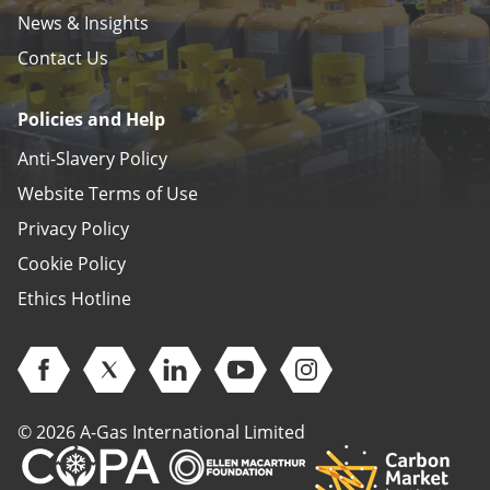
News & Insights
Contact Us
Policies and Help
Anti-Slavery Policy
Website Terms of Use
Privacy Policy
Cookie Policy
Ethics Hotline
Open Facebook (opens in new window)
Open Twitter (opens in new window)
Open Linkedin (opens in new window)
Open Youtube (opens in new 
Open Instagram (open
© 2026 A-Gas International Limited