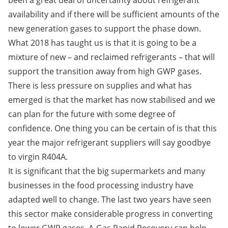
been a great deal of uncertainty about refrigerant
availability and if there will be sufficient amounts of the
new generation gases to support the phase down.
What 2018 has taught us is that it is going to be a
mixture of new – and reclaimed refrigerants – that will
support the transition away from high GWP gases.
There is less pressure on supplies and what has
emerged is that the market has now stabilised and we
can plan for the future with some degree of
confidence. One thing you can be certain of is that this
year the major refrigerant suppliers will say goodbye
to virgin R404A.
It is significant that the big supermarkets and many
businesses in the food processing industry have
adapted well to change. The last two years have seen
this sector make considerable progress in converting