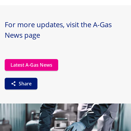
For more updates, visit the A-Gas
News page
Latest A-Gas News
Share