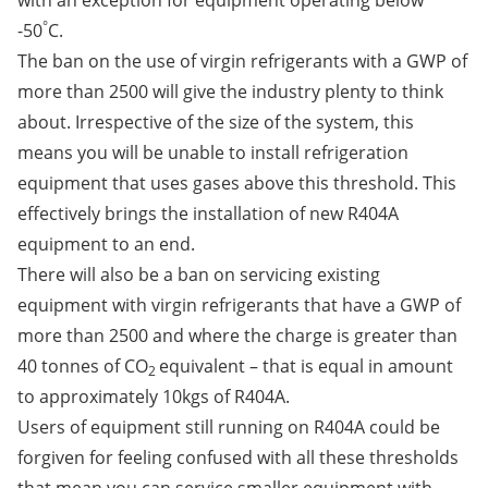
with an exception for equipment operating below
°
-50
C.
The ban on the use of virgin refrigerants with a GWP of
more than 2500 will give the industry plenty to think
about. Irrespective of the size of the system, this
means you will be unable to install refrigeration
equipment that uses gases above this threshold. This
effectively brings the installation of new R404A
equipment to an end.
There will also be a ban on servicing existing
equipment with virgin refrigerants that have a GWP of
more than 2500 and where the charge is greater than
40 tonnes of CO
equivalent – that is equal in amount
2
to approximately 10kgs of R404A.
Users of equipment still running on R404A could be
forgiven for feeling confused with all these thresholds