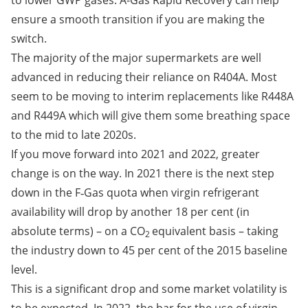
to lower GWP gases. A-Gas Rapid Recovery can help
ensure a smooth transition if you are making the
switch.
The majority of the major supermarkets are well
advanced in reducing their reliance on R404A. Most
seem to be moving to interim replacements like R448A
and R449A which will give them some breathing space
to the mid to late 2020s.
If you move forward into 2021 and 2022, greater
change is on the way. In 2021 there is the next step
down in the F‑Gas quota when virgin refrigerant
availability will drop by another 18 per cent (in
absolute terms) – on a CO
equivalent basis – taking
2
the industry down to 45 per cent of the 2015 baseline
level.
This is a significant drop and some market volatility is