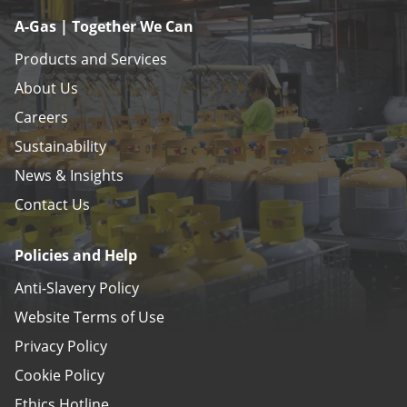
A-Gas | Together We Can
Products and Services
About Us
Careers
Sustainability
News & Insights
Contact Us
Policies and Help
Anti-Slavery Policy
Website Terms of Use
Privacy Policy
Cookie Policy
Ethics Hotline