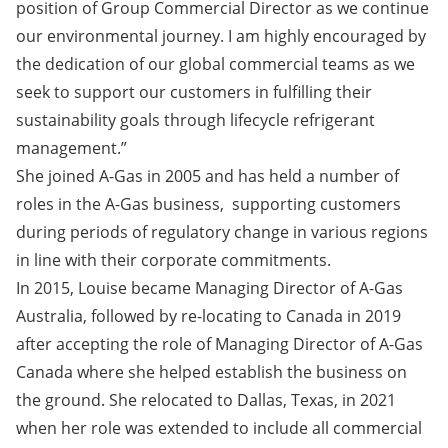
position of Group Commercial Director as we continue
our environmental journey. I am highly encouraged by
the dedication of our global commercial teams as we
seek to support our customers in fulfilling their
sustainability goals through lifecycle refrigerant
management.”
She joined A-Gas in 2005 and has held a number of
roles in the A-Gas business, supporting customers
during periods of regulatory change in various regions
in line with their corporate commitments.
In 2015, Louise became Managing Director of A-Gas
Australia, followed by re-locating to Canada in 2019
after accepting the role of Managing Director of A-Gas
Canada where she helped establish the business on
the ground. She relocated to Dallas, Texas, in 2021
when her role was extended to include all commercial