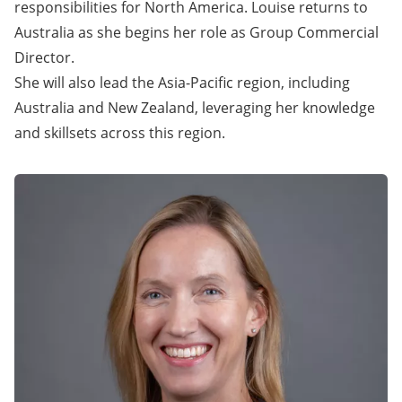
responsibilities for North America. Louise returns to
Australia as she begins her role as Group Commercial
Director.
She will also lead the Asia-Pacific region, including
Australia and New Zealand, leveraging her knowledge
and skillsets across this region.