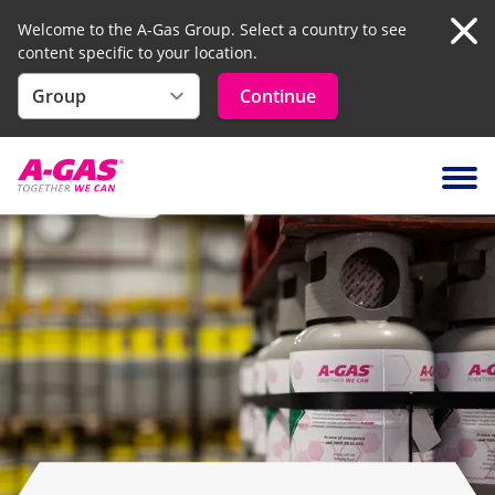
Welcome to the A-Gas Group. Select a country to see
content specific to your location.
Clo
Continue
Skip to content
Ope