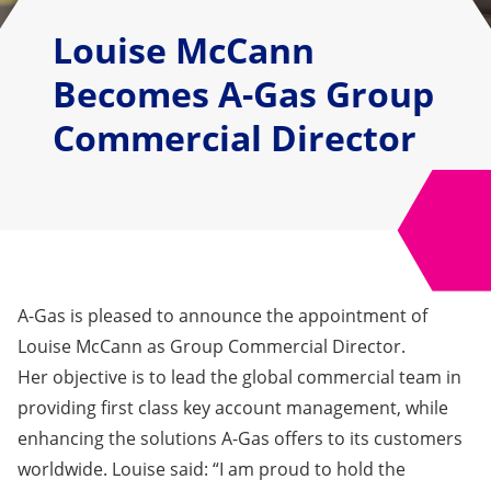
Louise McCann
Becomes A-Gas Group
Commercial Director
A-Gas is pleased to announce the appointment of
Louise McCann as Group Commercial Director.
Her objective is to lead the global commercial team in
providing first class key account management, while
enhancing the solutions A-Gas offers to its customers
worldwide. Louise said: “I am proud to hold the