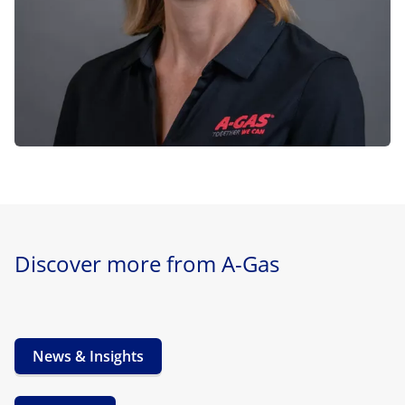
Discover more from A-Gas
News & Insights