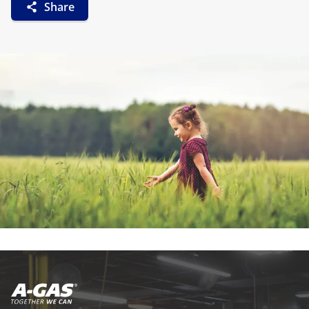
Share