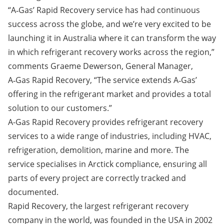
“A‑Gas’ Rapid Recovery service has had continuous
success across the globe, and we’re very excited to be
launching it in Australia where it can transform the way
in which refrigerant recovery works across the region,”
comments Graeme Dewerson, General Manager,
A‑Gas Rapid Recovery, “The service extends A‑Gas’
offering in the refrigerant market and provides a total
solution to our customers.”
A-Gas Rapid Recovery provides refrigerant recovery
services to a wide range of industries, including HVAC,
refrigeration, demolition, marine and more. The
service specialises in Arctick compliance, ensuring all
parts of every project are correctly tracked and
documented.
Rapid Recovery, the largest refrigerant recovery
company in the world, was founded in the USA in 2002