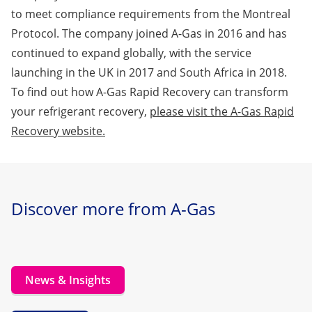
to meet compliance requirements from the Montreal
Protocol. The company joined A-Gas in 2016 and has
continued to expand globally, with the service
launching in the UK in 2017 and South Africa in 2018.
To find out how A-Gas Rapid Recovery can transform
your refrigerant recovery,
please visit the A-Gas Rapid
Recovery website.
Discover more from A-Gas
News & Insights