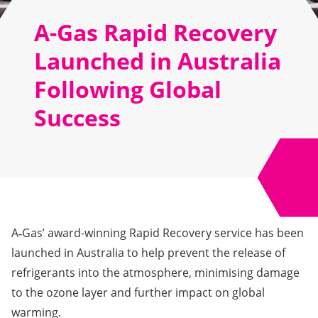
A-Gas Rapid Recovery
Launched in Australia
Following Global
Success
A‑Gas’ award-winning Rapid Recovery service has been
launched in Australia to help prevent the release of
refrigerants into the atmosphere, minimising damage
to the ozone layer and further impact on global
warming.