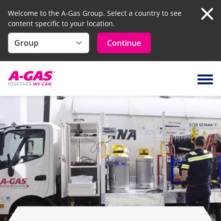
Welcome to the A-Gas Group. Select a country to see
content specific to your location.
Clo
Continue
Skip to content
Ope