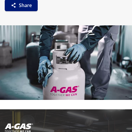
Share