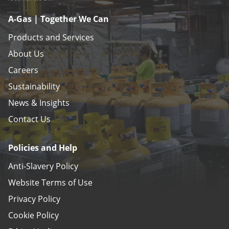
A-Gas | Together We Can
Products and Services
About Us
Careers
Sustainability
News & Insights
Contact Us
Policies and Help
Anti-Slavery Policy
Website Terms of Use
Privacy Policy
Cookie Policy