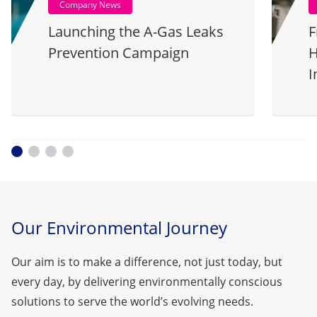
Company News
Launching the A-Gas Leaks
F
Prevention Campaign
H
I
Our Environmental Journey
Our aim is to make a difference, not just today, but
every day, by delivering environmentally conscious
solutions to serve the world’s evolving needs.