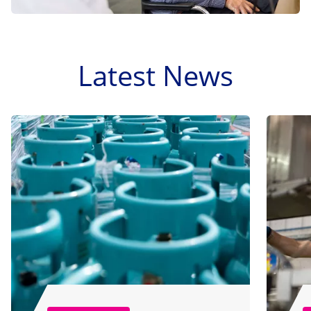
Latest News