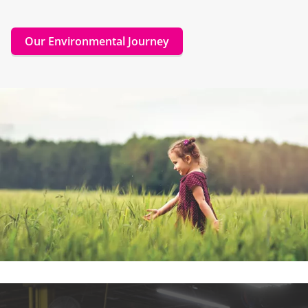
Our Environmental Journey