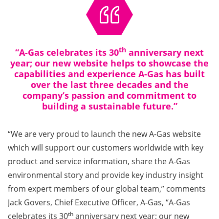
th
“A-Gas celebrates its 30
anniversary next
year; our new website helps to showcase the
capabilities and experience A-Gas has built
over the last three decades and the
company’s passion and commitment to
building a sustainable future.”
“We are very proud to launch the new A-Gas website
which will support our customers worldwide with key
product and service information, share the A-Gas
environmental story and provide key industry insight
from expert members of our global team,” comments
Jack Govers, Chief Executive Officer, A-Gas, “A-Gas
th
celebrates its 30
anniversary next year; our new