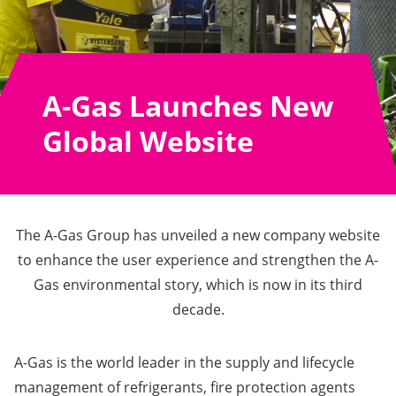
A-Gas Launches New
Global Website
The A-Gas Group has unveiled a new company website
to enhance the user experience and strengthen the A-
Gas environmental story, which is now in its third
decade.
A-Gas is the world leader in the supply and lifecycle
management of refrigerants, fire protection agents