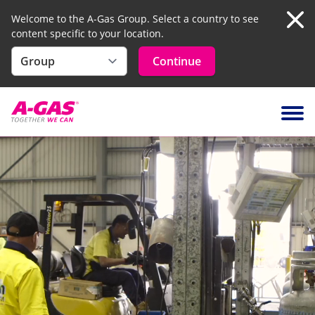
Welcome to the A-Gas Group. Select a country to see
content specific to your location.
Clo
Continue
Skip to content
Ope