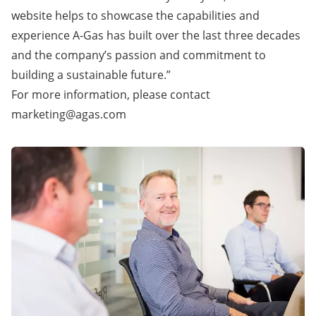
website helps to showcase the capabilities and
experience A-Gas has built over the last three decades
and the company’s passion and commitment to
building a sustainable future.”
For more information, please contact
marketing@agas.com