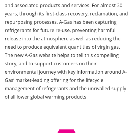
and associated products and services. For almost 30
years, through its first-class recovery, reclamation, and
repurposing processes, A-Gas has been capturing
refrigerants for future re-use, preventing harmful
release into the atmosphere as well as reducing the
need to produce equivalent quantities of virgin gas.
The new A-Gas website helps to tell this compelling
story, and to support customers on their
environmental journey with key information around A-
Gas’ market-leading offering for the lifecycle
management of refrigerants and the unrivalled supply
of all lower global warming products.