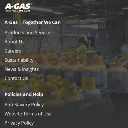
A-Gas | Together We Can
Products and Services
About Us
Careers
Sustainability
News & Insights
Contact Us
Policies and Help
Anti-Slavery Policy
Website Terms of Use
Privacy Policy