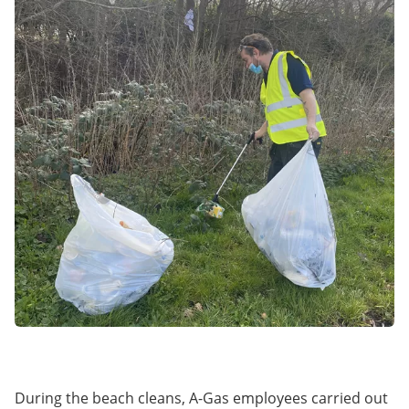
During the beach cleans, A-Gas employees carried out