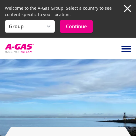
Welcome to the A-Gas Group. Select a country to see
content specific to your location.
Clo
Continue
Skip to content
Ope