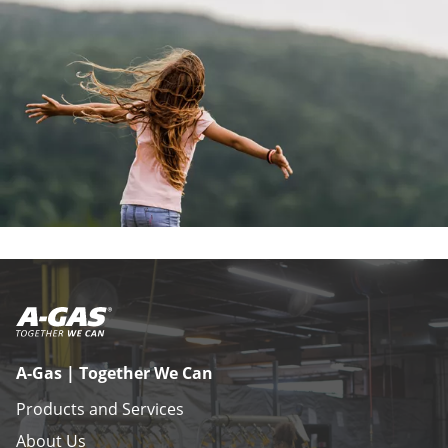
A-Gas | Together We Can
Products and Services
About Us