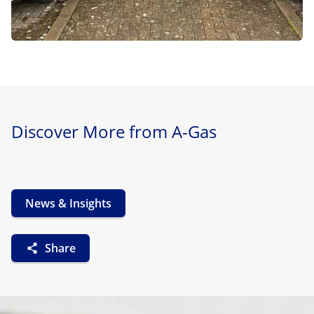
Discover More from A-Gas
News & Insights
Share