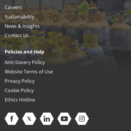
Careers
Sustainability
News & Insights
Contact Us
Policies and Help
Anti-Slavery Policy
Website Terms of Use
Privacy Policy
Cookie Policy
Ethics Hotline
Open Facebook (opens in new window)
Open Twitter (opens in new window)
Open Linkedin (opens in new window)
Open Youtube (opens in new 
Open Instagram (open