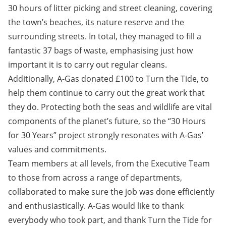
30 hours of litter picking and street cleaning, covering
the town’s beaches, its nature reserve and the
surrounding streets. In total, they managed to fill a
fantastic 37 bags of waste, emphasising just how
important it is to carry out regular cleans.
Additionally, A-Gas donated £100 to Turn the Tide, to
help them continue to carry out the great work that
they do. Protecting both the seas and wildlife are vital
components of the planet’s future, so the “30 Hours
for 30 Years” project strongly resonates with A-Gas’
values and commitments.
Team members at all levels, from the Executive Team
to those from across a range of departments,
collaborated to make sure the job was done efficiently
and enthusiastically. A-Gas would like to thank
everybody who took part, and thank Turn the Tide for