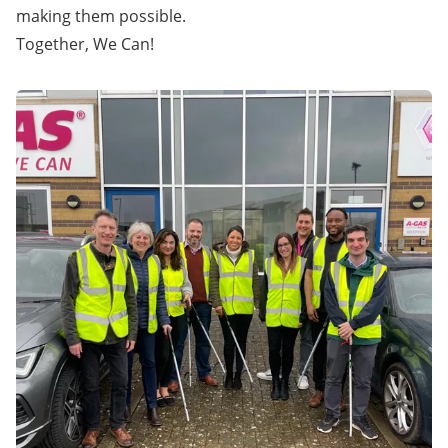
making them possible.
Together, We Can!