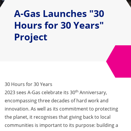
A-Gas Launches "30
Hours for 30 Years"
Project
30 Hours for 30 Years
th
2023 sees A-Gas celebrate its 30
Anniversary,
encompassing three decades of hard work and
innovation. As well as its commitment to protecting
the planet, it recognises that giving back to local
communities is important to its purpose: building a