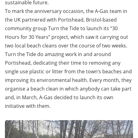
sustainable future.
To mark the anniversary occasion, the A-Gas team in
the UK partnered with Portishead, Bristol-based
community group Turn the Tide to launch its “30
Hours for 30 Years” project, which saw it carrying out
two local beach cleans over the course of two weeks.
Turn the Tide
do amazing work in and around
Portishead, dedicating their time to removing any
single use plastic or litter from the town’s beaches and
improving its environmental health. Every month, they
organise a beach clean in which anybody can take part
and, in March, A-Gas decided to launch its own
initiative with them.