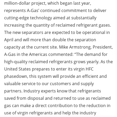
million-dollar project, which began last year,
represents A‑Gas’ continued commitment to deliver
cutting-edge technology aimed at substantially
increasing the quantity of reclaimed refrigerant gases.
The new separators are expected to be operational in
April and will more than double the separation
capacity at the current site. Mike Armstrong, President,
A‑Gas in the Americas commented: “The demand for
high-quality reclaimed refrigerants grows yearly. As the
United States prepares to enter its virgin HFC
phasedown, this system will provide an efficient and
valuable service to our customers and supply
partners. Industry experts know that refrigerants
saved from disposal and returned to use as reclaimed
gas can make a direct contribution to the
reduction in
use of virgin refrigerants and help the industry