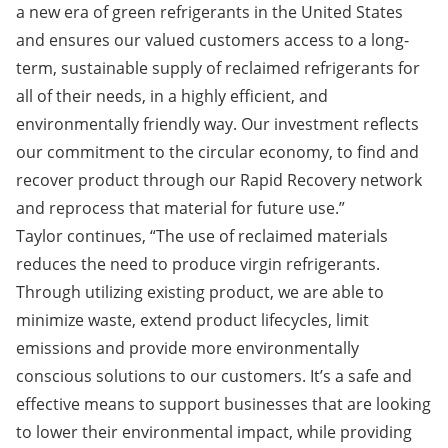
a new era of green refrigerants in the United States
and ensures our valued customers access to a long-
term, sustainable supply of reclaimed refrigerants for
all of their needs, in a highly efficient, and
environmentally friendly way. Our investment reflects
our commitment to the circular economy, to find and
recover product through our Rapid Recovery network
and reprocess that material for future use.”
Taylor continues, “The use of reclaimed materials
reduces the need to produce virgin refrigerants.
Through utilizing existing product, we are able to
minimize waste, extend product lifecycles, limit
emissions and provide more environmentally
conscious solutions to our customers. It’s a safe and
effective means to support businesses that are looking
to lower their environmental impact, while providing