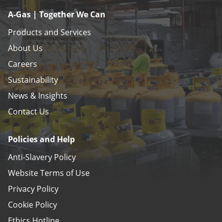
A-Gas | Together We Can
Products and Services
About Us
Careers
Sustainability
News & Insights
Contact Us
Policies and Help
Anti-Slavery Policy
Website Terms of Use
Privacy Policy
Cookie Policy
Ethics Hotline