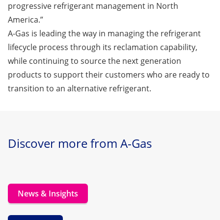
progressive refrigerant management in North
America.”
A-Gas is leading the way in managing the refrigerant
lifecycle process through its reclamation capability,
while continuing to source the next generation
products to support their customers who are ready to
transition to an alternative refrigerant.
Discover more from A-Gas
News & Insights