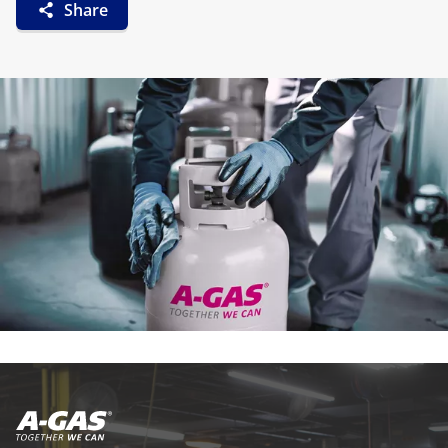
Share