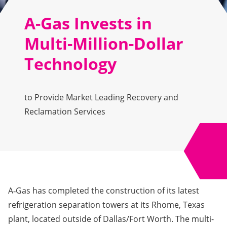
A-Gas Invests in
Multi-Million-Dollar
Technology
to Provide Market Leading Recovery and
Reclamation Services
A‑Gas has completed the construction of its latest
refrigeration separation towers at its Rhome, Texas
plant, located outside of Dallas/Fort Worth. The multi-