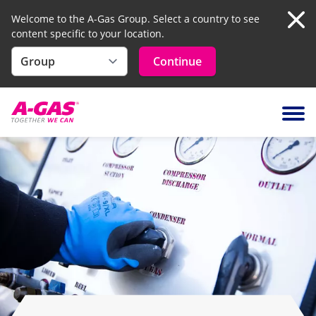
Welcome to the A-Gas Group. Select a country to see
content specific to your location.
Clo
Continue
Skip to content
Ope