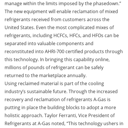
manage within the limits imposed by the phasedown.”
The new equipment will enable reclamation of mixed
refrigerants received from customers across the
United States. Even the most complicated mixes of
refrigerants, including HCFCs, HFCs, and HFOs can be
separated into valuable components and
reconstituted into AHRI-700 certified products through
this technology. In bringing this capability online,
millions of pounds of refrigerant can be safely
returned to the marketplace annually.
Using reclaimed material is part of the cooling
industry’s sustainable future. Through the increased
recovery and reclamation of refrigerants A‑Gas is
putting in place the building blocks to adopt a more
holistic approach. Taylor Ferranti, Vice President of
Refrigerants at A-Gas noted, “This technology ushers in