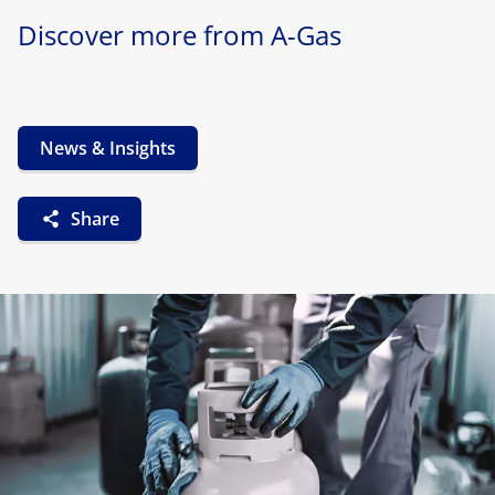
Discover more from A-Gas
News & Insights
Share