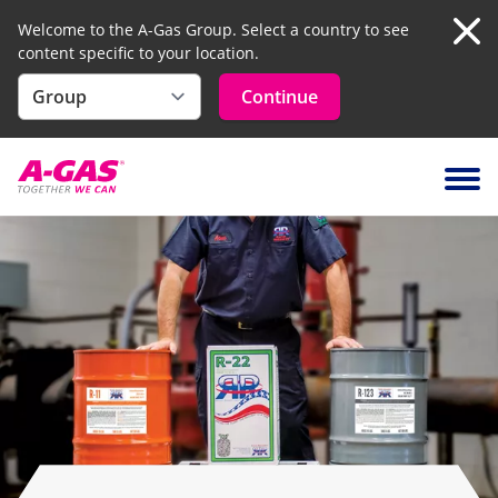
Welcome to the A-Gas Group. Select a country to see
content specific to your location.
Clo
Continue
Skip to content
Ope