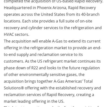
completed the acquisition of US-based Rapid Recovery.
Headquartered in Phoenix Arizona, Rapid Recovery
operates across the United States from its 40-branch
locations. Each site provides a full suite of on-site
recovery and cylinder services to the refrigeration and
HVAC sectors.
The acquisition will enable A‑Gas to extend its current
offering in the refrigeration market to provide an end-
to-end supply and reclamation service to its
customers. As the US refrigerant market continues its
phase down of R22 and looks to the future regulation
of other environmentally sensitive gases, the
acquisition brings together A‑Gas Americas’ Total
Solutions® offering with the established recovery and
reclamation services of Rapid Recovery, creating a
market leading offering in the US.