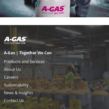
A-Gas | Together We Can
Products and Services
About Us
Careers
Sustainability
News & Insights
Contact Us