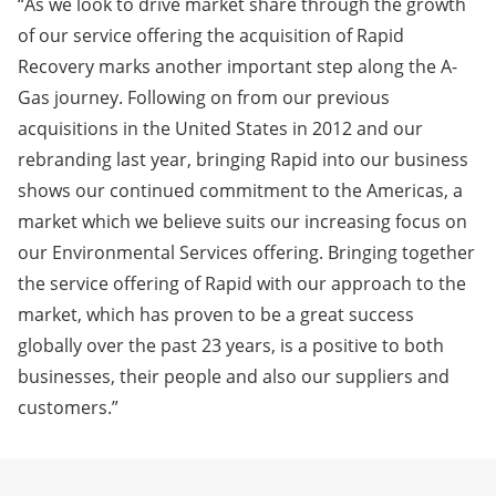
“As we look to drive market share through the growth
of our service offering the acquisition of Rapid
Recovery marks another important step along the A-
Gas journey. Following on from our previous
acquisitions in the United States in 2012 and our
rebranding last year, bringing Rapid into our business
shows our continued commitment to the Americas, a
market which we believe suits our increasing focus on
our Environmental Services offering. Bringing together
the service offering of Rapid with our approach to the
market, which has proven to be a great success
globally over the past 23 years, is a positive to both
businesses, their people and also our suppliers and
customers.”