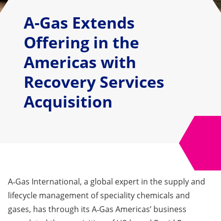
A-Gas Extends
Offering in the
Americas with
Recovery Services
Acquisition
A‑Gas International, a global expert in the supply and
lifecycle management of speciality chemicals and
gases, has through its A‑Gas Americas’ business