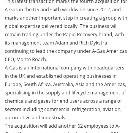
This latest transaction marks the fourth acquisition for
A-Gas in the US and sixth worldwide since 2012, and
marks another important step in creating a group with
global expertise delivered locally. The business will
remain trading under the Rapid Recovery brand, with
its management team Adam and Rich Dykstra
continuing to lead the company under A-Gas Americas
CEO, Monte Roach.
A-Gas is an international company with headquarters
in the UK and established operating businesses in
Europe, South Africa, Australia, Asia and the Americas,
specialising in the supply and lifecycle management of
chemicals and gases for end users across a range of
sectors including commercial refrigeration, aviation,
automotive and industrials.
The acquisition will add another 62 employees to A-