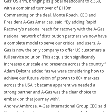
Gas’ US arm, bringing its global headcount to c.350,
with a combined turnover of £110m.
Commenting on the deal, Monte Roach, CEO and
President A-Gas Americas, said: “By adding Rapid
Recovery’s national reach for recovery with the A-Gas
national network of distribution partners we now have
a complete model to serve our critical end users. A-
Gas is now the only company to offer US customers a
full service solution. This acquisition significantly
increases our scale and presence across the country.”
Adam Dykstra added “as we were considering how to
achieve our future vision of growth to 80+ markets
across the USA it became apparent we needed a
strong partner and A-Gas was the clear choice to
embark on that journey with”.
Andrew Ambrose, A-Gas International Group CEO said