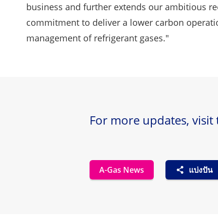
business and further extends our ambitious re
commitment to deliver a lower carbon operation
management of refrigerant gases."
For more updates, visit
A-Gas News
แบ่งปัน