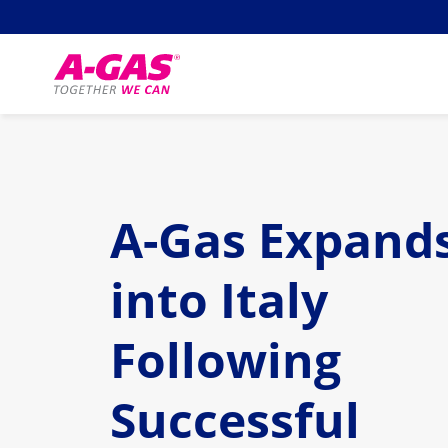
Skip to content
A-Gas Expand
into Italy
Following
Successful