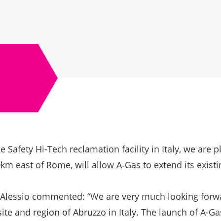
 Safety Hi-Tech reclamation facility in Italy, we are 
km east of Rome, will allow A‑Gas to extend its exist
'Alessio commented: “We are very much looking forwa
ite and region of Abruzzo in Italy. The launch of A-Gas 