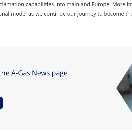
clamation capabilities into mainland Europe. More im
al model as we continue our journey to become the gl
 the A-Gas News page