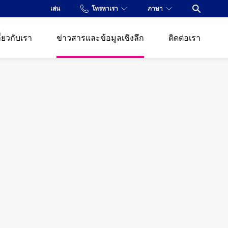
เล่น
โทรหาเรา
ภาษา
Open Se
ี่ยวกับเรา
ข่าวสารและข้อมูลเชิงลึก
ติดต่อเรา