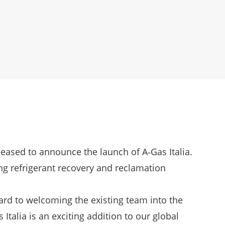
pleased to announce the launch of A‑Gas Italia.
ing refrigerant recovery and reclamation
rd to welcoming the existing team into the
Italia is an exciting addition to our global