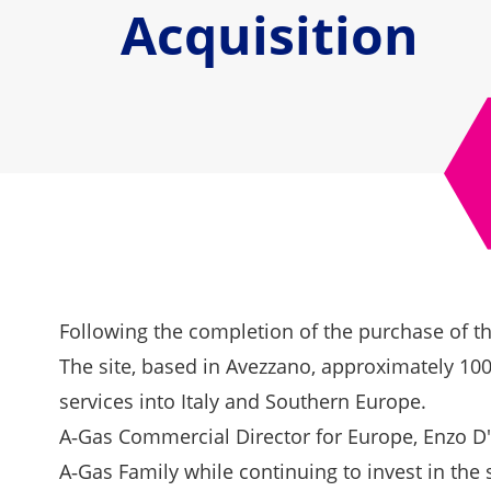
Acquisition
Following the completion of the purchase of the
The site, based in Avezzano, approximately 100
services into Italy and Southern Europe.
A‑Gas Commercial Director for Europe, Enzo D
A‑Gas Family while continuing to invest in the s