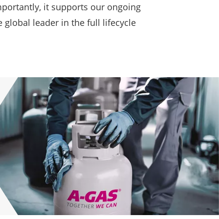
portantly, it supports our ongoing
obal leader in the full lifecycle