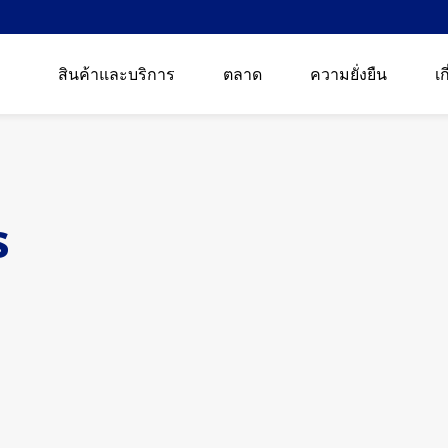
สินค้าและบริการ
ตลาด
ความยั่งยืน
เก
s