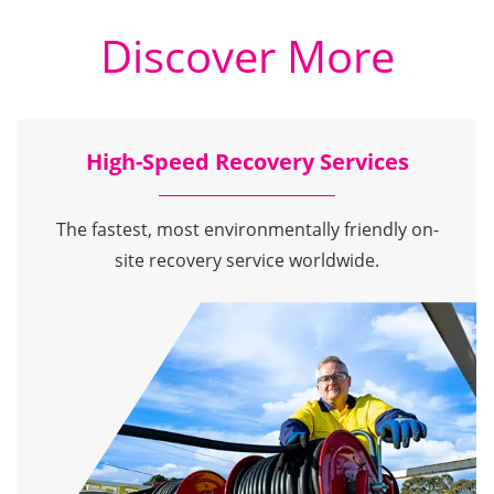
Discover More
High-Speed Recovery Services
The fastest, most environmentally friendly on-
site recovery service worldwide.