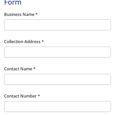
Form
Business Name
*
Collection Address
*
Contact Name
*
Contact Number
*