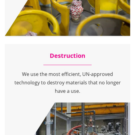
Destruction
We use the most efficient, UN-approved
technology to destroy materials that no longer
have a use.