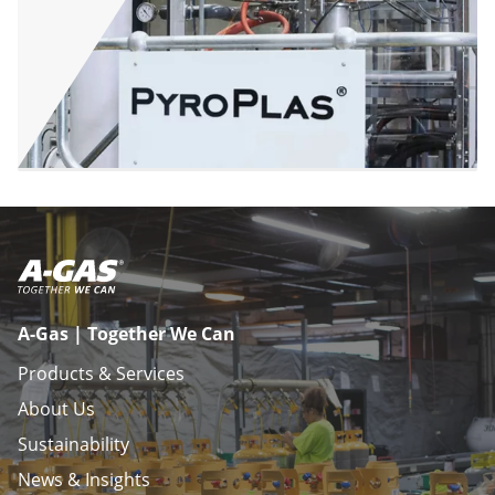
A-Gas | Together We Can
Products & Services
About Us
Sustainability
News & Insights