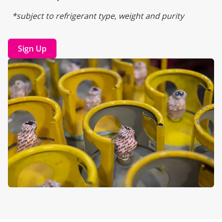
*subject to refrigerant type, weight and purity
Sign Up