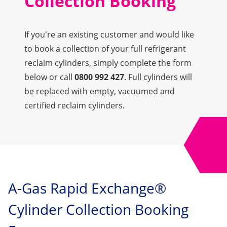
Collection Booking
If you're an existing customer and would like
to book a collection of your full refrigerant
reclaim cylinders, simply complete the form
below or call
0800 992 427
. Full cylinders will
be replaced with empty, vacuumed and
certified reclaim cylinders.
A-Gas Rapid Exchange®
Cylinder Collection Booking