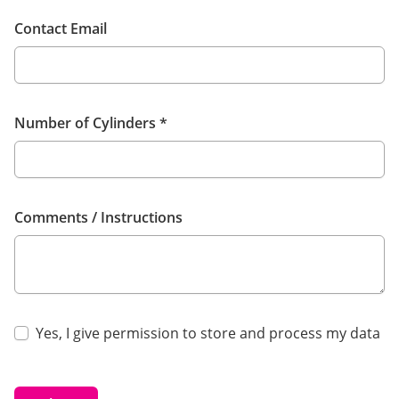
Contact Email
Number of Cylinders
*
Comments / Instructions
Yes, I give permission to store and process my data