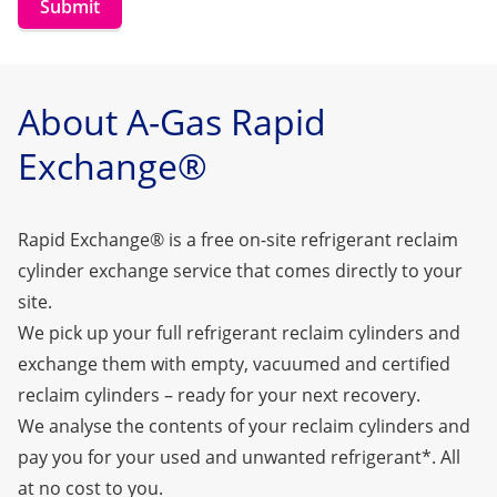
Submit
About A-Gas Rapid
Exchange®
Rapid Exchange® is a free on-site refrigerant reclaim
cylinder exchange service that comes directly to your
site.
We pick up your full refrigerant reclaim cylinders and
exchange them with empty, vacuumed and certified
reclaim cylinders – ready for your next recovery.
We analyse the contents of your reclaim cylinders and
pay you for your used and unwanted refrigerant*. All
at no cost to you.