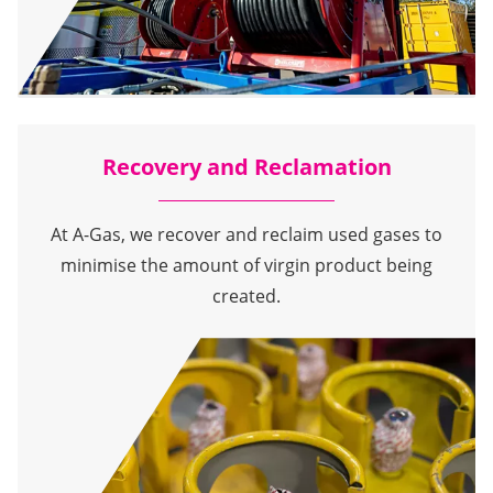
Recovery and Reclamation
At A-Gas, we recover and reclaim used gases to
minimise the amount of virgin product being
created.