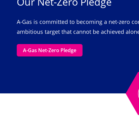
Our Net-Zero Pledge
A-Gas is committed to becoming a net-zero com
ambitious target that cannot be achieved alon
A-Gas Net-Zero Pledge