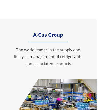
A-Gas Group
The world leader in the supply and
lifecycle management of refrigerants
and associated products