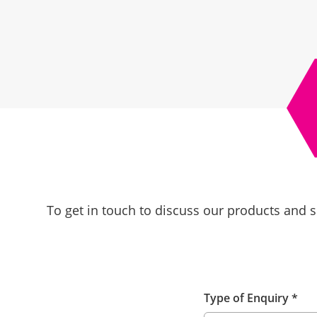
To get in touch to discuss our products and s
Type of Enquiry
*