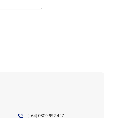
[+64] 0800 992 427