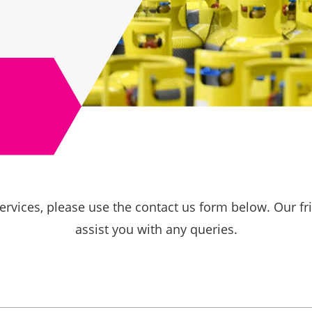
ervices, please use the contact us form below. Our f
assist you with any queries.