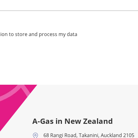
ssion to store and process my data
A-Gas in New Zealand
68 Rangi Road, Takanini, Auckland 2105