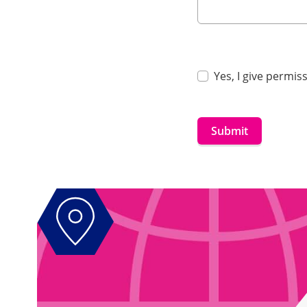
Yes, I give permi
Submit