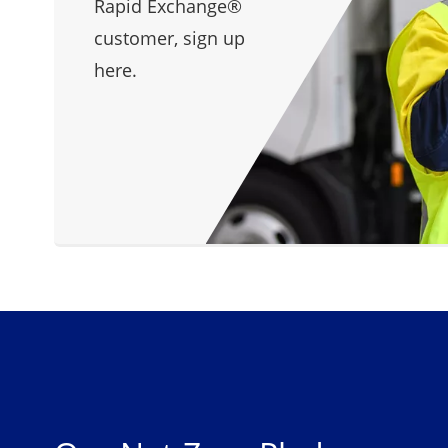
Rapid Exchange®
customer, sign up
here.