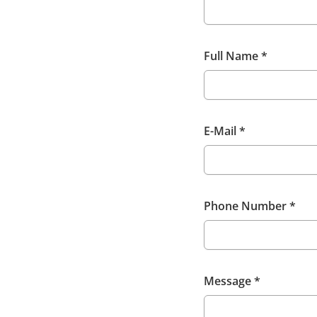
Full Name
*
E-Mail
*
Phone Number
*
Message
*