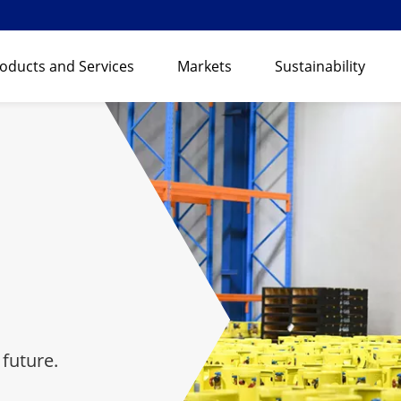
oducts and Services
Markets
Sustainability
 future.