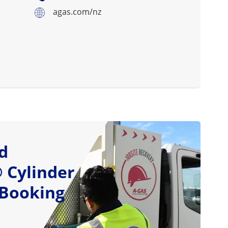
agas.com/nz
d
 Cylinder
 Booking