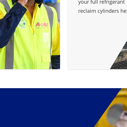
your full refrigerant
reclaim cylinders he