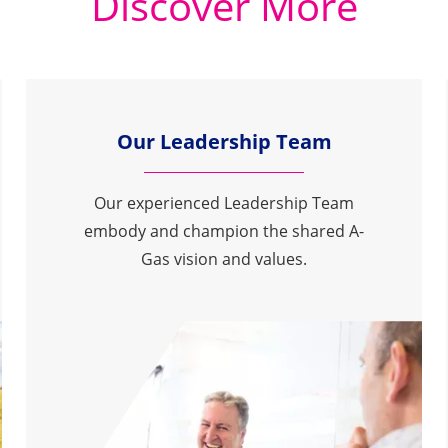
Discover More
Our Leadership Team
Our experienced Leadership Team
embody and champion the shared A-
Gas vision and values.