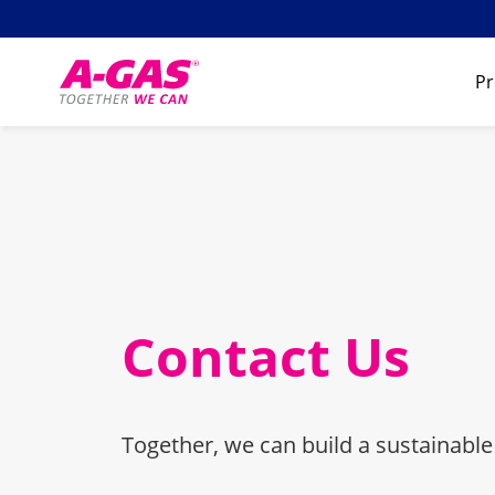
Skip to content
Pr
Contact Us
Together, we can build a sustainable