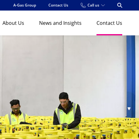
A-Gas Group
Contact Us
Call us
Open Se
About Us
News and Insights
Contact Us