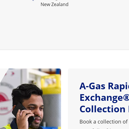
New Zealand
A-Gas Rapi
Exchange®
Collection
Book a collection of