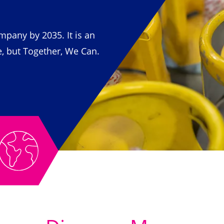
pany by 2035. It is an
e, but Together, We Can.