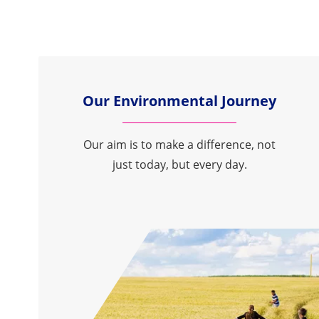
Our Environmental Journey
Our aim is to make a difference, not
just today, but every day.