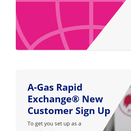
A-Gas Rapid
Exchange® New
Customer Sign Up
To get you set up as a