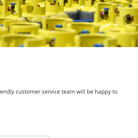
riendly customer service team will be happy to