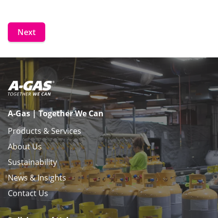
A-Gas | Together We Can
Products & Services
About Us
Sustainability
News & Insights
Contact Us