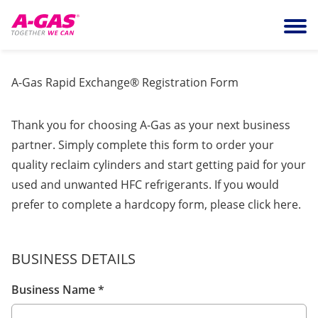
Skip to content
Ope
A-Gas Rapid Exchange® Registration Form
Thank you for choosing A-Gas as your next business
partner. Simply complete this form to order your
quality reclaim cylinders and start getting paid for your
used and unwanted HFC refrigerants. If you would
prefer to complete a hardcopy form, please click
here
.
BUSINESS DETAILS
Business Name
*