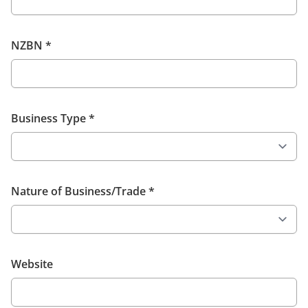
NZBN
*
Business Type
*
Nature of Business/Trade
*
Website