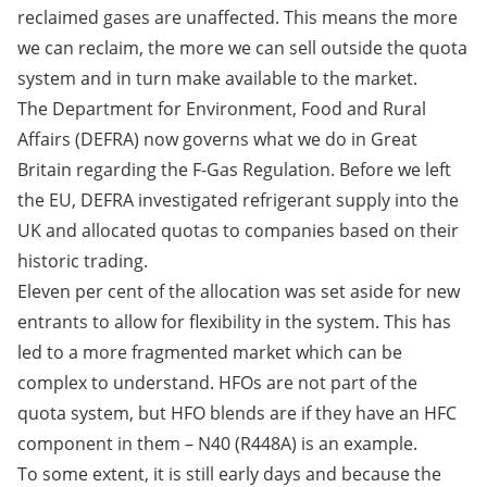
reclaimed gases are unaffected. This means the more
we can reclaim, the more we can sell outside the quota
system and in turn make available to the market.
The Department for Environment, Food and Rural
Affairs (DEFRA) now governs what we do in Great
Britain regarding the F-Gas Regulation. Before we left
the EU, DEFRA investigated refrigerant supply into the
UK and allocated quotas to companies based on their
historic trading.
Eleven per cent of the allocation was set aside for new
entrants to allow for flexibility in the system. This has
led to a more fragmented market which can be
complex to understand. HFOs are not part of the
quota system, but HFO blends are if they have an HFC
component in them – N40 (R448A) is an example.
To some extent, it is still early days and because the