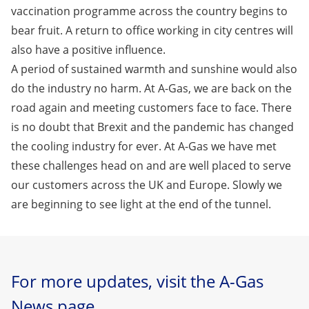
vaccination programme across the country begins to
bear fruit. A return to office working in city centres will
also have a positive influence.
A period of sustained warmth and sunshine would also
do the industry no harm. At A-Gas, we are back on the
road again and meeting customers face to face. There
is no doubt that Brexit and the pandemic has changed
the cooling industry for ever. At A-Gas we have met
these challenges head on and are well placed to serve
our customers across the UK and Europe. Slowly we
are beginning to see light at the end of the tunnel.
For more updates, visit the A-Gas
News page