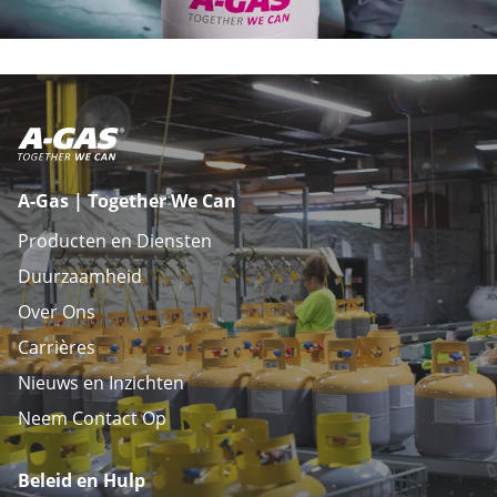
A-Gas | Together We Can
Producten en Diensten
Duurzaamheid
Over Ons
Carrières
Nieuws en Inzichten
Neem Contact Op
Beleid en Hulp