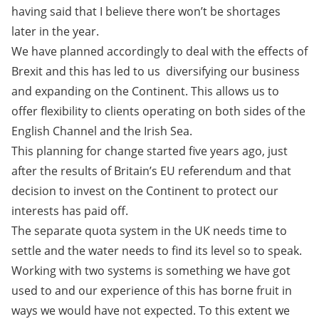
having said that I believe there won’t be shortages
later in the year.
We have planned accordingly to deal with the effects of
Brexit and this has led to us diversifying our business
and expanding on the Continent. This allows us to
offer flexibility to clients operating on both sides of the
English Channel and the Irish Sea.
This planning for change started five years ago, just
after the results of Britain’s EU referendum and that
decision to invest on the Continent to protect our
interests has paid off.
The separate quota system in the UK needs time to
settle and the water needs to find its level so to speak.
Working with two systems is something we have got
used to and our experience of this has borne fruit in
ways we would have not expected. To this extent we