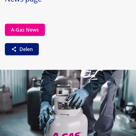
A-Gas News
Delen