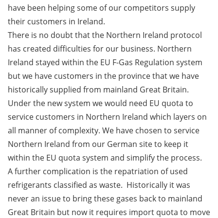
have been helping some of our competitors supply
their customers in Ireland.
There is no doubt that the Northern Ireland protocol
has created difficulties for our business. Northern
Ireland stayed within the EU F-Gas Regulation system
but we have customers in the province that we have
historically supplied from mainland Great Britain.
Under the new system we would need EU quota to
service customers in Northern Ireland which layers on
all manner of complexity. We have chosen to service
Northern Ireland from our German site to keep it
within the EU quota system and simplify the process.
A further complication is the repatriation of used
refrigerants classified as waste. Historically it was
never an issue to bring these gases back to mainland
Great Britain but now it requires import quota to move