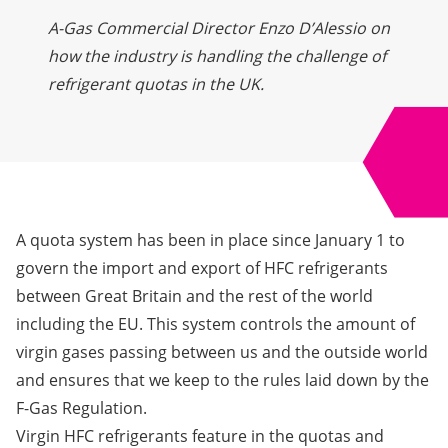
A-Gas Commercial Director Enzo D’Alessio on
how the industry is handling the challenge of
refrigerant quotas in the UK.
A quota system has been in place since January 1 to
govern the import and export of HFC refrigerants
between Great Britain and the rest of the world
including the EU. This system controls the amount of
virgin gases passing between us and the outside world
and ensures that we keep to the rules laid down by the
F-Gas Regulation.
Virgin HFC refrigerants feature in the quotas and