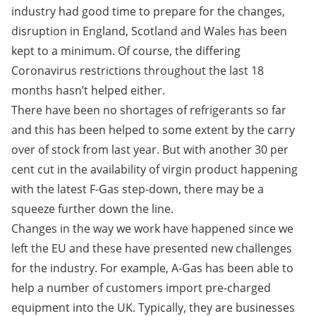
industry had good time to prepare for the changes,
disruption in England, Scotland and Wales has been
kept to a minimum. Of course, the differing
Coronavirus restrictions throughout the last 18
months hasn’t helped either.
There have been no shortages of refrigerants so far
and this has been helped to some extent by the carry
over of stock from last year. But with another 30 per
cent cut in the availability of virgin product happening
with the latest F-Gas step-down, there may be a
squeeze further down the line.
Changes in the way we work have happened since we
left the EU and these have presented new challenges
for the industry. For example, A-Gas has been able to
help a number of customers import pre-charged
equipment into the UK. Typically, they are businesses