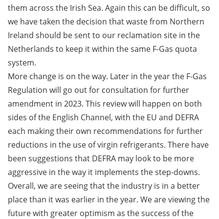
them across the Irish Sea. Again this can be difficult, so
we have taken the decision that waste from Northern
Ireland should be sent to our reclamation site in the
Netherlands to keep it within the same F-Gas quota
system.
More change is on the way. Later in the year the F-Gas
Regulation will go out for consultation for further
amendment in 2023. This review will happen on both
sides of the English Channel, with the EU and DEFRA
each making their own recommendations for further
reductions in the use of virgin refrigerants. There have
been suggestions that DEFRA may look to be more
aggressive in the way it implements the step-downs.
Overall, we are seeing that the industry is in a better
place than it was earlier in the year. We are viewing the
future with greater optimism as the success of the