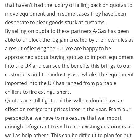
that haven’t had the luxury of falling back on quotas to
move equipment and in some cases they have been
desperate to clear goods stuck at customs.
By selling on quota to these partners A-Gas has been
able to unblock the log jam created by the new rules as
a result of leaving the EU. We are happy to be
approached about buying quotas to import equipment
into the UK and can see the benefits this brings to our
customers and the industry as a whole. The equipment
imported into the UK has ranged from portable
chillers to fire extinguishers.
Quotas are still tight and this will no doubt have an
effect on refrigerant prices later in the year. From our
perspective, we have to make sure that we import
enough refrigerant to sell to our existing customers as
well as help others. This can be difficult to plan for but