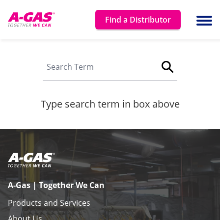
Skip to content
Find a Distributor
Ope
Search site
Type search term in box above
A-Gas | Together We Can
Products and Services
About Us