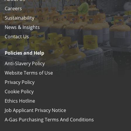
Careers
Sustainability
News & Insights
Contact Us
Policies and Help
Anti-Slavery Policy
Website Terms of Use
Privacy Policy
Cookie Policy
Ethics Hotline
Job Applicant Privacy Notice
A-Gas Purchasing Terms And Conditions