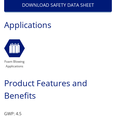
DOWNLOAD SAFETY DATA SHEET
Applications
Foam Blowing
Applications
Product Features and
Benefits
GWP: 4.5