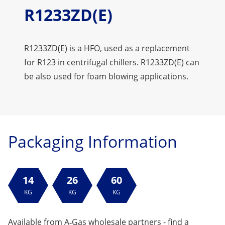
R1233ZD(E)
R1233ZD(E) is a HFO, used as a replacement
for R123 in centrifugal chillers. R1233ZD(E) can
be also used for foam blowing applications.
Packaging Information
14
26
60
KG
KG
KG
Available from A‑Gas wholesale partners -
find a