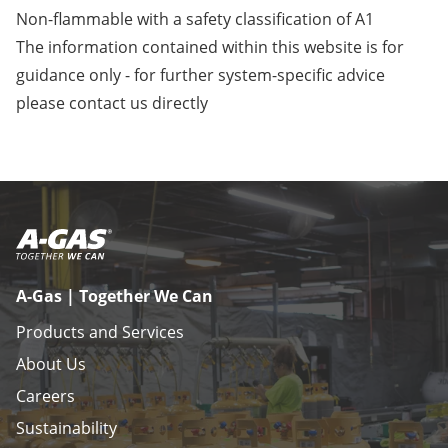
Non-flammable with a safety classification of A1
The information contained within this website is for
guidance only - for further system-specific advice
please
contact us
directly
A-Gas | Together We Can
Products and Services
About Us
Careers
Sustainability