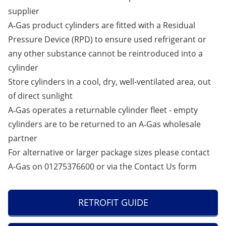
supplier
A‑Gas product cylinders are fitted with a Residual
Pressure Device (RPD) to ensure used refrigerant or
any other substance cannot be reintroduced into a
cylinder
Store cylinders in a cool, dry, well-ventilated area, out
of direct sunlight
A‑Gas operates a returnable cylinder fleet - empty
cylinders are to be returned to an A‑Gas wholesale
partner
For alternative or larger package sizes please contact
A-Gas on 01275376600 or via the
Contact Us
form
RETROFIT GUIDE