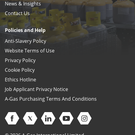
News & Insights
Contact Us
Policies and Help
Anti-Slavery Policy
Website Terms of Use
Privacy Policy
Cookie Policy
Ethics Hotline
Job Applicant Privacy Notice
A-Gas Purchasing Terms And Conditions
Open Facebook (opens in new window)
Open Twitter (opens in new window)
Open Linkedin (opens in new window)
Open Youtube (opens in new 
Open Instagram (open