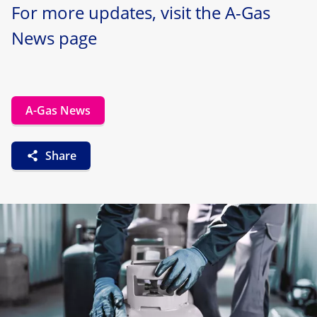
For more updates, visit the A-Gas
News page
A-Gas News
Share