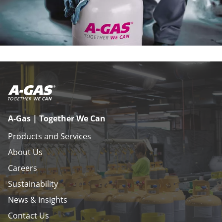
A-Gas | Together We Can
Products and Services
About Us
Careers
Sustainability
News & Insights
Contact Us