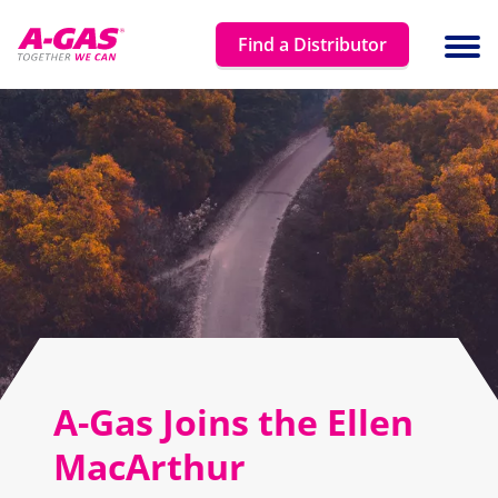
Skip to content
Find a Distributor
Ope
A-Gas Joins the Ellen
MacArthur