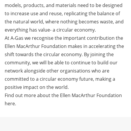
models, products, and materials need to be designed
to increase use and reuse, replicating the balance of
the natural world, where nothing becomes waste, and
everything has value- a circular economy.
At A‑Gas we recognise the important contribution the
Ellen MacArthur Foundation makes in accelerating the
shift towards the circular economy. By joining the
community, we will be able to continue to build our
network alongside other organisations who are
committed to a circular economy future, making a
positive impact on the world.
Find out more about the Ellen MacArthur Foundation
here
.