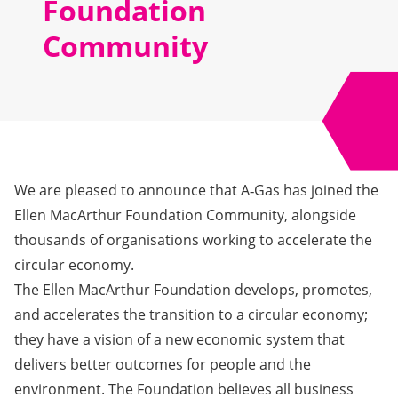
Foundation
Community
We are pleased to announce that A‑Gas has joined the
Ellen MacArthur Foundation Community, alongside
thousands of organisations working to accelerate the
circular economy.
The Ellen MacArthur Foundation develops, promotes,
and accelerates the transition to a circular economy;
they have a vision of a new economic system that
delivers better outcomes for people and the
environment. The Foundation believes all business