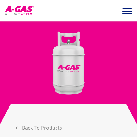
Skip to content
Ope
Back To Products