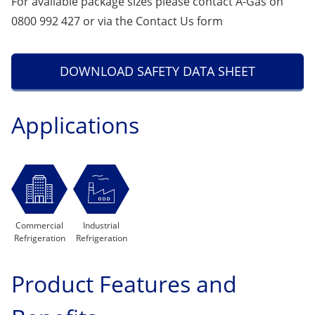
For available package sizes please contact A-Gas on
0800 992 427 or via the
Contact Us
form
DOWNLOAD SAFETY DATA SHEET
Applications
Commercial
Industrial
Refrigeration
Refrigeration
Product Features and