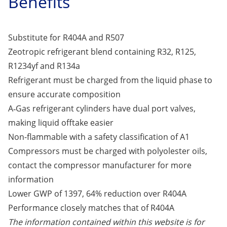
Benefits
Substitute for R404A and R507
Zeotropic refrigerant blend containing R32, R125,
R1234yf and R134a
Refrigerant must be charged from the liquid phase to
ensure accurate composition
A‑Gas refrigerant cylinders have dual port valves,
making liquid offtake easier
Non-flammable with a safety classification of A1
Compressors must be charged with polyolester oils,
contact the compressor manufacturer for more
information
Lower GWP of 1397, 64% reduction over R404A
Performance closely matches that of R404A
The information contained within this website is for