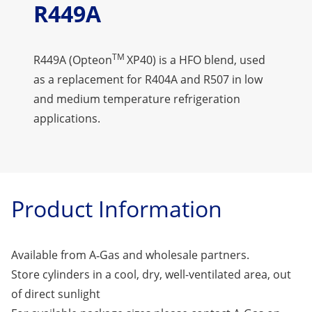
R449A
TM
R449A (Opteon
XP40) is a HFO blend, used
as a replacement for R404A and R507 in low
and medium temperature refrigeration
applications.
Product Information
Available from A‑Gas and wholesale partners.
Store cylinders in a cool, dry, well-ventilated area, out
of direct sunlight