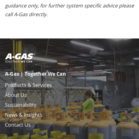
guidance only, for further system specific advice please
call A‑Gas directly.
A-Gas | Together We Can
Products & Services
About Us
Sustainability
News & Insights
Contact Us