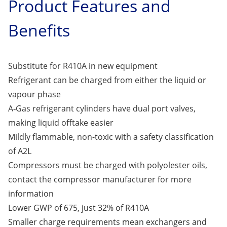
Product Features and
Benefits
Substitute for R410A in new equipment
Refrigerant can be charged from either the liquid or
vapour phase
A‑Gas refrigerant cylinders have dual port valves,
making liquid offtake easier
Mildly flammable, non-toxic with a safety classification
of A2L
Compressors must be charged with polyolester oils,
contact the compressor manufacturer for more
information
Lower GWP of 675, just 32% of R410A
Smaller charge requirements mean exchangers and