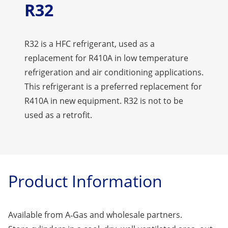
R32
R32 is a HFC refrigerant, used as a
replacement for R410A in low temperature
refrigeration and air conditioning applications.
This refrigerant is a preferred replacement for
R410A in new equipment. R32 is not to be
used as a retrofit.
Product Information
Available from A‑Gas and wholesale partners.