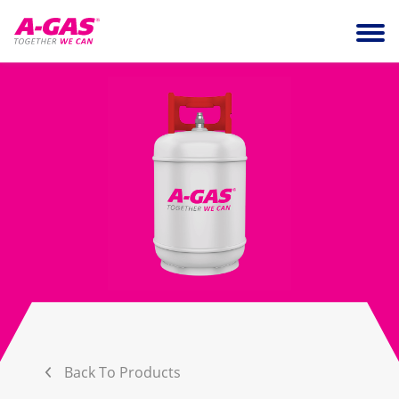
Skip to content
Ope
Back To Products