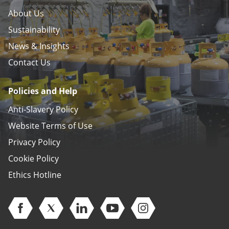
About Us
Sustainability
News & Insights
Contact Us
Policies and Help
Anti-Slavery Policy
Website Terms of Use
Privacy Policy
Cookie Policy
Ethics Hotline
Open Facebook (opens in new window)
Open Twitter (opens in new window)
Open Linkedin (opens in new window)
Open Youtube (opens in new 
Open Instagram (open