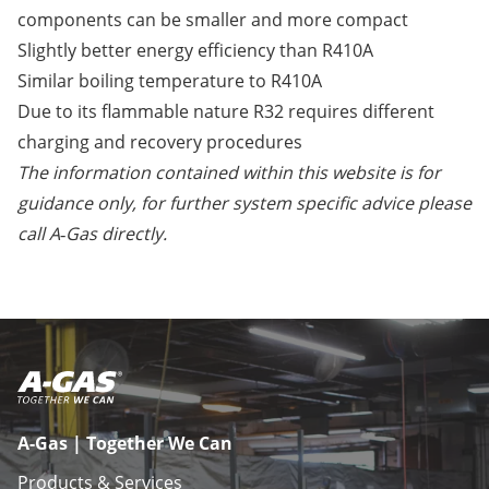
components can be smaller and more compact
Slightly better energy efficiency than R410A
Similar boiling temperature to R410A
Due to its flammable nature R32 requires different
charging and recovery procedures
The information contained within this website is for
guidance only, for further system specific advice please
call A‑Gas directly.
A-Gas | Together We Can
Products & Services