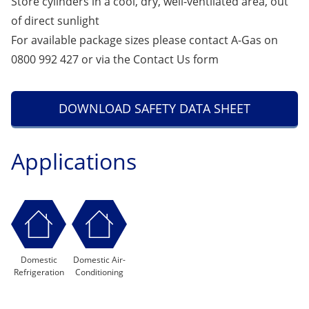
Store cylinders in a cool, dry, well-ventilated area, out
of direct sunlight
For available package sizes please contact A-Gas on
0800 992 427 or via the
Contact Us
form
DOWNLOAD SAFETY DATA SHEET
Applications
Domestic
Domestic Air-
Refrigeration
Conditioning