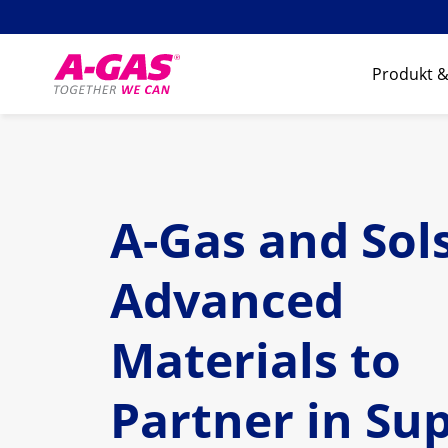
Skip to content
Produkt &
A-Gas and Sol
Advanced
Materials to
Partner in Su