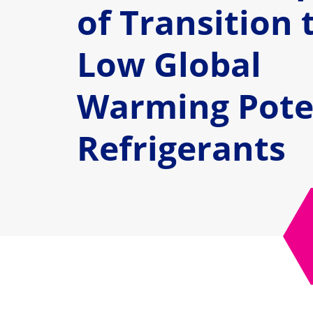
of Transition 
Low Global
Warming Pote
Refrigerants