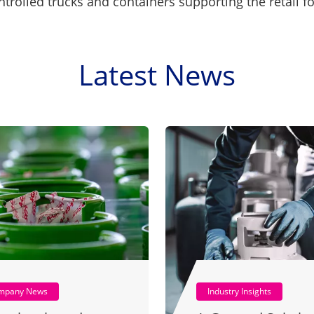
trolled trucks and containers supporting the retail f
Latest News
mpany News
Industry Insights