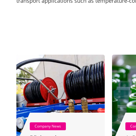
transport applications such as temperature‑con
Company News
Co