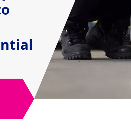
to
ntial