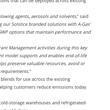
ions that can be deployed across existing
 blowing agents, aerosols and solvents,
” said
 our Solstice branded solutions with A-Gas’
r-GWP options that maintain performance and
rant Management activities during this key
nt model supports and enables end‑of‑life
lps preserve valuable resources, avoid or
 requirements.
”
blends for use across the existing
 helping customers reduce emissions today
 cold‑storage warehouses and refrigerated-