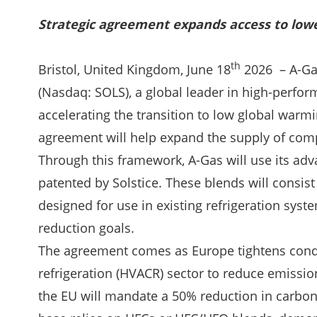
Strategic agreement expands access to lowe
th
Bristol, United Kingdom, June 18
2026 – A-Gas
(Nasdaq: SOLS), a global leader in high-perfo
accelerating the transition to low global warmi
agreement will help expand the supply of comp
Through this framework, A-Gas will use its adv
patented by Solstice. These blends will consis
designed for use in existing refrigeration sys
reduction goals.
The agreement comes as Europe tightens conditi
refrigeration (HVACR) sector to reduce emissi
the EU will mandate a 50% reduction in carbon