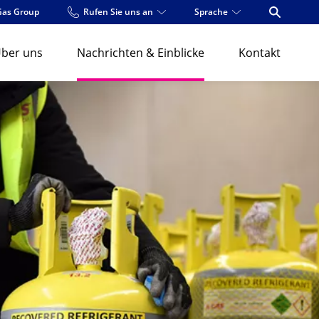
Gas Group
Rufen Sie uns an
Sprache
Open Se
ber uns
Nachrichten & Einblicke
Kontakt