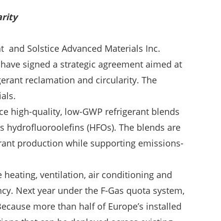
rity
t and Solstice Advanced Materials Inc.
 have signed a strategic agreement aimed at
gerant reclamation and circularity. The
als.
ce high-quality, low-GWP refrigerant blends
’s hydrofluoroolefins (HFOs). The blends are
gerant production while supporting emissions-
heating, ventilation, air conditioning and
ncy. Next year under the F-Gas quota system,
ecause more than half of Europe’s installed