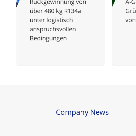
Rückgewinnung von
A-G
über 480 kg R134a
Grü
unter logistisch
von
anspruchsvollen
Bedingungen
Company News