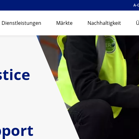
A-
 Dienstleistungen
Märkte
Nachhaltigkeit
Ü
stice
pport