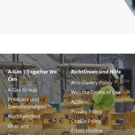
A-Gas | Together We
Richtlinien und Hilfe
Can
Anti-Slavery Policy
A-Gas Group
Website Terms of Use
Produkte und
AGBs
Dienstleistungen
Privacy Policy
Nachhaltigkeit
Cookie Policy
Über uns
Ethics Hotline