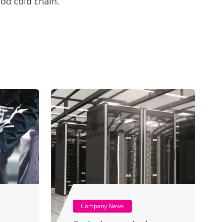
ood cold chain.
Company News