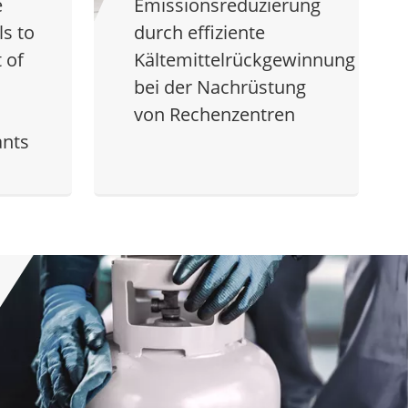
e
Emissionsreduzierung
s to
durch effiziente
 of
Kältemittelrückgewinnung
bei der Nachrüstung
von Rechenzentren
ants