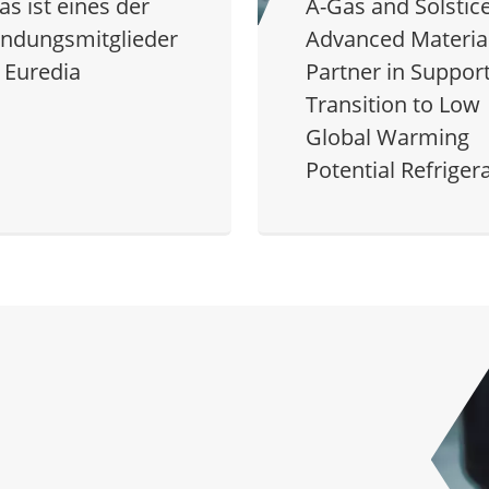
as ist eines der
A-Gas and Solstic
ndungsmitglieder
Advanced Material
 Euredia
Partner in Support
Transition to Low
Global Warming
Potential Refriger