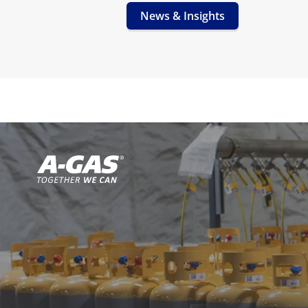
News & Insights