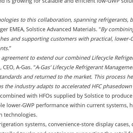
 is growing for scalable and efficient low-GWP solut
nologies to this collaboration, spanning refrigerants,
ger EMEA, Solstice Advanced Materials. “
By combining
aches and supporting customers with practical, lowe
ents
.”
is agreement to extend our combined Lifecycle Refrige
, CEO, A-Gas. “
A‑Gas’ Lifecycle Refrigerant Manageme
tandards and returned to the market. This process he
s the industry adapts to accelerated HFC phasedown
 combined with HFOs supplied by Solstice to produce 
nable lower‑GWP performance within current systems,
on technologies.
rigeration systems, convenience-store display cases,