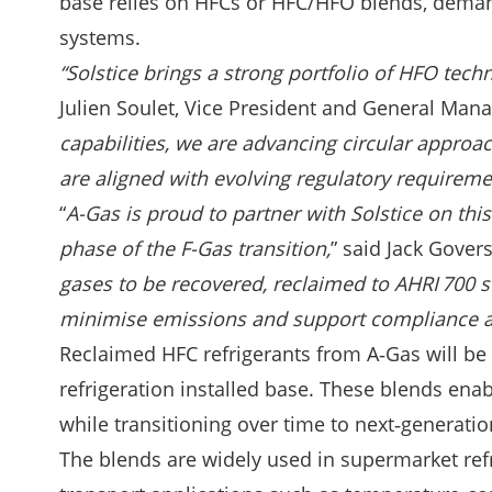
base relies on HFCs or HFC/HFO blends, demand
systems.
“Solstice brings a strong portfolio of HFO tech
Julien Soulet, Vice President and General Mana
capabilities, we are advancing circular appro
are aligned with evolving regulatory requirem
“
A-Gas is proud to partner with Solstice on th
phase of the F-Gas transition,
” said Jack Govers
gases to be recovered, reclaimed to AHRI 700 s
minimise emissions and support compliance a
Reclaimed HFC refrigerants from A‑Gas will be
refrigeration installed base. These blends e
while transitioning over time to next‑generati
The blends are widely used in supermarket ref