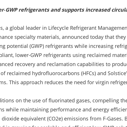
r‑GWP refrigerants and supports increased circula
, a global leader in Lifecycle Refrigerant Managemen
rmance specialty materials, announced today that they
ng potential (GWP) refrigerants while increasing refri
liant, lower-GWP refrigerants using reclaimed materi
anced recovery and reclamation capabilities to produ
t of reclaimed hydrofluorocarbons (HFCs) and Solstice
tems. This approach reduces the need for virgin refri
ons on the use of fluorinated gases, compelling the 
ons while maintaining performance and energy efficie
 dioxide equivalent (CO2e) emissions from F-Gases. B