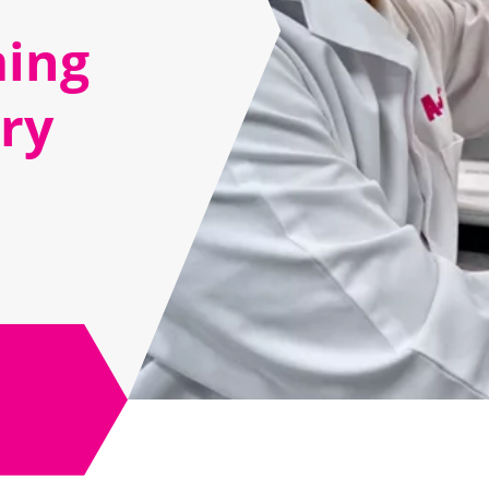
ing
ery