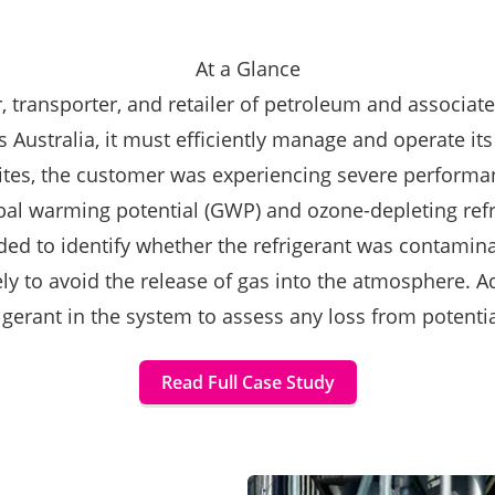
At a Glance
, transporter, and retailer of petroleum and associated
Australia, it must efficiently manage and operate its
 sites, the customer was experiencing severe performa
al warming potential (GWP) and ozone-depleting refrige
ed to identify whether the refrigerant was contamin
 to avoid the release of gas into the atmosphere. Ad
igerant in the system to assess any loss from potentia
Read Full Case Study