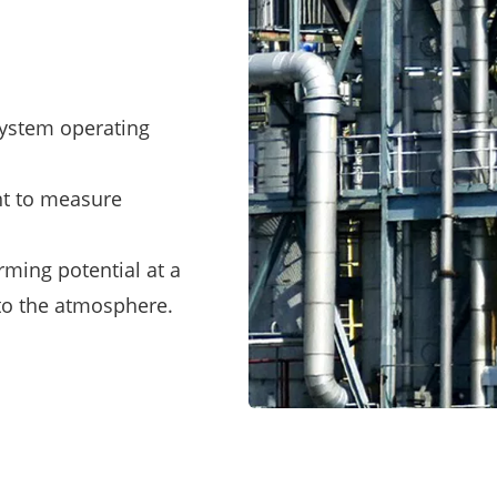
system operating
nt to measure
rming potential at a
into the atmosphere.