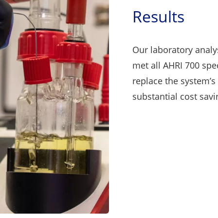
Results
Our laboratory analy
met all AHRI 700 spe
replace the system’s 
substantial cost savi