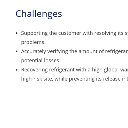
Challenges
Supporting the customer with resolving its 
problems.
Accurately verifying the amount of refrigera
potential losses.
Recovering refrigerant with a high global wa
high-risk site, while preventing its release 