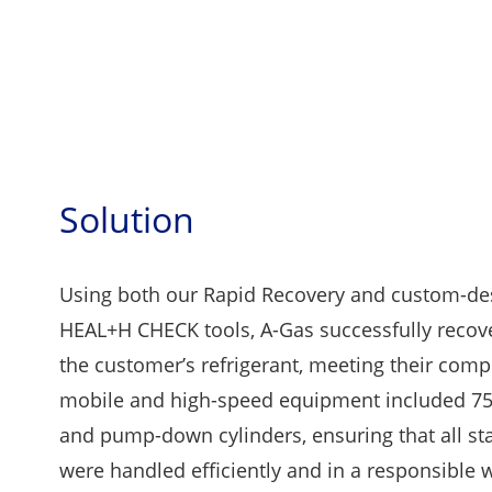
Solution
Using both our Rapid Recovery and custom-de
HEAL+H CHECK tools, A-Gas successfully recov
the customer’s refrigerant, meeting their comp
mobile and high-speed equipment included 75
and pump-down cylinders, ensuring that all st
were handled efficiently and in a responsible 