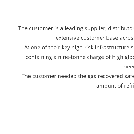
The customer is a leading supplier, distributor
extensive customer base across 
At one of their key high-risk infrastructure
containing a nine-tonne charge of high glob
need
The customer needed the gas recovered safely
amount of refr