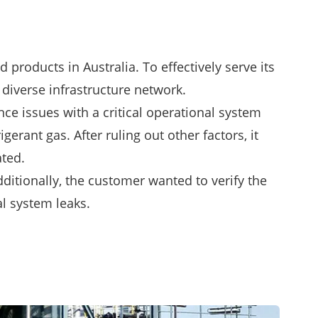
 products in Australia. To effectively serve its
 diverse infrastructure network.
nce issues with a critical operational system
rant gas. After ruling out other factors, it
ated.
ditionally, the customer wanted to verify the
l system leaks.