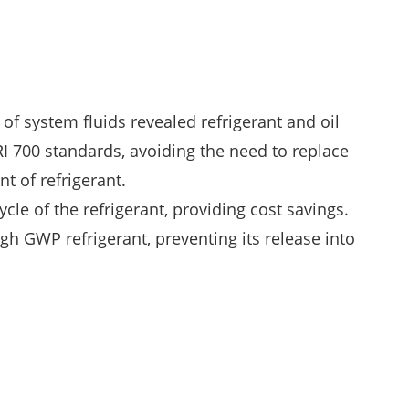
of system fluids revealed refrigerant and oil
I 700 standards, avoiding the need to replace
t of refrigerant.
ycle of the refrigerant, providing cost savings.
igh GWP refrigerant, preventing its release into