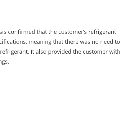
sis confirmed that the customer’s refrigerant
cifications, meaning that there was no need to
refrigerant. It also provided the customer with
ngs.