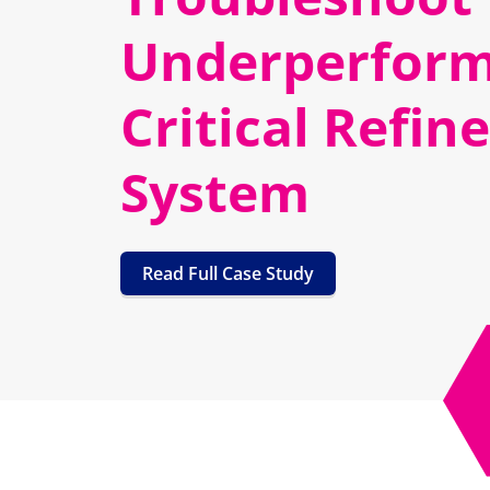
Underperform
Critical Refin
System
Read Full Case Study