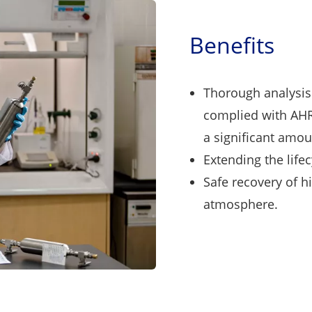
Benefits
Thorough analysis 
complied with AHR
a significant amoun
Extending the lifec
Safe recovery of h
atmosphere.