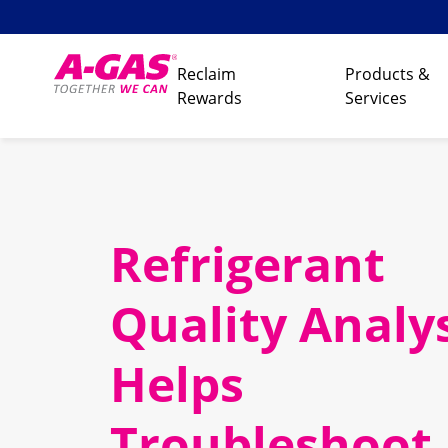
Skip to content
Reclaim
Products &
Rewards
Services
Refrigerant
Quality Analy
Helps
Troubleshoot