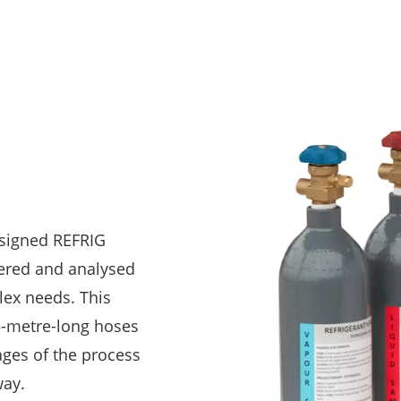
signed REFRIG
ered and analysed
lex needs. This
-metre-long hoses
ages of the process
way.