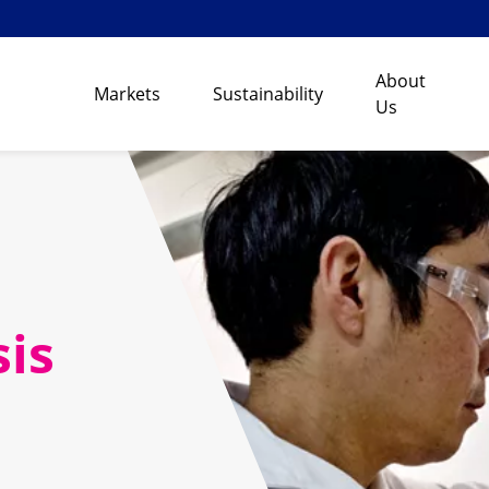
About
Markets
Sustainability
Us
sis