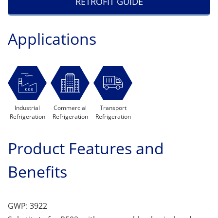
RETROFIT GUIDE
Applications
Industrial
Commercial
Transport
Refrigeration
Refrigeration
Refrigeration
Product Features and
Benefits
GWP: 3922