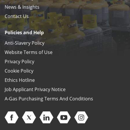
News & Insights
Contact Us
Policies and Help
Anti-Slavery Policy
Website Terms of Use
Privacy Policy
Cookie Policy
Ethics Hotline
Job Applicant Privacy Notice
A-Gas Purchasing Terms And Conditions
Open Facebook (opens in new window)
Open Twitter (opens in new window)
Open Linkedin (opens in new window)
Open Youtube (opens in new 
Open Instagram (open