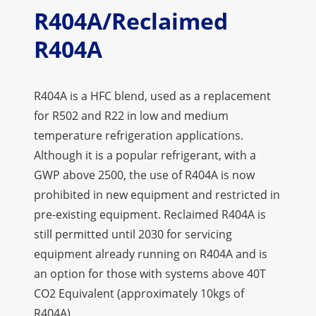
R404A/Reclaimed
R404A
R404A is a HFC blend, used as a replacement
for R502 and R22 in low and medium
temperature refrigeration applications.
Although it is a popular refrigerant, with a
GWP above 2500, the use of R404A is now
prohibited in new equipment and restricted in
pre-existing equipment. Reclaimed R404A is
still permitted until 2030 for servicing
equipment already running on R404A and is
an option for those with systems above 40T
CO2 Equivalent (approximately 10kgs of
R404A).