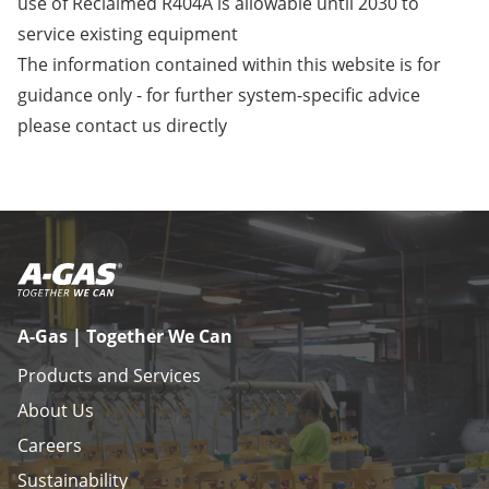
use of Reclaimed R404A is allowable until 2030 to
service existing equipment
The information contained within this website is for
guidance only - for further system-specific advice
please
contact us
directly
A-Gas | Together We Can
Products and Services
About Us
Careers
Sustainability