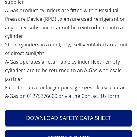
supplier
A‑Gas product cylinders are fitted with a Residual
Pressure Device (RPD) to ensure used refrigerant or
any other substance cannot be reintroduced into a
cylinder
Store cylinders in a cool, dry, well-ventilated area, out
of direct sunlight
A‑Gas operates a returnable cylinder fleet - empty
cylinders are to be returned to an A‑Gas wholesale
partner
For alternative or larger package sizes please contact
A-Gas on 01275376600 or via the
Contact Us
form
DOWNLOAD SAFETY DATA SHEET