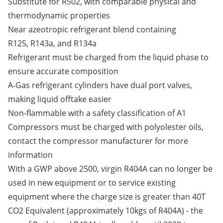
Substitute for R502, with comparable physical and
thermodynamic properties
Near azeotropic refrigerant blend containing
R125, R143a, and R134a
Refrigerant must be charged from the liquid phase to
ensure accurate composition
A‑Gas refrigerant cylinders have dual port valves,
making liquid offtake easier
Non-flammable with a safety classification of A1
Compressors must be charged with polyolester oils,
contact the compressor manufacturer for more
information
With a GWP above 2500, virgin R404A can no longer be
used in new equipment or to service existing
equipment where the charge size is greater than 40T
CO2 Equivalent (approximately 10kgs of R404A) - the