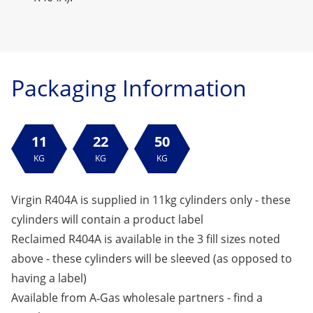
Packaging Information
11
22
50
KG
KG
KG
Virgin R404A is supplied in 11kg cylinders only - these
cylinders will contain a product label
Reclaimed R404A is available in the 3 fill sizes noted
above - these cylinders will be sleeved (as opposed to
having a label)
Available from A‑Gas wholesale partners -
find a