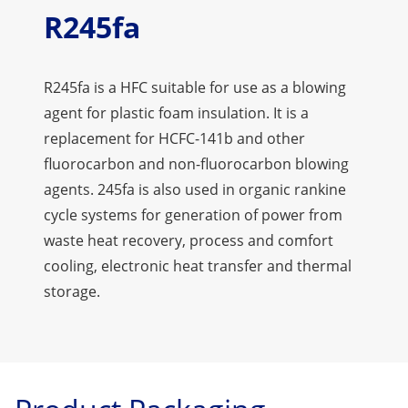
R245fa
R245fa is a HFC suitable for use as a blowing
agent for plastic foam insulation. It is a
replacement for HCFC-141b and other
fluorocarbon and non-fluorocarbon blowing
agents. 245fa is also used in organic rankine
cycle systems for generation of power from
waste heat recovery, process and comfort
cooling, electronic heat transfer and thermal
storage.