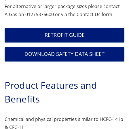
For alternative or larger package sizes please contact
A-Gas on 01275376600 or via the
Contact Us
form
RETROFIT GUIDE
DOWNLOAD SAFETY DATA SHEET
Product Features and
Benefits
Chemical and physical properties similar to HCFC-141b
& CFC-11