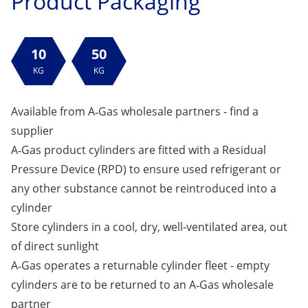
Product Packaging
10
50
KG
KG
Available from A‑Gas wholesale partners -
find a
supplier
A‑Gas product cylinders are fitted with a Residual
Pressure Device (RPD) to ensure used refrigerant or
any other substance cannot be reintroduced into a
cylinder
Store cylinders in a cool, dry, well-ventilated area, out
of direct sunlight
A‑Gas operates a returnable cylinder fleet - empty
cylinders are to be returned to an A‑Gas wholesale
partner