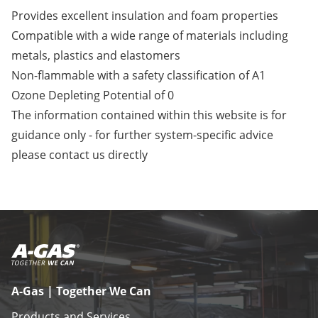
Provides excellent insulation and foam properties
Compatible with a wide range of materials including
metals, plastics and elastomers
Non-flammable with a safety classification of A1
Ozone Depleting Potential of 0
The information contained within this website is for
guidance only - for further system-specific advice
please
contact us
directly
A-Gas | Together We Can
Products and Services