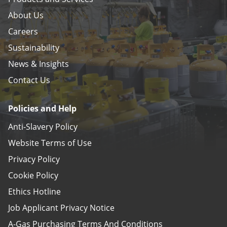
About Us
Careers
Sustainability
News & Insights
Contact Us
Policies and Help
Anti-Slavery Policy
Website Terms of Use
Privacy Policy
Cookie Policy
Ethics Hotline
Job Applicant Privacy Notice
A-Gas Purchasing Terms And Conditions